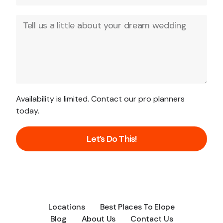
Availability is limited. Contact our pro planners
today.
Let’s Do This!
Locations
Best Places To Elope
Blog
About Us
Contact Us