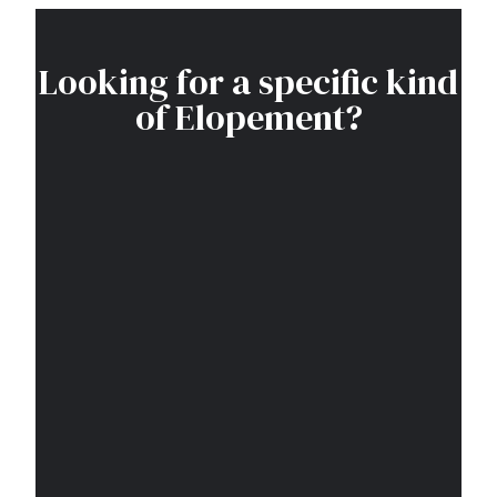
Looking for a specific kind
of Elopement?