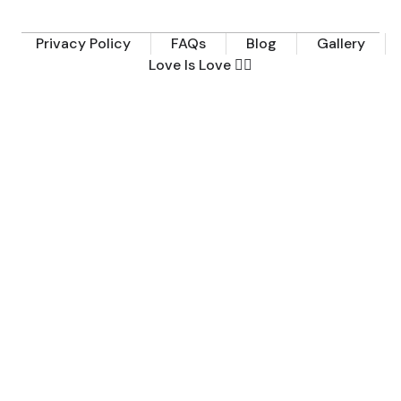
Privacy Policy
FAQs
Blog
Gallery
Love Is Love 🏳️‍🌈