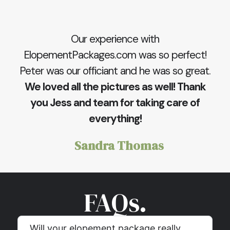
Our experience with
ElopementPackages.com was so perfect!
Peter was our officiant and he was so great.
We loved all the pictures as well! Thank
you Jess and team for taking care of
everything!
Sandra Thomas
FAQs.
Will your elopement package really