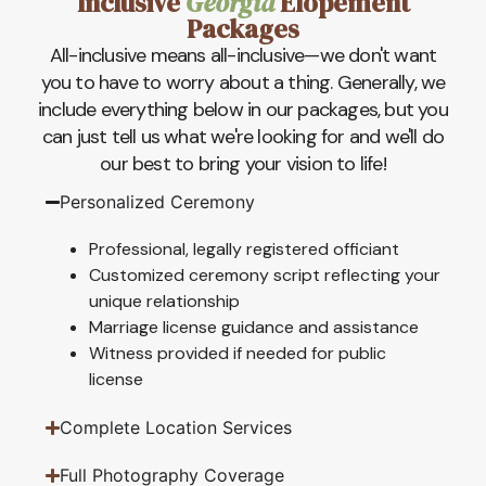
Inclusive
Georgia
Elopement
Packages
All-inclusive means all-inclusive—we don't want
you to have to worry about a thing. Generally, we
include everything below in our packages, but you
can just tell us what we're looking for and we'll do
our best to bring your vision to life!
Personalized Ceremony
Professional, legally registered officiant
Customized ceremony script reflecting your
unique relationship
Marriage license guidance and assistance
Witness provided if needed for public
license
Complete Location Services
Full Photography Coverage