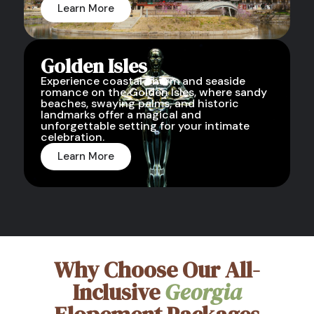
Learn More
Golden Isles
Experience coastal charm and seaside
romance on the Golden Isles, where sandy
beaches, swaying palms, and historic
landmarks offer a magical and
unforgettable setting for your intimate
celebration.
Learn More
Why Choose Our All-
Inclusive
Georgia