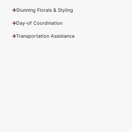
Stunning Florals & Styling
Day-of Coordination
Transportation Assistance