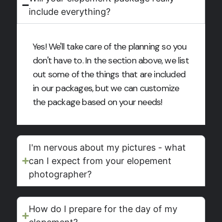
include everything?
Yes! We'll take care of the planning so you
don't have to. In the section above, we list
out some of the things that are included
in our packages, but we can customize
the package based on your needs!
I'm nervous about my pictures - what
can I expect from your elopement
photographer?
How do I prepare for the day of my