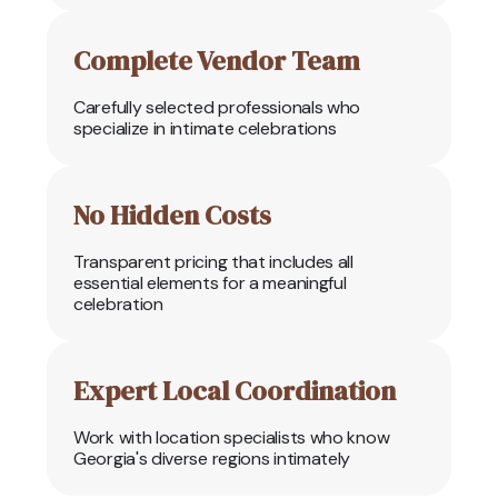
Complete Vendor Team
Carefully selected professionals who
specialize in intimate celebrations
No Hidden Costs
Transparent pricing that includes all
essential elements for a meaningful
celebration
Expert Local Coordination
Work with location specialists who know
Georgia's diverse regions intimately