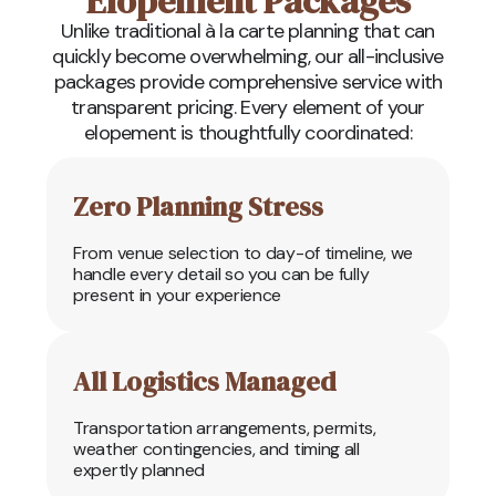
Elopement Packages
Unlike traditional à la carte planning that can
quickly become overwhelming, our all-inclusive
packages provide comprehensive service with
transparent pricing. Every element of your
elopement is thoughtfully coordinated:
Zero Planning Stress
From venue selection to day-of timeline, we
handle every detail so you can be fully
present in your experience
All Logistics Managed
Transportation arrangements, permits,
weather contingencies, and timing all
expertly planned