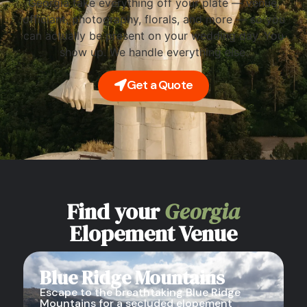
Georgia take everything off your plate — venue,
officiant, photography, florals, and more — so you
can actually be present on your wedding day. You
show up. We handle everything else.
Get a Quote
Find your
Georgia
Elopement Venue
Blue Ridge Mountains
Escape to the breathtaking Blue Ridge
Mountains for a secluded elopement