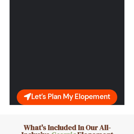
Let’s Plan My Elopement
What's Included In Our All-