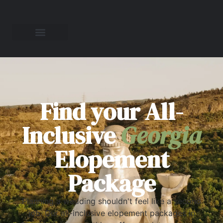
Find your All-
Inclusive
Georgia
Elopement
Package
Planning a wedding shouldn't feel like a second
job. Our all-inclusive elopement packages in