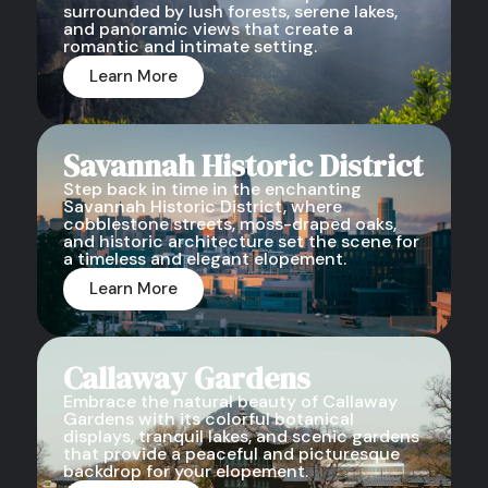
surrounded by lush forests, serene lakes,
and panoramic views that create a
romantic and intimate setting.
Learn More
Savannah Historic District
Step back in time in the enchanting
Savannah Historic District, where
cobblestone streets, moss-draped oaks,
and historic architecture set the scene for
a timeless and elegant elopement.
Learn More
Callaway Gardens
Embrace the natural beauty of Callaway
Gardens with its colorful botanical
displays, tranquil lakes, and scenic gardens
that provide a peaceful and picturesque
backdrop for your elopement.