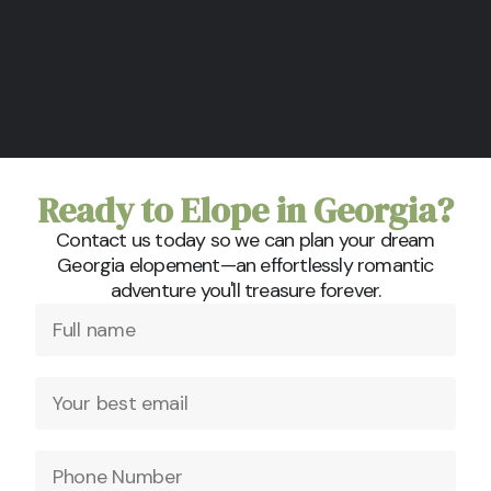
Ready to Elope in Georgia?
Contact us today so we can plan your dream
Georgia elopement—an effortlessly romantic
adventure you'll treasure forever.