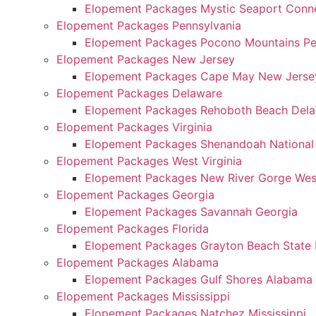
Elopement Packages Mystic Seaport Conne
Elopement Packages Pennsylvania
Elopement Packages Pocono Mountains Pe
Elopement Packages New Jersey
Elopement Packages Cape May New Jerse
Elopement Packages Delaware
Elopement Packages Rehoboth Beach Del
Elopement Packages Virginia
Elopement Packages Shenandoah National P
Elopement Packages West Virginia
Elopement Packages New River Gorge West
Elopement Packages Georgia
Elopement Packages Savannah Georgia
Elopement Packages Florida
Elopement Packages Grayton Beach State P
Elopement Packages Alabama
Elopement Packages Gulf Shores Alabama
Elopement Packages Mississippi
Elopement Packages Natchez Mississippi