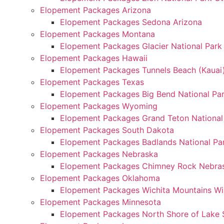
Elopement Packages Arizona
Elopement Packages Sedona Arizona
Elopement Packages Montana
Elopement Packages Glacier National Par
Elopement Packages Hawaii
Elopement Packages Tunnels Beach (Kauai
Elopement Packages Texas
Elopement Packages Big Bend National Pa
Elopement Packages Wyoming
Elopement Packages Grand Teton Nationa
Elopement Packages South Dakota
Elopement Packages Badlands National Pa
Elopement Packages Nebraska
Elopement Packages Chimney Rock Nebra
Elopement Packages Oklahoma
Elopement Packages Wichita Mountains Wi
Elopement Packages Minnesota
Elopement Packages North Shore of Lake 