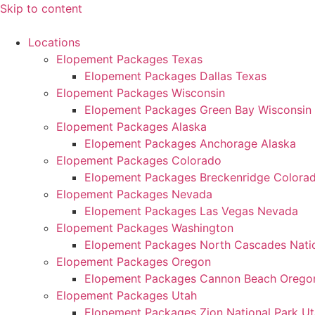
Skip to content
Locations
Elopement Packages Texas
Elopement Packages Dallas Texas
Elopement Packages Wisconsin
Elopement Packages Green Bay Wisconsin
Elopement Packages Alaska
Elopement Packages Anchorage Alaska
Elopement Packages Colorado
Elopement Packages Breckenridge Colora
Elopement Packages Nevada
Elopement Packages Las Vegas Nevada
Elopement Packages Washington
Elopement Packages North Cascades Natio
Elopement Packages Oregon
Elopement Packages Cannon Beach Orego
Elopement Packages Utah
Elopement Packages Zion National Park U