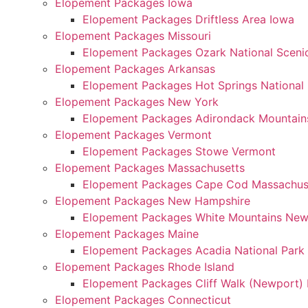
Elopement Packages Iowa
Elopement Packages Driftless Area Iowa
Elopement Packages Missouri
Elopement Packages Ozark National Scenic
Elopement Packages Arkansas
Elopement Packages Hot Springs National
Elopement Packages New York
Elopement Packages Adirondack Mountain
Elopement Packages Vermont
Elopement Packages Stowe Vermont
Elopement Packages Massachusetts
Elopement Packages Cape Cod Massachus
Elopement Packages New Hampshire
Elopement Packages White Mountains Ne
Elopement Packages Maine
Elopement Packages Acadia National Park
Elopement Packages Rhode Island
Elopement Packages Cliff Walk (Newport) 
Elopement Packages Connecticut