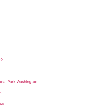
do
nal Park Washington
n
tah