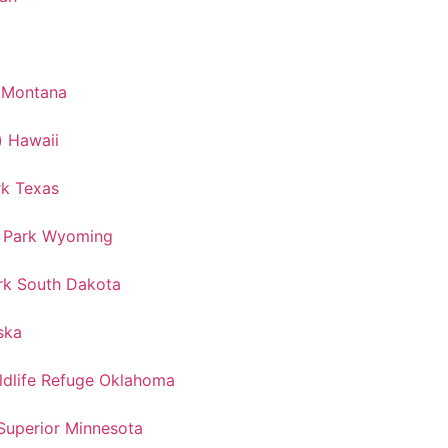
k Montana
) Hawaii
rk Texas
l Park Wyoming
rk South Dakota
ska
ldlife Refuge Oklahoma
Superior Minnesota