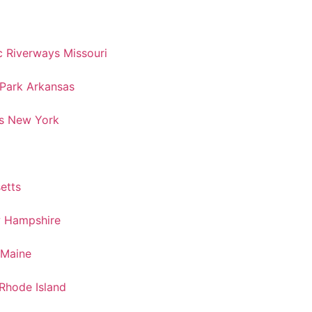
 Riverways Missouri
 Park Arkansas
s New York
etts
w Hampshire
 Maine
Rhode Island