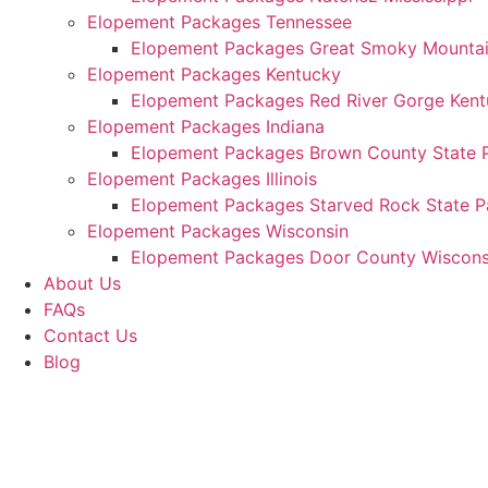
Elopement Packages Tennessee
Elopement Packages Great Smoky Mountain
Elopement Packages Kentucky
Elopement Packages Red River Gorge Ken
Elopement Packages Indiana
Elopement Packages Brown County State P
Elopement Packages Illinois
Elopement Packages Starved Rock State Par
Elopement Packages Wisconsin
Elopement Packages Door County Wiscons
About Us
FAQs
Contact Us
Blog