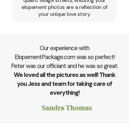
quaint village streets, ensuring your
elopement photos are a reflection of
your unique love story.
Our experience with
ElopementPackage.com was so perfect!
Peter was our officiant and he was so great.
We loved all the pictures as well! Thank
you Jess and team for taking care of
everything!
Sandra Thomas