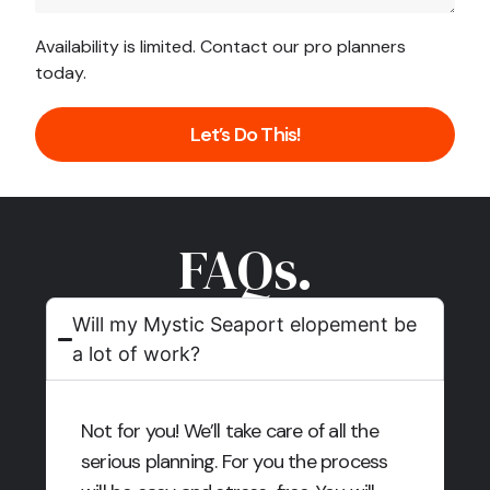
Availability is limited. Contact our pro planners
today.
Let’s Do This!
FAQs.
Will my Mystic Seaport elopement be
a lot of work?
Not for you! We’ll take care of all the
serious planning. For you the process