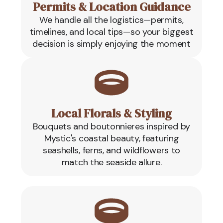
Permits & Location Guidance
We handle all the logistics—permits,
timelines, and local tips—so your biggest
decision is simply enjoying the moment
Local Florals & Styling
Bouquets and boutonnieres inspired by
Mystic's coastal beauty, featuring
seashells, ferns, and wildflowers to
match the seaside allure.