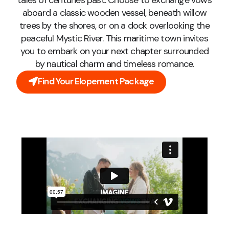
tales of centuries past. Choose to exchange vows
aboard a classic wooden vessel, beneath willow
trees by the shores, or on a dock overlooking the
peaceful Mystic River. This maritime town invites
you to embark on your next chapter surrounded
by nautical charm and timeless romance.
Find Your Elopement Package