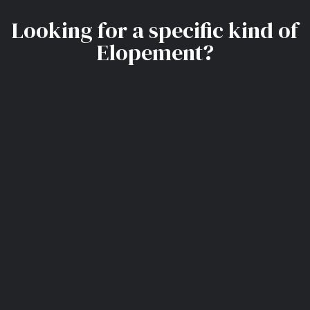
Looking for a specific kind of
Elopement?