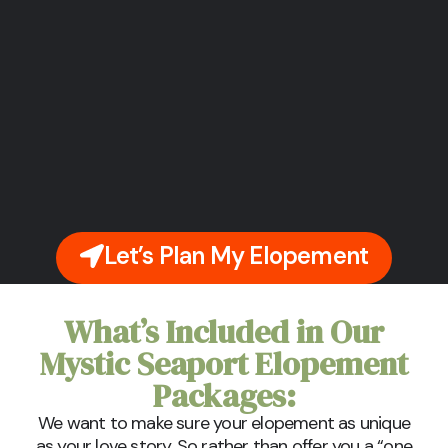
Let’s Plan My Elopement
What’s Included in Our
Mystic Seaport Elopement
Packages:
We want to make sure your elopement as unique
as your love story. So rather than offer you a “one