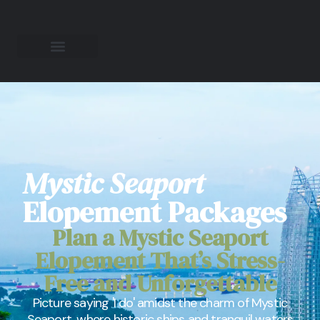
Mystic Seaport
Elopement Packages
Plan a Mystic Seaport
Elopement That’s Stress-
Free and Unforgettable
Picture saying 'I do' amidst the charm of Mystic
Seaport, where historic ships and tranquil waters