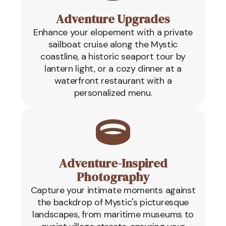
Adventure Upgrades
Enhance your elopement with a private
sailboat cruise along the Mystic
coastline, a historic seaport tour by
lantern light, or a cozy dinner at a
waterfront restaurant with a
personalized menu.
Adventure-Inspired
Photography
Capture your intimate moments against
the backdrop of Mystic's picturesque
landscapes, from maritime museums to