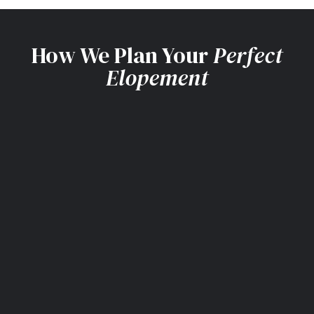
How We Plan Your
Perfect
Elopement