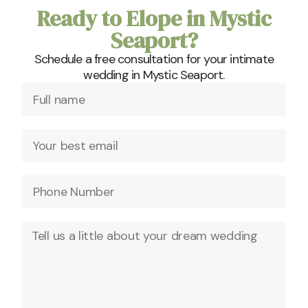
Ready to Elope in Mystic
Seaport?
Schedule a free consultation for your intimate
wedding in Mystic Seaport.