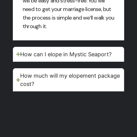
will be easy and stress-free. You will
need to get your marriage license, but
the process is simple and we’ll walk you
through it.
How can I elope in Mystic Seaport?
How much will my elopement package
cost?