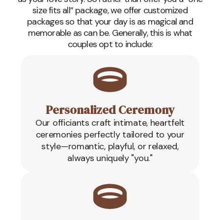
size fits all” package, we offer customized
packages so that your day is as magical and
memorable as can be. Generally, this is what
couples opt to include:
Personalized Ceremony
Our officiants craft intimate, heartfelt
ceremonies perfectly tailored to your
style—romantic, playful, or relaxed,
always uniquely "you."