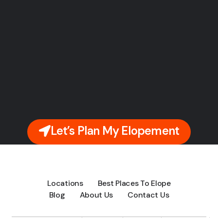
Let’s Plan My Elopement
Locations
Best Places To Elope
Blog
About Us
Contact Us