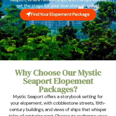
set the stage for your love story to unfold.
Find Your Elopement Package
Why Choose Our Mystic
Seaport Elopement
Packages?
Mystic Seaport offers a storybook setting for
your elopement, with cobblestone streets, 19th-
century buildings, and views of ships that whisper