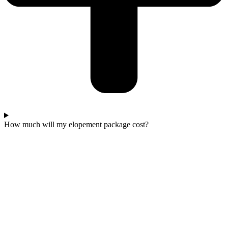
How much will my elopement package cost?