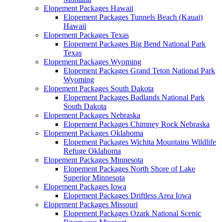
Elopement Packages Hawaii
Elopement Packages Tunnels Beach (Kauai)
Hawaii
Elopement Packages Texas
Elopement Packages Big Bend National Park
Texas
Elopement Packages Wyoming
Elopement Packages Grand Teton National Park
Wyoming
Elopement Packages South Dakota
Elopement Packages Badlands National Park
South Dakota
Elopement Packages Nebraska
Elopement Packages Chimney Rock Nebraska
Elopement Packages Oklahoma
Elopement Packages Wichita Mountains Wildlife
Refuge Oklahoma
Elopement Packages Minnesota
Elopement Packages North Shore of Lake
Superior Minnesota
Elopement Packages Iowa
Elopement Packages Driftless Area Iowa
Elopement Packages Missouri
Elopement Packages Ozark National Scenic