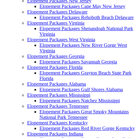
Elopement Packages New Jersey
Elopement Packages Cape May New Jersey
Elopement Packages Delaware
Elopement Packages Rehoboth Beach Delaware
Elopement Packages Virginia
Elopement Packages Shenandoah National Park
Virginia
Elopement Packages West Virginia
Elopement Packages New River Gorge West
Virginia
Elopement Packages Georgia
Elopement Packages Savannah Georgia
Elopement Packages Florida
Elopement Packages Grayton Beach State Park
Florida
Elopement Packages Alabama
Elopement Packages Gulf Shores Alabama
Elopement Packages Mississippi
Elopement Packages Natchez Mississippi
Elopement Packages Tennessee
Elopement Packages Great Smoky Mountains
National Park Tennessee
Elopement Packages Kentucky
Elopement Packages Red River Gorge Kentucky
Elopement Packages Indiana