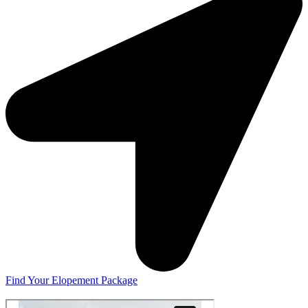
Find Your Elopement Package