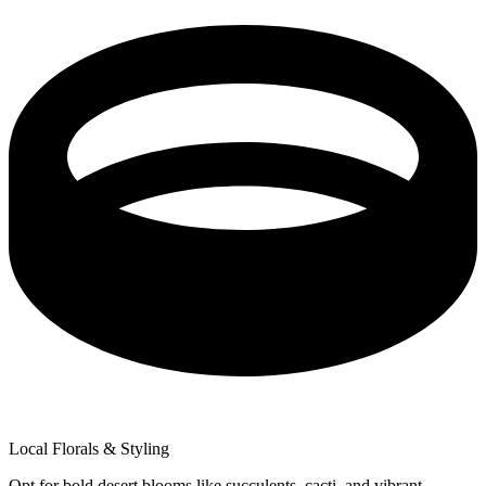
Local Florals & Styling
Opt for bold desert blooms like succulents, cacti, and vibrant