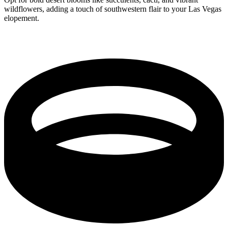
wildflowers, adding a touch of southwestern flair to your Las Vegas
elopement.