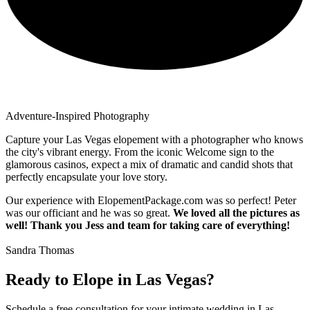
Adventure-Inspired Photography
Capture your Las Vegas elopement with a photographer who knows
the city's vibrant energy. From the iconic Welcome sign to the
glamorous casinos, expect a mix of dramatic and candid shots that
perfectly encapsulate your love story.
Our experience with ElopementPackage.com was so perfect! Peter
was our officiant and he was so great.
We loved all the pictures as
well! Thank you Jess and team for taking care of everything!
Sandra Thomas
Ready to Elope in Las Vegas?
Schedule a free consultation for your intimate wedding in Las