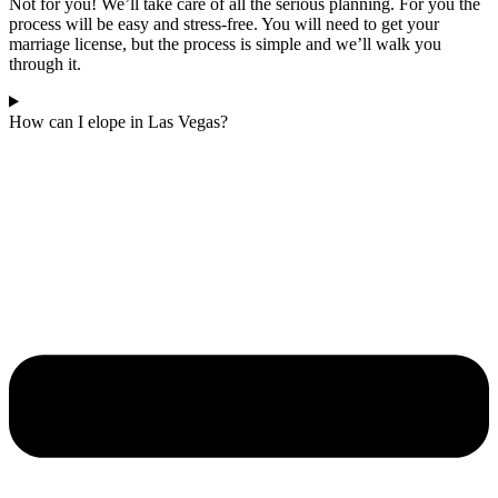
Not for you! We’ll take care of all the serious planning. For you the
process will be easy and stress-free. You will need to get your
marriage license, but the process is simple and we’ll walk you
through it.
How can I elope in Las Vegas?