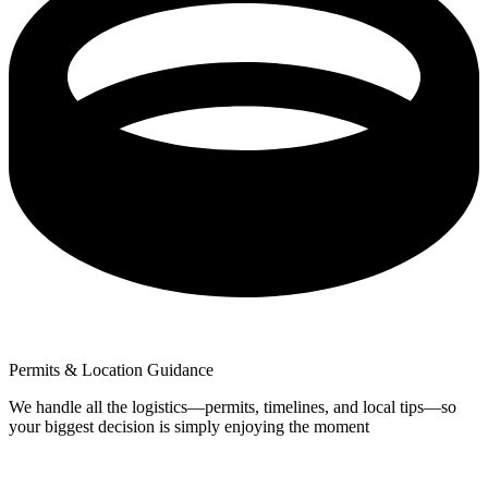
Permits & Location Guidance
We handle all the logistics—permits, timelines, and local tips—so
your biggest decision is simply enjoying the moment