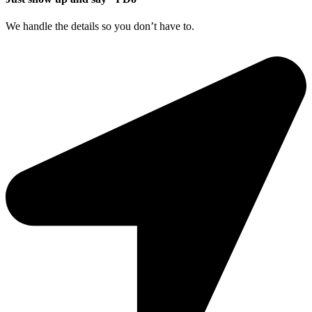
We handle the details so you don’t have to.