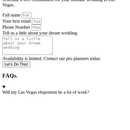
Vegas.
Full name
Your best email
Phone Number
Tell us a little about your dream wedding
Availability is limited. Contact our pro planners today.
Let’s Do This!
FAQs.
Will my Las Vegas elopement be a lot of work?