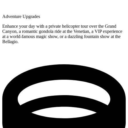
Adventure Upgrades
Enhance your day with a private helicopter tour over the Grand
Canyon, a romantic gondola ride at the Venetian, a VIP experience
at a world-famous magic show, or a dazzling fountain show at the
Bellagio.