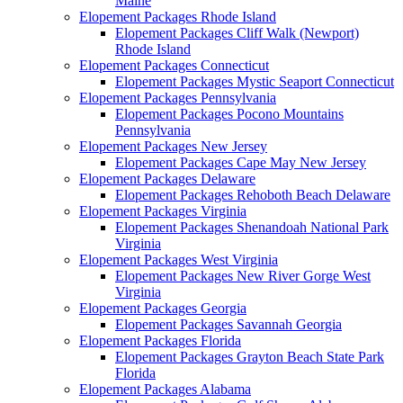
Maine
Elopement Packages Rhode Island
Elopement Packages Cliff Walk (Newport)
Rhode Island
Elopement Packages Connecticut
Elopement Packages Mystic Seaport Connecticut
Elopement Packages Pennsylvania
Elopement Packages Pocono Mountains
Pennsylvania
Elopement Packages New Jersey
Elopement Packages Cape May New Jersey
Elopement Packages Delaware
Elopement Packages Rehoboth Beach Delaware
Elopement Packages Virginia
Elopement Packages Shenandoah National Park
Virginia
Elopement Packages West Virginia
Elopement Packages New River Gorge West
Virginia
Elopement Packages Georgia
Elopement Packages Savannah Georgia
Elopement Packages Florida
Elopement Packages Grayton Beach State Park
Florida
Elopement Packages Alabama