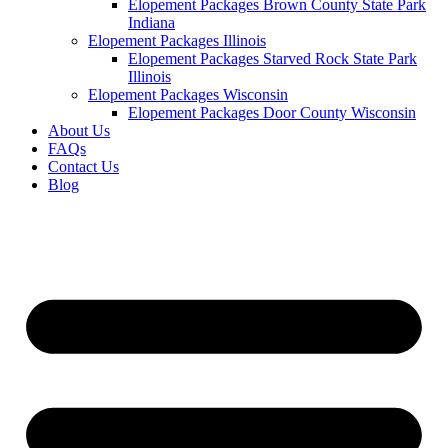
Elopement Packages Brown County State Park
Indiana
Elopement Packages Illinois
Elopement Packages Starved Rock State Park
Illinois
Elopement Packages Wisconsin
Elopement Packages Door County Wisconsin
About Us
FAQs
Contact Us
Blog