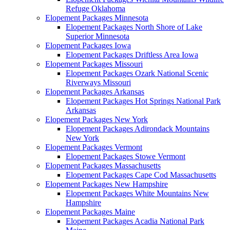
Refuge Oklahoma
Elopement Packages Minnesota
Elopement Packages North Shore of Lake
Superior Minnesota
Elopement Packages Iowa
Elopement Packages Driftless Area Iowa
Elopement Packages Missouri
Elopement Packages Ozark National Scenic
Riverways Missouri
Elopement Packages Arkansas
Elopement Packages Hot Springs National Park
Arkansas
Elopement Packages New York
Elopement Packages Adirondack Mountains
New York
Elopement Packages Vermont
Elopement Packages Stowe Vermont
Elopement Packages Massachusetts
Elopement Packages Cape Cod Massachusetts
Elopement Packages New Hampshire
Elopement Packages White Mountains New
Hampshire
Elopement Packages Maine
Elopement Packages Acadia National Park