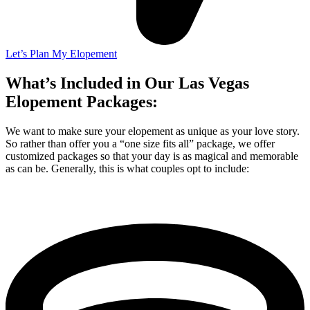
Let’s Plan My Elopement
What’s Included in Our Las Vegas
Elopement Packages:
We want to make sure your elopement as unique as your love story.
So rather than offer you a “one size fits all” package, we offer
customized packages so that your day is as magical and memorable
as can be. Generally, this is what couples opt to include: