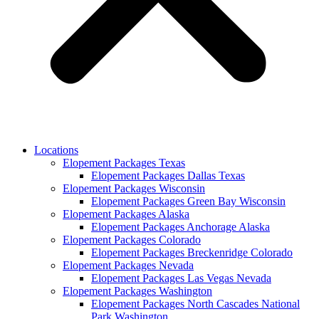
Locations
Elopement Packages Texas
Elopement Packages Dallas Texas
Elopement Packages Wisconsin
Elopement Packages Green Bay Wisconsin
Elopement Packages Alaska
Elopement Packages Anchorage Alaska
Elopement Packages Colorado
Elopement Packages Breckenridge Colorado
Elopement Packages Nevada
Elopement Packages Las Vegas Nevada
Elopement Packages Washington
Elopement Packages North Cascades National
Park Washington