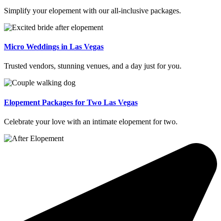
Simplify your elopement with our all-inclusive packages.
Micro Weddings in Las Vegas
Trusted vendors, stunning venues, and a day just for you.
Elopement Packages for Two Las Vegas
Celebrate your love with an intimate elopement for two.