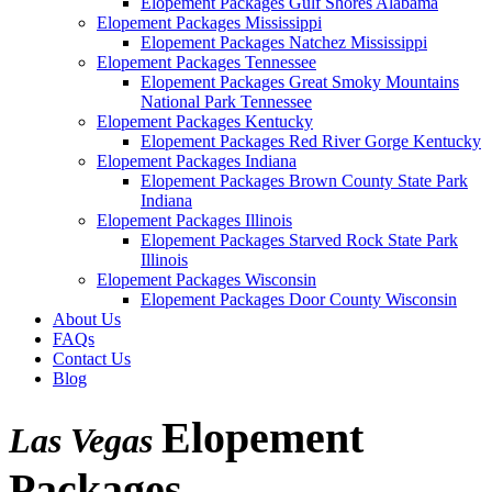
Elopement Packages Gulf Shores Alabama
Elopement Packages Mississippi
Elopement Packages Natchez Mississippi
Elopement Packages Tennessee
Elopement Packages Great Smoky Mountains
National Park Tennessee
Elopement Packages Kentucky
Elopement Packages Red River Gorge Kentucky
Elopement Packages Indiana
Elopement Packages Brown County State Park
Indiana
Elopement Packages Illinois
Elopement Packages Starved Rock State Park
Illinois
Elopement Packages Wisconsin
Elopement Packages Door County Wisconsin
About Us
FAQs
Contact Us
Blog
Elopement
Las Vegas
Packages