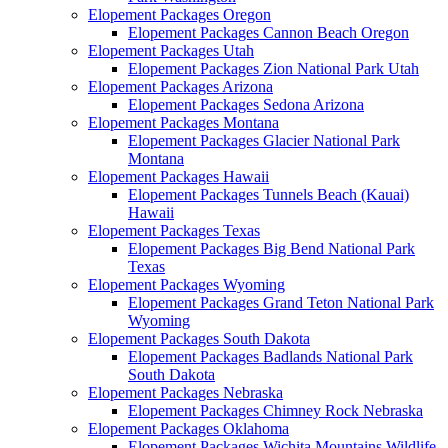
Elopement Packages Oregon
Elopement Packages Cannon Beach Oregon
Elopement Packages Utah
Elopement Packages Zion National Park Utah
Elopement Packages Arizona
Elopement Packages Sedona Arizona
Elopement Packages Montana
Elopement Packages Glacier National Park
Montana
Elopement Packages Hawaii
Elopement Packages Tunnels Beach (Kauai)
Hawaii
Elopement Packages Texas
Elopement Packages Big Bend National Park
Texas
Elopement Packages Wyoming
Elopement Packages Grand Teton National Park
Wyoming
Elopement Packages South Dakota
Elopement Packages Badlands National Park
South Dakota
Elopement Packages Nebraska
Elopement Packages Chimney Rock Nebraska
Elopement Packages Oklahoma
Elopement Packages Wichita Mountains Wildlife