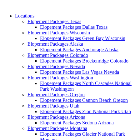
Skip
to
Locations
content
Elopement Packages Texas
Elopement Packages Dallas Texas
Elopement Packages Wisconsin
Elopement Packages Green Bay Wisconsin
Elopement Packages Alaska
Elopement Packages Anchorage Alaska
Elopement Packages Colorado
Elopement Packages Breckenridge Colorado
Elopement Packages Nevada
Elopement Packages Las Vegas Nevada
Elopement Packages Washington
Elopement Packages North Cascades National
Park Washington
Elopement Packages Oregon
Elopement Packages Cannon Beach Oregon
Elopement Packages Utah
Elopement Packages Zion National Park Utah
Elopement Packages Arizona
Elopement Packages Sedona Arizona
Elopement Packages Montana
Elopement Packages Glacier National Park
Montana