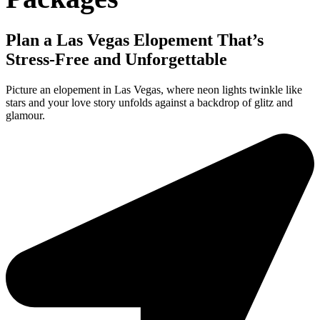
Plan a Las Vegas Elopement That’s
Stress-Free and Unforgettable
Picture an elopement in Las Vegas, where neon lights twinkle like
stars and your love story unfolds against a backdrop of glitz and
glamour.