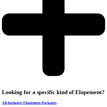
Looking for a specific kind of Elopement?
All-Inclusive Elopement Packages