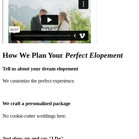
How We Plan Your
Perfect Elopement
Tell us about your dream elopement
We customize the perfect experience.
We craft a personalized package
No cookie-cutter weddings here.
Just show up and say "I Do"