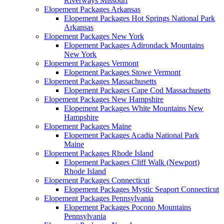
Riverways Missouri
Elopement Packages Arkansas
Elopement Packages Hot Springs National Park
Arkansas
Elopement Packages New York
Elopement Packages Adirondack Mountains
New York
Elopement Packages Vermont
Elopement Packages Stowe Vermont
Elopement Packages Massachusetts
Elopement Packages Cape Cod Massachusetts
Elopement Packages New Hampshire
Elopement Packages White Mountains New
Hampshire
Elopement Packages Maine
Elopement Packages Acadia National Park
Maine
Elopement Packages Rhode Island
Elopement Packages Cliff Walk (Newport)
Rhode Island
Elopement Packages Connecticut
Elopement Packages Mystic Seaport Connecticut
Elopement Packages Pennsylvania
Elopement Packages Pocono Mountains
Pennsylvania