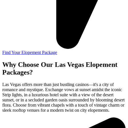
Find Your Elopement Package
Why Choose Our Las Vegas Elopement
Packages?
Las Vegas offers more than just bustling casinos—it's a city of
romance and mystique. Exchange vows at sunset amidst the iconic
Strip lights, in a luxurious hotel suite with a view of the desert
sunset, or in a secluded garden oasis surrounded by blooming desert
flora. Choose from vibrant chapels with a touch of vintage charm or
sleek rooftop venues for a modern twist on city elopements.