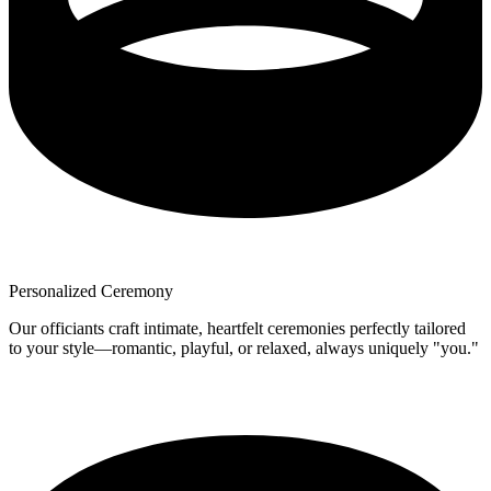
Personalized Ceremony
Our officiants craft intimate, heartfelt ceremonies perfectly tailored
to your style—romantic, playful, or relaxed, always uniquely "you."