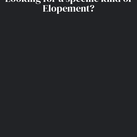
Elopement?