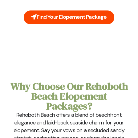
charm and natural beauty of Rehoboth Beach.
Find Your Elopement Package
Why Choose Our Rehoboth
Beach Elopement
Packages?
Rehoboth Beach offers a blend of beachfront
elegance and laid-back seaside charm for your
elopement. Say your vows on a secluded sandy