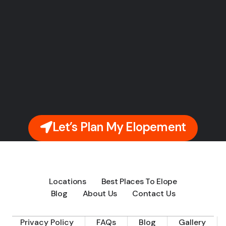
Let’s Plan My Elopement
Locations
Best Places To Elope
Blog
About Us
Contact Us
Privacy Policy
FAQs
Blog
Gallery