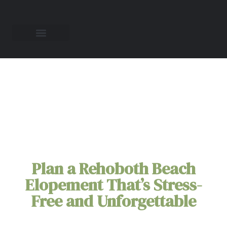
Rehoboth Beach
Elopement Packages
Plan a Rehoboth Beach
Elopement That’s Stress-
Free and Unforgettable
Picture saying 'I do' as the gentle ocean breeze
carries your promises, surrounded by the historic