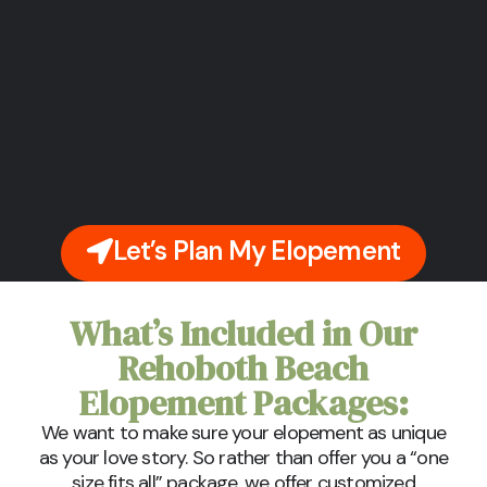
Let’s Plan My Elopement
What’s Included in Our
Rehoboth Beach
Elopement Packages:
We want to make sure your elopement as unique
as your love story. So rather than offer you a “one
size fits all” package, we offer customized