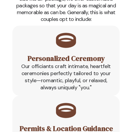
packages so that your day is as magical and
memorable as can be. Generally, this is what
couples opt to include:
Personalized Ceremony
Our officiants craft intimate, heartfelt
ceremonies perfectly tailored to your
style—romantic, playful, or relaxed,
always uniquely "you."
Permits & Location Guidance