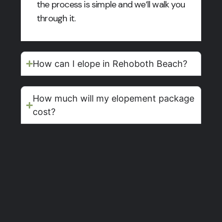
the process is simple and we’ll walk you
through it.
How can I elope in Rehoboth Beach?
How much will my elopement package
cost?