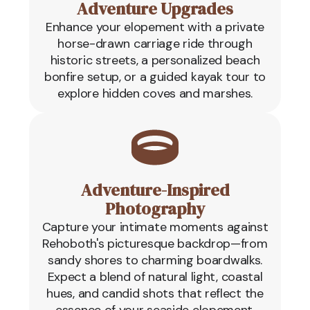
Adventure Upgrades
Enhance your elopement with a private
horse-drawn carriage ride through
historic streets, a personalized beach
bonfire setup, or a guided kayak tour to
explore hidden coves and marshes.
Adventure-Inspired
Photography
Capture your intimate moments against
Rehoboth's picturesque backdrop—from
sandy shores to charming boardwalks.
Expect a blend of natural light, coastal
hues, and candid shots that reflect the