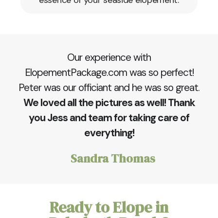
essence of your seaside elopement.
Our experience with
ElopementPackage.com was so perfect!
Peter was our officiant and he was so great.
We loved all the pictures as well! Thank
you Jess and team for taking care of
everything!
Sandra Thomas
Ready to Elope in