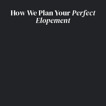
How We Plan Your
Perfect
Elopement