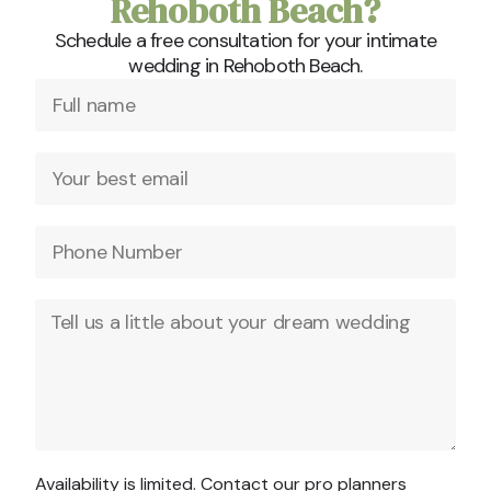
Rehoboth Beach?
Schedule a free consultation for your intimate
wedding in Rehoboth Beach.
Availability is limited. Contact our pro planners