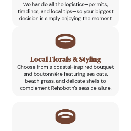
We handle all the logistics—permits,
timelines, and local tips—so your biggest
decision is simply enjoying the moment
Local Florals & Styling
Choose from a coastal-inspired bouquet
and boutonnière featuring sea oats,
beach grass, and delicate shells to
complement Rehoboth's seaside allure.