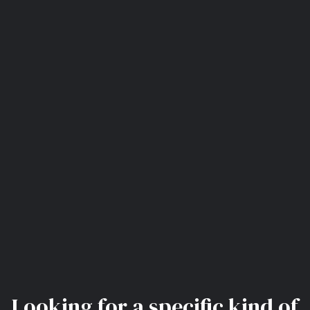
Looking for a specific kind of