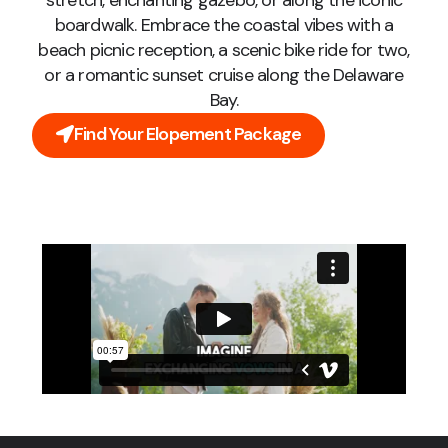
stretch, enchanting gazebo, or along the iconic
boardwalk. Embrace the coastal vibes with a
beach picnic reception, a scenic bike ride for two,
or a romantic sunset cruise along the Delaware
Bay.
Find Your Elopement Package