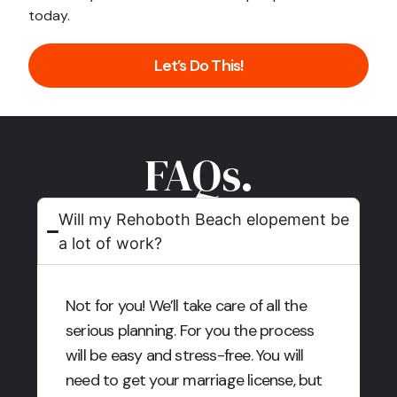
today.
Let’s Do This!
FAQs.
Will my Rehoboth Beach elopement be
a lot of work?
Not for you! We’ll take care of all the
serious planning. For you the process
will be easy and stress-free. You will
need to get your marriage license, but