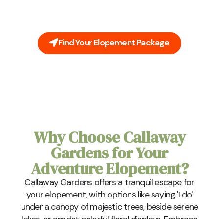
to be stressful. Leave all the planning to us. Our all-
inclusive packages cover everything you'll need on
your big day.
Find Your Elopement Package
Why Choose Callaway
Gardens for Your
Adventure Elopement?
Callaway Gardens offers a tranquil escape for
your elopement, with options like saying 'I do'
under a canopy of majestic trees, beside serene