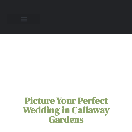
All-Inclusive
Elopement Packages
in
Callaway Gardens
Picture Your Perfect
Wedding in Callaway
Gardens
You're Callaway Gardens elopement doesn't need