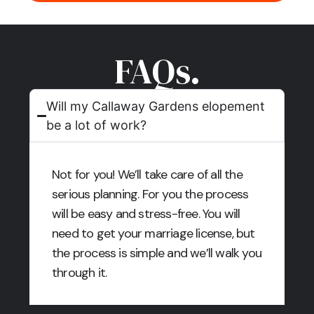
FAQs.
Will my Callaway Gardens elopement
be a lot of work?
Not for you! We’ll take care of all the
serious planning. For you the process
will be easy and stress-free. You will
need to get your marriage license, but
the process is simple and we’ll walk you
through it.