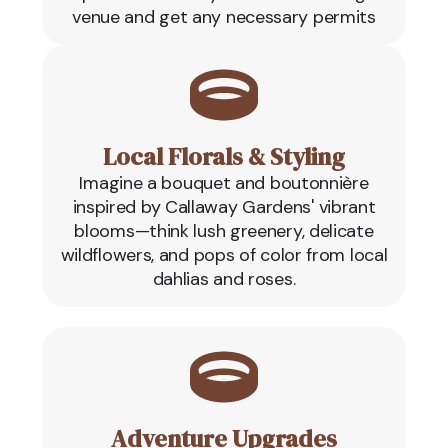
venue and get any necessary permits
Local Florals & Styling
Imagine a bouquet and boutonnière
inspired by Callaway Gardens' vibrant
blooms—think lush greenery, delicate
wildflowers, and pops of color from local
dahlias and roses.
Adventure Upgrades