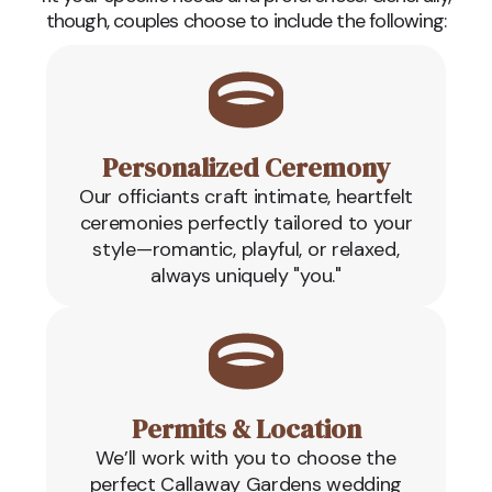
though, couples choose to include the following:
Personalized Ceremony
Our officiants craft intimate, heartfelt
ceremonies perfectly tailored to your
style—romantic, playful, or relaxed,
always uniquely "you."
Permits & Location
We’ll work with you to choose the
perfect Callaway Gardens wedding