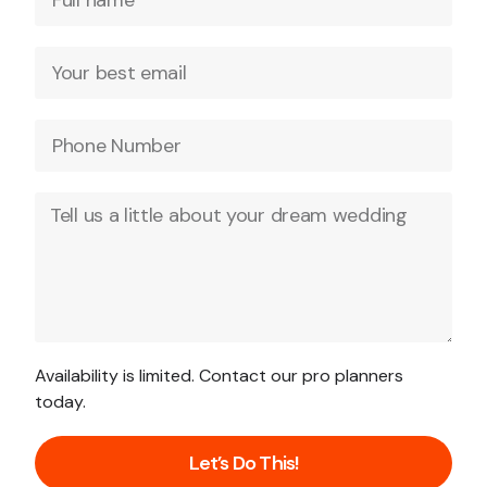
Availability is limited. Contact our pro planners
today.
Let’s Do This!