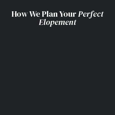
How We Plan Your
Perfect
Elopement