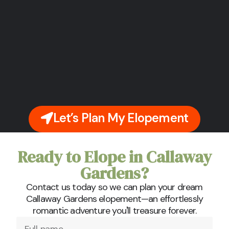
Let’s Plan My Elopement
Ready to Elope in Callaway
Gardens?
Contact us today so we can plan your dream
Callaway Gardens elopement—an effortlessly
romantic adventure you'll treasure forever.