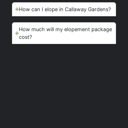
How can I elope in Callaway Gardens?
How much will my elopement package
cost?