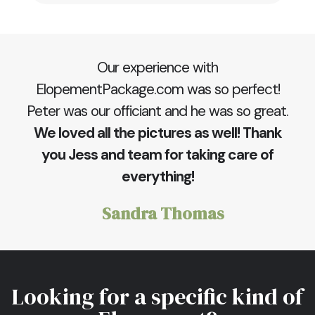
Our experience with
ElopementPackage.com was so perfect!
Peter was our officiant and he was so great.
We loved all the pictures as well! Thank
you Jess and team for taking care of
everything!
Sandra Thomas
Looking for a specific kind of