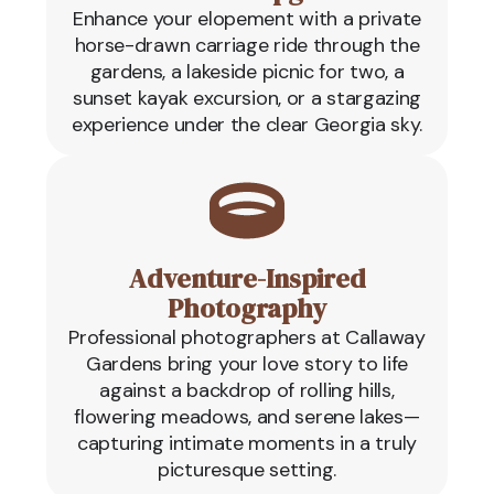
Enhance your elopement with a private
horse-drawn carriage ride through the
gardens, a lakeside picnic for two, a
sunset kayak excursion, or a stargazing
experience under the clear Georgia sky.
Adventure-Inspired
Photography
Professional photographers at Callaway
Gardens bring your love story to life
against a backdrop of rolling hills,
flowering meadows, and serene lakes—
capturing intimate moments in a truly
picturesque setting.