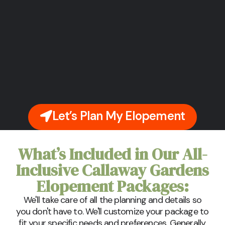
Let’s Plan My Elopement
What’s Included in Our All-
Inclusive Callaway Gardens
Elopement Packages:
We'll take care of all the planning and details so
you don't have to. We'll customize your package to
fit your specific needs and preferences. Generally,