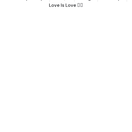
Love Is Love 🏳️‍🌈