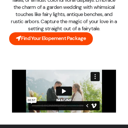
lakes, or amidst colorful floral displays. Embrace
the charm of a garden wedding with whimsical
touches like fairy lights, antique benches, and
rustic arbors. Capture the magic of your love in a
setting straight out of a fairytale.
Find Your Elopement Package