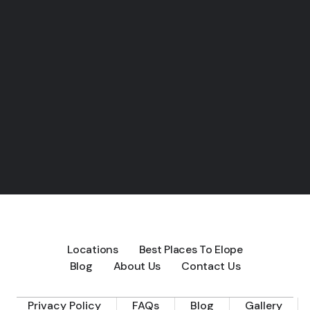
Locations
Best Places To Elope
Blog
About Us
Contact Us
Privacy Policy
FAQs
Blog
Gallery