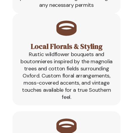
any necessary permits
Local Florals & Styling
Rustic wildflower bouquets and
boutonnieres inspired by the magnolia
trees and cotton fields surrounding
Oxford. Custom floral arrangements,
moss-covered accents, and vintage
touches available for a true Southern
feel.