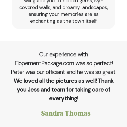
will guide you to hidden gems, ivy-
covered walls, and dreamy landscapes,
ensuring your memories are as
enchanting as the town itself.
Our experience with
ElopementPackage.com was so perfect!
Peter was our officiant and he was so great.
We loved all the pictures as well! Thank
you Jess and team for taking care of
everything!
Sandra Thomas