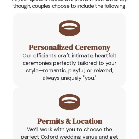
though, couples choose to include the following:
Personalized Ceremony
Our officiants craft intimate, heartfelt
ceremonies perfectly tailored to your
style—romantic, playful, or relaxed,
always uniquely "you."
Permits & Location
We’ll work with you to choose the
perfect Oxford wedding venue and get