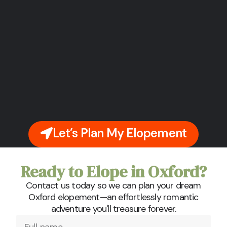
Let’s Plan My Elopement
Ready to Elope in Oxford?
Contact us today so we can plan your dream
Oxford elopement—an effortlessly romantic
adventure you'll treasure forever.