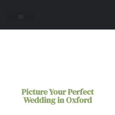
All-Inclusive
Elopement Packages
in
Oxford
Picture Your Perfect
Wedding in Oxford
You're Oxford elopement doesn't need to be
stressful. Leave all the planning to us. Our all-