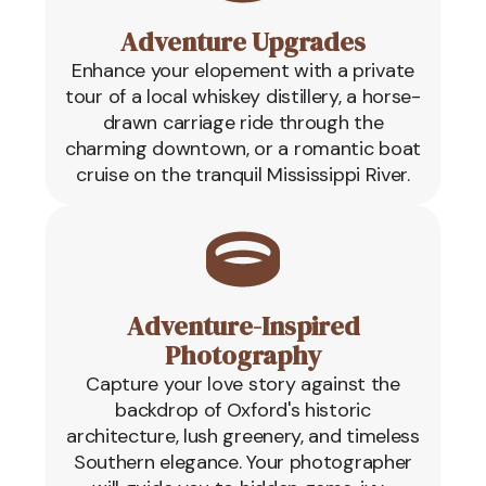
Adventure Upgrades
Enhance your elopement with a private
tour of a local whiskey distillery, a horse-
drawn carriage ride through the
charming downtown, or a romantic boat
cruise on the tranquil Mississippi River.
Adventure-Inspired
Photography
Capture your love story against the
backdrop of Oxford's historic
architecture, lush greenery, and timeless
Southern elegance. Your photographer