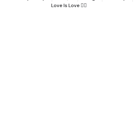
Love Is Love 🏳️‍🌈