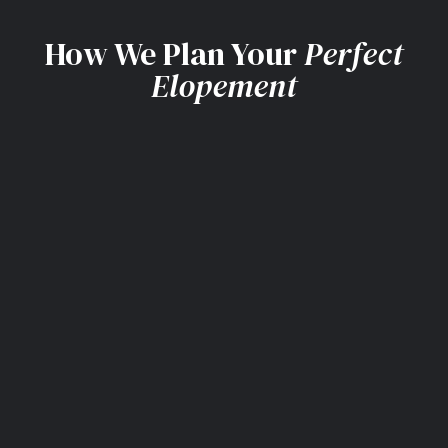
How We Plan Your
Perfect
Elopement