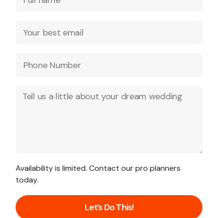
Availability is limited. Contact our pro planners
today.
Let’s Do This!