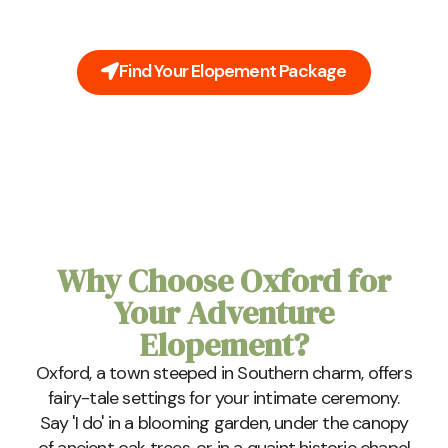
inclusive packages cover everything you'll need on
your big day.
Find Your Elopement Package
Why Choose Oxford for
Your Adventure
Elopement?
Oxford, a town steeped in Southern charm, offers
fairy-tale settings for your intimate ceremony.
Say 'I do' in a blooming garden, under the canopy