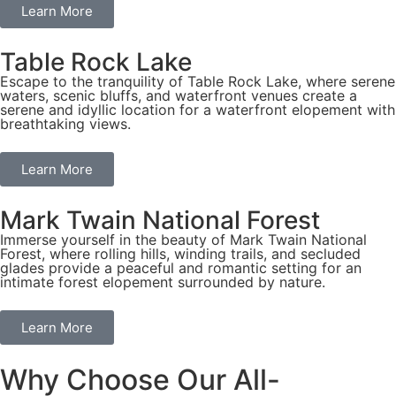
Learn More
Table Rock Lake
Escape to the tranquility of Table Rock Lake, where serene
waters, scenic bluffs, and waterfront venues create a
serene and idyllic location for a waterfront elopement with
breathtaking views.
Learn More
Mark Twain National Forest
Immerse yourself in the beauty of Mark Twain National
Forest, where rolling hills, winding trails, and secluded
glades provide a peaceful and romantic setting for an
intimate forest elopement surrounded by nature.
Learn More
Why Choose Our All-