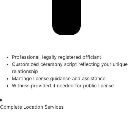
Professional, legally registered officiant
Customized ceremony script reflecting your unique
relationship
Marriage license guidance and assistance
Witness provided if needed for public license
Complete Location Services