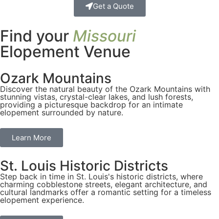
Get a Quote
Find your
Missouri
Elopement Venue
Ozark Mountains
Discover the natural beauty of the Ozark Mountains with
stunning vistas, crystal-clear lakes, and lush forests,
providing a picturesque backdrop for an intimate
elopement surrounded by nature.
Learn More
St. Louis Historic Districts
Step back in time in St. Louis's historic districts, where
charming cobblestone streets, elegant architecture, and
cultural landmarks offer a romantic setting for a timeless
elopement experience.