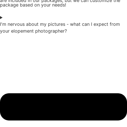
are included in our packages, but we can customize the
package based on your needs!
I'm nervous about my pictures - what can I expect from
your elopement photographer?