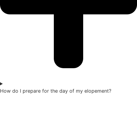
How do I prepare for the day of my elopement?