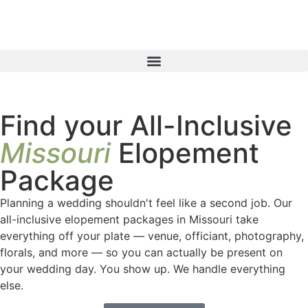
Find your All-Inclusive
Missouri
Elopement
Package
Planning a wedding shouldn't feel like a second job. Our
all-inclusive elopement packages in Missouri take
everything off your plate — venue, officiant, photography,
florals, and more — so you can actually be present on
your wedding day. You show up. We handle everything
else.