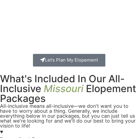
Let’s Plan My Elopement
What's Included In Our All-
Inclusive
Missouri
Elopement
Packages
All-inclusive means all-inclusive—we don't want you to
have to worry about a thing. Generally, we include
everything below in our packages, but you can just tell us
what we're looking for and we'll do our best to bring your
vision to life!