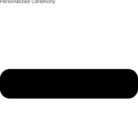
Personalized Ceremony