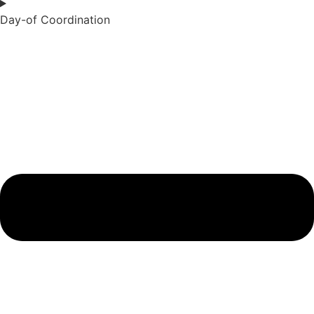
Day-of Coordination