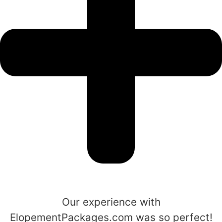
Our experience with
ElopementPackages.com was so perfect!