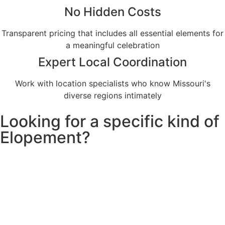
No Hidden Costs
Transparent pricing that includes all essential elements for
a meaningful celebration
Expert Local Coordination
Work with location specialists who know Missouri's
diverse regions intimately
Looking for a specific kind of
Elopement?