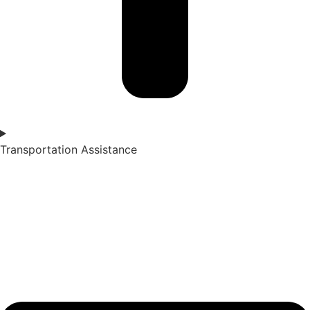
Transportation Assistance