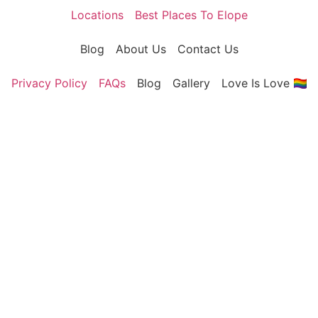
Locations
Best Places To Elope
Blog
About Us
Contact Us
Privacy Policy
FAQs
Blog
Gallery
Love Is Love 🏳️‍🌈