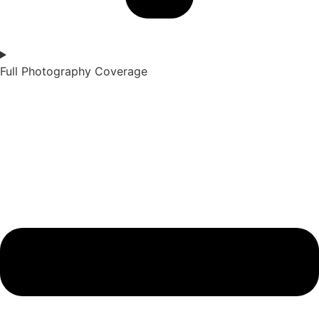
Full Photography Coverage