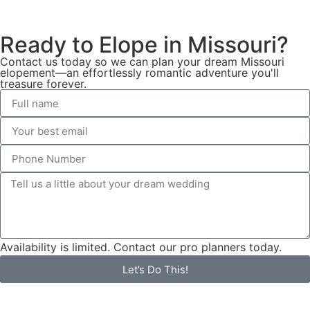
Ready to Elope in Missouri?
Contact us today so we can plan your dream Missouri
elopement—an effortlessly romantic adventure you'll
treasure forever.
Availability is limited. Contact our pro planners today.
Let’s Do This!