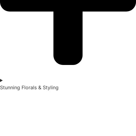
Stunning Florals & Styling