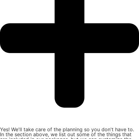
Yes! We'll take care of the planning so you don't have to.
In the section above, we list out some of the things that