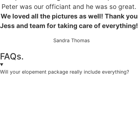
Peter was our officiant and he was so great.
We loved all the pictures as well! Thank you
Jess and team for taking care of everything!
Sandra Thomas
FAQs.
Will your elopement package really include everything?