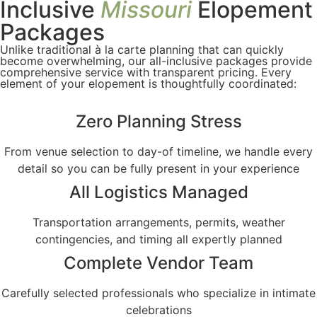
Inclusive
Missouri
Elopement
Packages
Unlike traditional à la carte planning that can quickly
become overwhelming, our all-inclusive packages provide
comprehensive service with transparent pricing. Every
element of your elopement is thoughtfully coordinated:
Zero Planning Stress
From venue selection to day-of timeline, we handle every
detail so you can be fully present in your experience
All Logistics Managed
Transportation arrangements, permits, weather
contingencies, and timing all expertly planned
Complete Vendor Team
Carefully selected professionals who specialize in intimate
celebrations