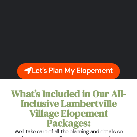
Let’s Plan My Elopement
What’s Included in Our All-
Inclusive Lambertville
Village Elopement
Packages:
We'll take care of all the planning and details so