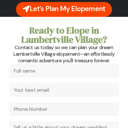
Let’s Plan My Elopement
Ready to Elope in
Lambertville Village?
Contact us today so we can plan your dream
Lambertville Village elopement—an effortlessly
romantic adventure you'll treasure forever.