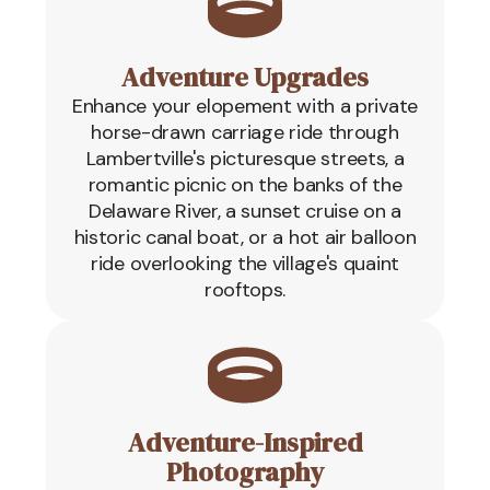
Adventure Upgrades
Enhance your elopement with a private
horse-drawn carriage ride through
Lambertville's picturesque streets, a
romantic picnic on the banks of the
Delaware River, a sunset cruise on a
historic canal boat, or a hot air balloon
ride overlooking the village's quaint
rooftops.
Adventure-Inspired
Photography