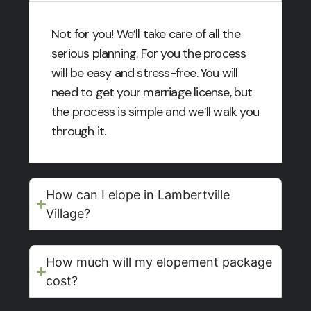
Not for you! We’ll take care of all the
serious planning. For you the process
will be easy and stress-free. You will
need to get your marriage license, but
the process is simple and we’ll walk you
through it.
How can I elope in Lambertville
Village?
How much will my elopement package
cost?