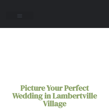
All-Inclusive
Elopement Packages
in
Lambertville
Village
Picture Your Perfect
Wedding in Lambertville
Village