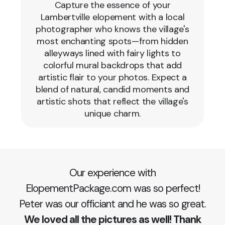
Capture the essence of your
Lambertville elopement with a local
photographer who knows the village's
most enchanting spots—from hidden
alleyways lined with fairy lights to
colorful mural backdrops that add
artistic flair to your photos. Expect a
blend of natural, candid moments and
artistic shots that reflect the village's
unique charm.
Our experience with
ElopementPackage.com was so perfect!
Peter was our officiant and he was so great.
We loved all the pictures as well! Thank