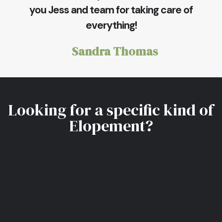
you Jess and team for taking care of
everything!
Sandra Thomas
Looking for a specific kind of
Elopement?