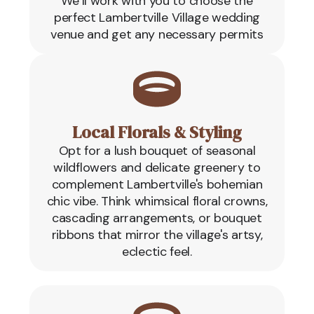
We’ll work with you to choose the
perfect Lambertville Village wedding
venue and get any necessary permits
Local Florals & Styling
Opt for a lush bouquet of seasonal
wildflowers and delicate greenery to
complement Lambertville's bohemian
chic vibe. Think whimsical floral crowns,
cascading arrangements, or bouquet
ribbons that mirror the village's artsy,
eclectic feel.