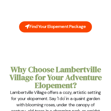
You're Lambertville Village elopement doesn't need
to be stressful. Leave all the planning to us. Our all-
inclusive packages cover everything you'll need on
your big day.
Find Your Elopement Package
Why Choose Lambertville
Village for Your Adventure
Elopement?
Lambertville Village offers a cozy, artistic setting
for your elopement. Say 'I do' in a quaint garden
with blooming roses, under the canopy of