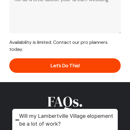
Availability is limited. Contact our pro planners
today.
Let’s Do This!
FAQs.
Will my Lambertville Village elopement
be a lot of work?