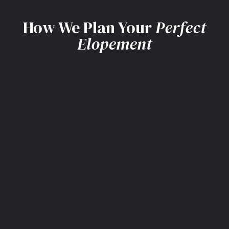
How We Plan Your
Perfect
Elopement