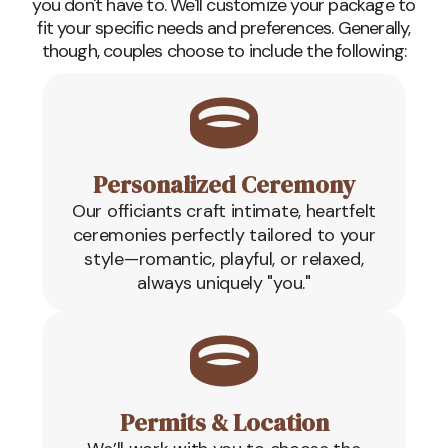
you don't have to. We'll customize your package to
fit your specific needs and preferences. Generally,
though, couples choose to include the following:
Personalized Ceremony
Our officiants craft intimate, heartfelt
ceremonies perfectly tailored to your
style—romantic, playful, or relaxed,
always uniquely "you."
Permits & Location