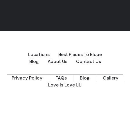
Locations
Best Places To Elope
Blog
About Us
Contact Us
Privacy Policy
FAQs
Blog
Gallery
Love Is Love 🏳️‍🌈