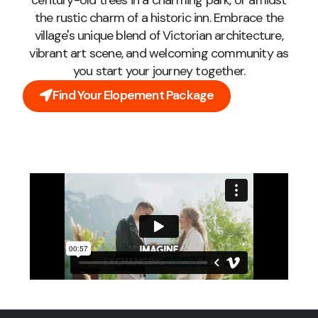
century-old trees in a charming park, or amidst
the rustic charm of a historic inn. Embrace the
village's unique blend of Victorian architecture,
vibrant art scene, and welcoming community as
you start your journey together.
Find Your Elopement Package