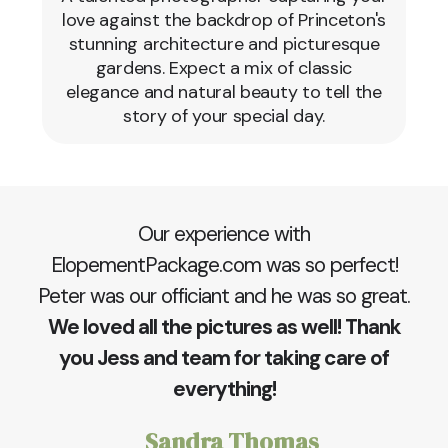
love against the backdrop of Princeton's
stunning architecture and picturesque
gardens. Expect a mix of classic
elegance and natural beauty to tell the
story of your special day.
Our experience with
ElopementPackage.com was so perfect!
Peter was our officiant and he was so great.
We loved all the pictures as well! Thank
you Jess and team for taking care of
everything!
Sandra Thomas