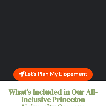
Let’s Plan My Elopement
What’s Included in Our All-
Inclusive Princeton