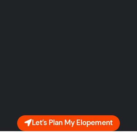
Let’s Plan My Elopement