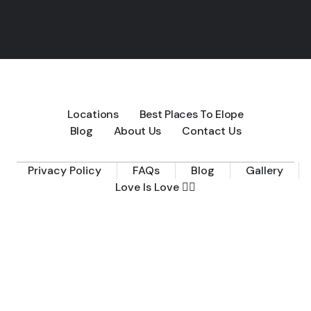
Locations
Best Places To Elope
Blog
About Us
Contact Us
Privacy Policy
FAQs
Blog
Gallery
Love Is Love 🏳️‍🌈