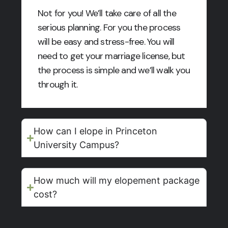
Not for you! We’ll take care of all the
serious planning. For you the process
will be easy and stress-free. You will
need to get your marriage license, but
the process is simple and we’ll walk you
through it.
How can I elope in Princeton
University Campus?
How much will my elopement package
cost?