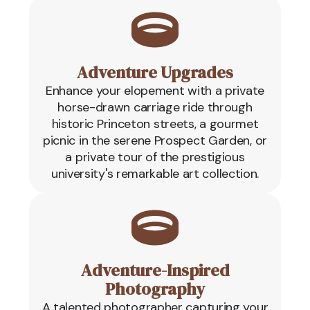
Adventure Upgrades
Enhance your elopement with a private
horse-drawn carriage ride through
historic Princeton streets, a gourmet
picnic in the serene Prospect Garden, or
a private tour of the prestigious
university's remarkable art collection.
Adventure-Inspired
Photography
A talented photographer capturing your