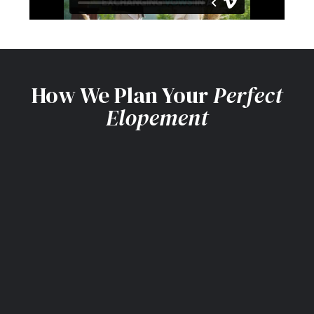
How We Plan Your
Perfect
Elopement