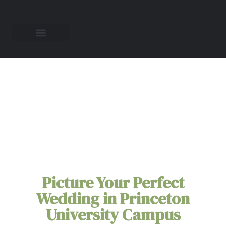
All-Inclusive
Elopement Packages
in
Princeton
University Campus
Picture Your Perfect
Wedding in Princeton
University Campus