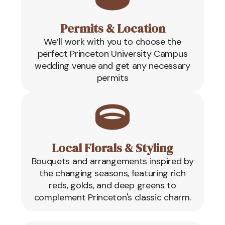
Permits & Location
We’ll work with you to choose the
perfect Princeton University Campus
wedding venue and get any necessary
permits
Local Florals & Styling
Bouquets and arrangements inspired by
the changing seasons, featuring rich
reds, golds, and deep greens to
complement Princeton's classic charm.