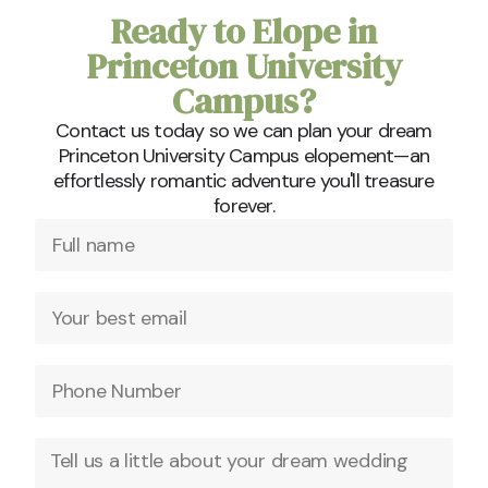
Ready to Elope in
Princeton University
Campus?
Contact us today so we can plan your dream
Princeton University Campus elopement—an
effortlessly romantic adventure you'll treasure
forever.