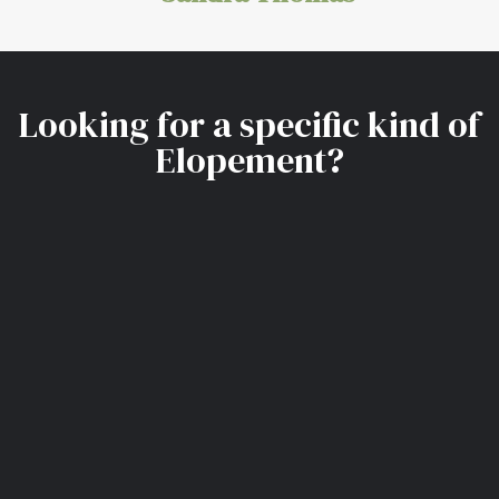
Looking for a specific kind of
Elopement?