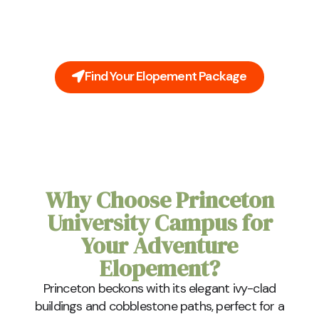
You're Princeton University Campus elopement
doesn't need to be stressful. Leave all the planning
to us. Our all-inclusive packages cover everything
you'll need on your big day.
Find Your Elopement Package
Why Choose Princeton
University Campus for
Your Adventure
Elopement?
Princeton beckons with its elegant ivy-clad
buildings and cobblestone paths, perfect for a