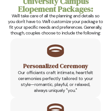
University Campus
Elopement Packages:
We'll take care of all the planning and details so
you don't have to. We'll customize your package to
fit your specific needs and preferences. Generally,
though, couples choose to include the following:
Personalized Ceremony
Our officiants craft intimate, heartfelt
ceremonies perfectly tailored to your
style—romantic, playful, or relaxed,
always uniquely "you."