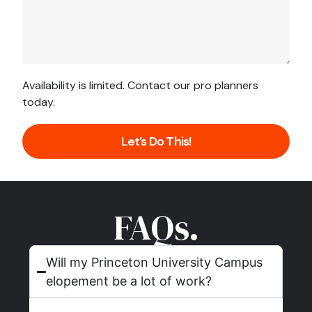
Availability is limited. Contact our pro planners
today.
Let’s Do This!
FAQs.
Will my Princeton University Campus
elopement be a lot of work?