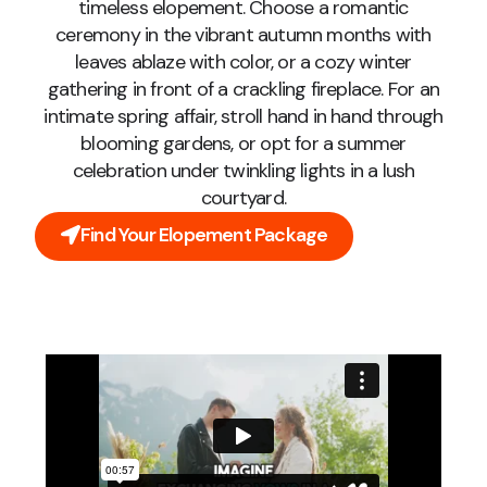
timeless elopement. Choose a romantic
ceremony in the vibrant autumn months with
leaves ablaze with color, or a cozy winter
gathering in front of a crackling fireplace. For an
intimate spring affair, stroll hand in hand through
blooming gardens, or opt for a summer
celebration under twinkling lights in a lush
courtyard.
Find Your Elopement Package