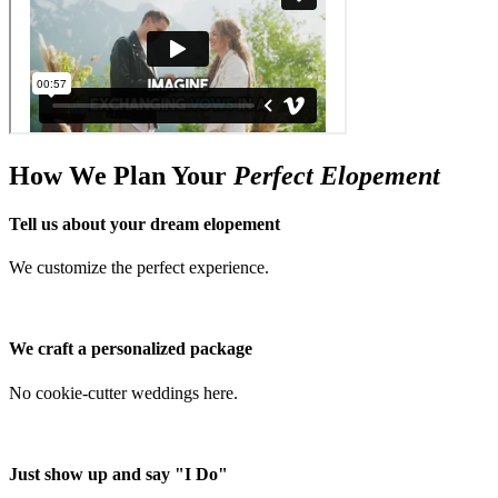
How We Plan Your
Perfect Elopement
Tell us about your dream elopement
We customize the perfect experience.
We craft a personalized package
No cookie-cutter weddings here.
Just show up and say "I Do"