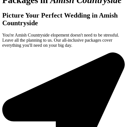
Packages in
Amish Countryside
Picture Your Perfect Wedding in Amish
Countryside
You're Amish Countryside elopement doesn't need to be stressful.
Leave all the planning to us. Our all-inclusive packages cover
everything you'll need on your big day.