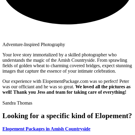
Adventure-Inspired Photography
Your love story immortalized by a skilled photographer who
understands the magic of the Amish Countryside. From sprawling
fields of golden wheat to charming covered bridges, expect stunning
images that capture the essence of your intimate celebration.
Our experience with ElopementPackage.com was so perfect! Peter
was our officiant and he was so great.
We loved all the pictures as
well! Thank you Jess and team for taking care of everything!
Sandra Thomas
Looking for a specific kind of Elopement?
Elopement Packages in Amish Countryside