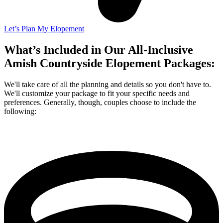
Let’s Plan My Elopement
What’s Included in Our All-Inclusive
Amish Countryside Elopement Packages:
We'll take care of all the planning and details so you don't have to.
We'll customize your package to fit your specific needs and
preferences. Generally, though, couples choose to include the
following: