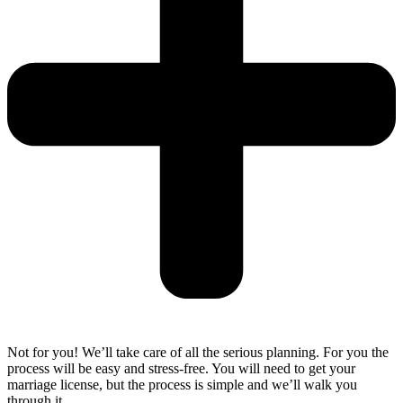
Not for you! We’ll take care of all the serious planning. For you the
process will be easy and stress-free. You will need to get your
marriage license, but the process is simple and we’ll walk you
through it.