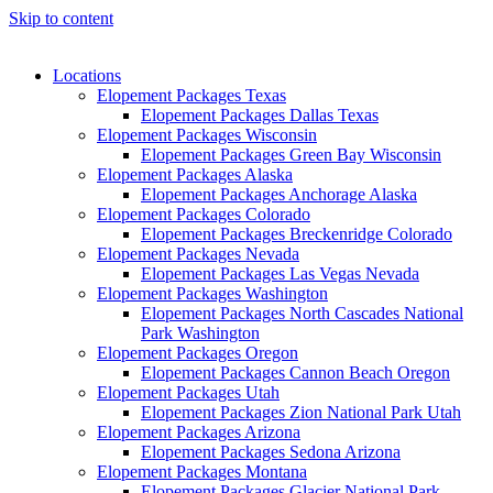
Skip to content
Locations
Elopement Packages Texas
Elopement Packages Dallas Texas
Elopement Packages Wisconsin
Elopement Packages Green Bay Wisconsin
Elopement Packages Alaska
Elopement Packages Anchorage Alaska
Elopement Packages Colorado
Elopement Packages Breckenridge Colorado
Elopement Packages Nevada
Elopement Packages Las Vegas Nevada
Elopement Packages Washington
Elopement Packages North Cascades National
Park Washington
Elopement Packages Oregon
Elopement Packages Cannon Beach Oregon
Elopement Packages Utah
Elopement Packages Zion National Park Utah
Elopement Packages Arizona
Elopement Packages Sedona Arizona
Elopement Packages Montana
Elopement Packages Glacier National Park