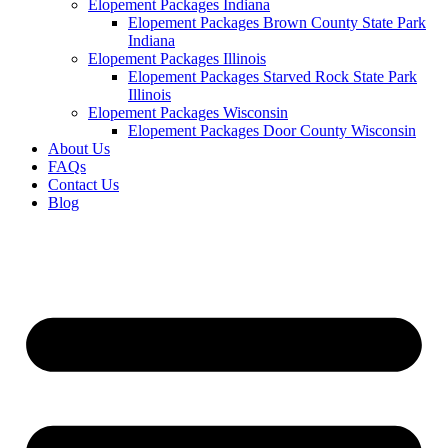
Elopement Packages Indiana
Elopement Packages Brown County State Park
Indiana
Elopement Packages Illinois
Elopement Packages Starved Rock State Park
Illinois
Elopement Packages Wisconsin
Elopement Packages Door County Wisconsin
About Us
FAQs
Contact Us
Blog