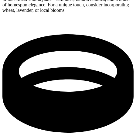
of homespun elegance. For a unique touch, consider incorporating
wheat, lavender, or local blooms.