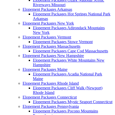
Elopement Packages Ozark National Scenic
Riverways Missouri
Elopement Packages Arkansas
Elopement Packages Hot Springs National Park
Arkansas
Elopement Packages New York
Elopement Packages Adirondack Mountains
New York
Elopement Packages Vermont
Elopement Packages Stowe Vermont
Elopement Packages Massachusetts
Elopement Packages Cape Cod Massachusetts
Elopement Packages New Hampshire
Elopement Packages White Mountains New
Hampshire
Elopement Packages Maine
Elopement Packages Acadia National Park
Maine
Elopement Packages Rhode Island
Elopement Packages Cliff Walk (Newport)
Rhode Island
Elopement Packages Connecticut
Elopement Packages Mystic Seaport Connecticut
Elopement Packages Pennsylvania
Elopement Packages Pocono Mountains