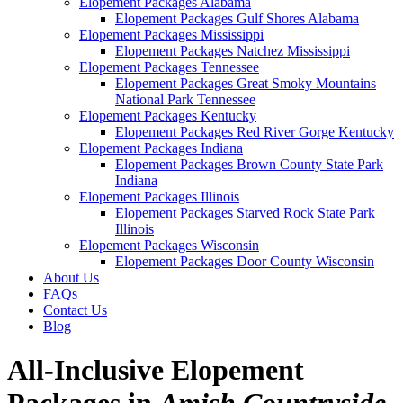
Elopement Packages Alabama
Elopement Packages Gulf Shores Alabama
Elopement Packages Mississippi
Elopement Packages Natchez Mississippi
Elopement Packages Tennessee
Elopement Packages Great Smoky Mountains
National Park Tennessee
Elopement Packages Kentucky
Elopement Packages Red River Gorge Kentucky
Elopement Packages Indiana
Elopement Packages Brown County State Park
Indiana
Elopement Packages Illinois
Elopement Packages Starved Rock State Park
Illinois
Elopement Packages Wisconsin
Elopement Packages Door County Wisconsin
About Us
FAQs
Contact Us
Blog
All-Inclusive Elopement