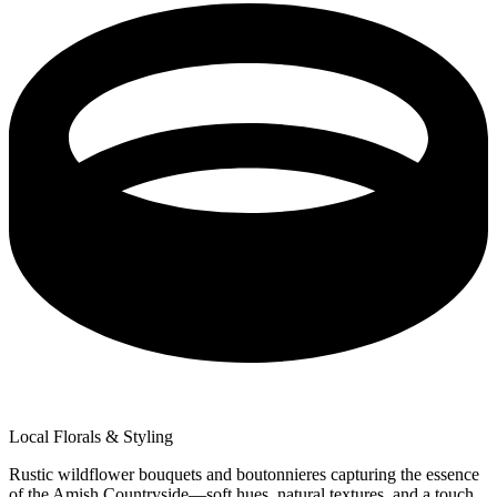
Local Florals & Styling
Rustic wildflower bouquets and boutonnieres capturing the essence
of the Amish Countryside—soft hues, natural textures, and a touch