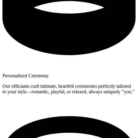
Personalized Ceremony
Our officiants craft intimate, heartfelt ceremonies perfectly tailored
to your style—romantic, playful, or relaxed, always uniquely "you."