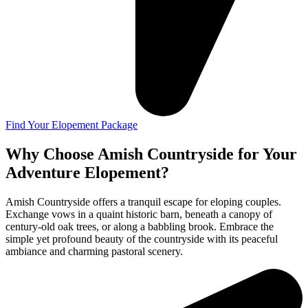
Find Your Elopement Package
Why Choose Amish Countryside for Your
Adventure Elopement?
Amish Countryside offers a tranquil escape for eloping couples.
Exchange vows in a quaint historic barn, beneath a canopy of
century-old oak trees, or along a babbling brook. Embrace the
simple yet profound beauty of the countryside with its peaceful
ambiance and charming pastoral scenery.