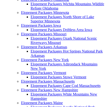
Elopement Packages Wichita Mountains Wildlife
Refuge Oklahoma
Elopement Packages Minnesota
Elopement Packages North Shore of Lake
Superior Minnesota
Elopement Packages Iowa
Elopement Packages Driftless Area Iowa
Elopement Packages Missouri
Elopement Packages Ozark National Scenic
Riverways Missouri
Elopement Packages Arkansas
Elopement Packages Hot Springs National Park
Arkansas
Elopement Packages New York
Elopement Packages Adirondack Mountains
New York
Elopement Packages Vermont
Elopement Packages Stowe Vermont
Elopement Packages Massachusetts
Elopement Packages Cape Cod Massachusetts
Elopement Packages New Hampshire
Elopement Packages White Mountains New
Hampshire
Elopement Packages Maine