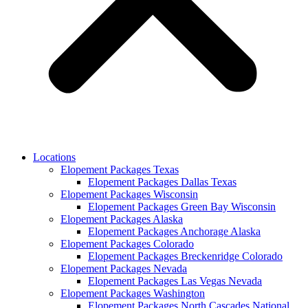
Locations
Elopement Packages Texas
Elopement Packages Dallas Texas
Elopement Packages Wisconsin
Elopement Packages Green Bay Wisconsin
Elopement Packages Alaska
Elopement Packages Anchorage Alaska
Elopement Packages Colorado
Elopement Packages Breckenridge Colorado
Elopement Packages Nevada
Elopement Packages Las Vegas Nevada
Elopement Packages Washington
Elopement Packages North Cascades National