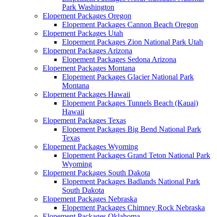
Park Washington
Elopement Packages Oregon
Elopement Packages Cannon Beach Oregon
Elopement Packages Utah
Elopement Packages Zion National Park Utah
Elopement Packages Arizona
Elopement Packages Sedona Arizona
Elopement Packages Montana
Elopement Packages Glacier National Park
Montana
Elopement Packages Hawaii
Elopement Packages Tunnels Beach (Kauai)
Hawaii
Elopement Packages Texas
Elopement Packages Big Bend National Park
Texas
Elopement Packages Wyoming
Elopement Packages Grand Teton National Park
Wyoming
Elopement Packages South Dakota
Elopement Packages Badlands National Park
South Dakota
Elopement Packages Nebraska
Elopement Packages Chimney Rock Nebraska
Elopement Packages Oklahoma