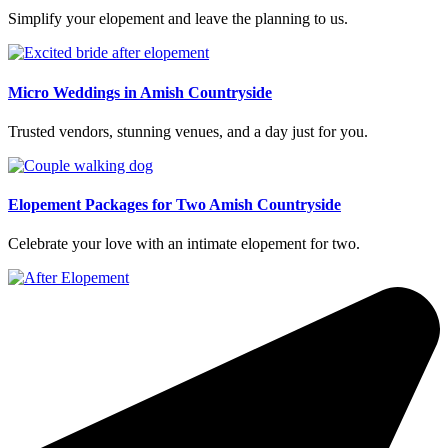
Simplify your elopement and leave the planning to us.
Micro Weddings in Amish Countryside
Trusted vendors, stunning venues, and a day just for you.
Elopement Packages for Two Amish Countryside
Celebrate your love with an intimate elopement for two.