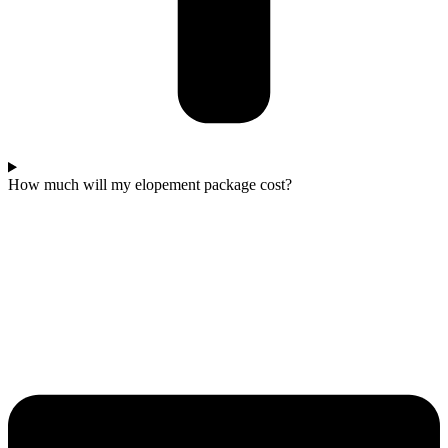
How much will my elopement package cost?