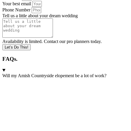
Your best email
Phone Number
Tell us a little about your dream wedding
Availability is limited. Contact our pro planners today.
Let’s Do This!
FAQs.
Will my Amish Countryside elopement be a lot of work?