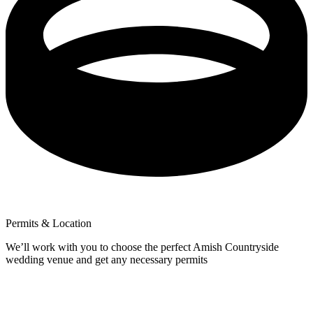
Permits & Location
We’ll work with you to choose the perfect Amish Countryside
wedding venue and get any necessary permits