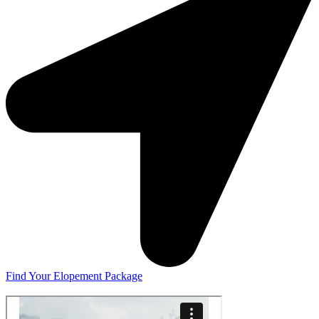
Find Your Elopement Package