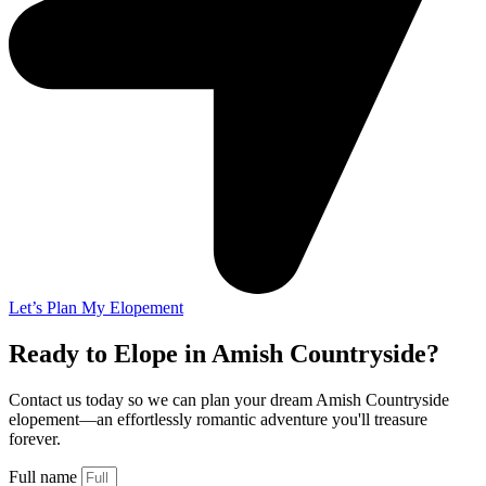
Let’s Plan My Elopement
Ready to Elope in Amish Countryside?
Contact us today so we can plan your dream Amish Countryside
elopement—an effortlessly romantic adventure you'll treasure
forever.
Full name