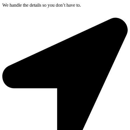
We handle the details so you don’t have to.