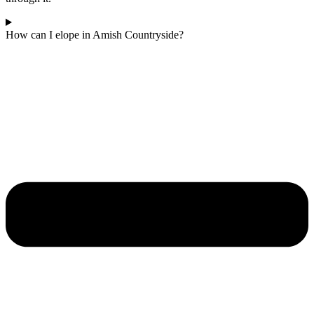
How can I elope in Amish Countryside?