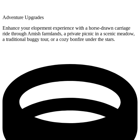
Adventure Upgrades
Enhance your elopement experience with a horse-drawn carriage
ride through Amish farmlands, a private picnic in a scenic meadow,
a traditional buggy tour, or a cozy bonfire under the stars.