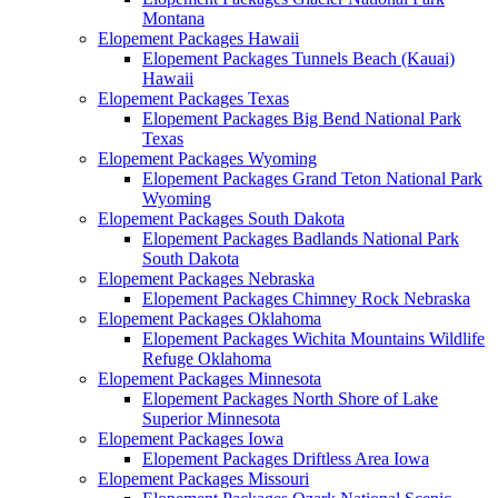
Montana
Elopement Packages Hawaii
Elopement Packages Tunnels Beach (Kauai)
Hawaii
Elopement Packages Texas
Elopement Packages Big Bend National Park
Texas
Elopement Packages Wyoming
Elopement Packages Grand Teton National Park
Wyoming
Elopement Packages South Dakota
Elopement Packages Badlands National Park
South Dakota
Elopement Packages Nebraska
Elopement Packages Chimney Rock Nebraska
Elopement Packages Oklahoma
Elopement Packages Wichita Mountains Wildlife
Refuge Oklahoma
Elopement Packages Minnesota
Elopement Packages North Shore of Lake
Superior Minnesota
Elopement Packages Iowa
Elopement Packages Driftless Area Iowa
Elopement Packages Missouri