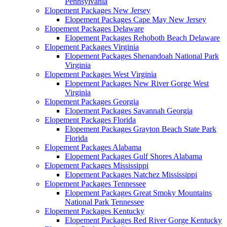
Pennsylvania
Elopement Packages New Jersey
Elopement Packages Cape May New Jersey
Elopement Packages Delaware
Elopement Packages Rehoboth Beach Delaware
Elopement Packages Virginia
Elopement Packages Shenandoah National Park
Virginia
Elopement Packages West Virginia
Elopement Packages New River Gorge West
Virginia
Elopement Packages Georgia
Elopement Packages Savannah Georgia
Elopement Packages Florida
Elopement Packages Grayton Beach State Park
Florida
Elopement Packages Alabama
Elopement Packages Gulf Shores Alabama
Elopement Packages Mississippi
Elopement Packages Natchez Mississippi
Elopement Packages Tennessee
Elopement Packages Great Smoky Mountains
National Park Tennessee
Elopement Packages Kentucky
Elopement Packages Red River Gorge Kentucky