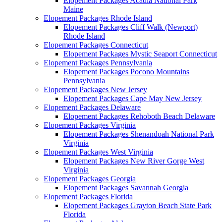
Elopement Packages Acadia National Park
Maine
Elopement Packages Rhode Island
Elopement Packages Cliff Walk (Newport)
Rhode Island
Elopement Packages Connecticut
Elopement Packages Mystic Seaport Connecticut
Elopement Packages Pennsylvania
Elopement Packages Pocono Mountains
Pennsylvania
Elopement Packages New Jersey
Elopement Packages Cape May New Jersey
Elopement Packages Delaware
Elopement Packages Rehoboth Beach Delaware
Elopement Packages Virginia
Elopement Packages Shenandoah National Park
Virginia
Elopement Packages West Virginia
Elopement Packages New River Gorge West
Virginia
Elopement Packages Georgia
Elopement Packages Savannah Georgia
Elopement Packages Florida
Elopement Packages Grayton Beach State Park
Florida