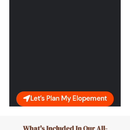
Let’s Plan My Elopement
What's Included In Our All-