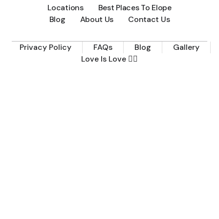
Locations
Best Places To Elope
Blog
About Us
Contact Us
Privacy Policy
FAQs
Blog
Gallery
Love Is Love 🏳️‍🌈