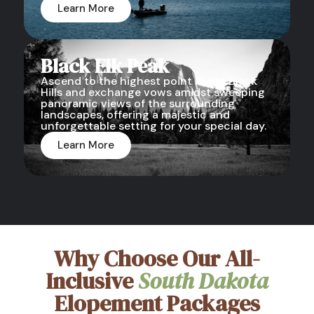
Learn More
Black Elk Peak
Ascend to the highest point in the Black
Hills and exchange vows amidst sweeping
panoramic views of the surrounding
landscapes, offering a majestic and
unforgettable setting for your special day.
Learn More
Why Choose Our All-
Inclusive
South Dakota
Elopement Packages