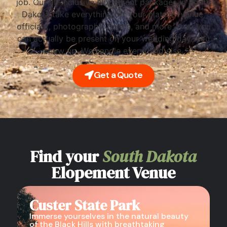
job. Our all-inclusive elopement packages in South
Dakota take everything off your plate — venue,
officiant, photography, florals, and more — so you
can actually be present on your wedding day. You
show up. We handle everything else.
Get a Quote
Find your
South Dakota
Elopement Venue
Custer State Park
Immerse yourselves in the natural beauty
of the Black Hills with breathtaking