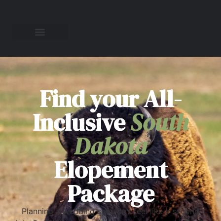
Find your All-
Inclusive
South
Dakota
Elopement
Package
Planning a wedding shouldn't feel like a second