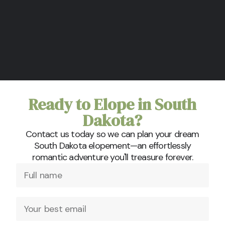
Ready to Elope in South
Dakota?
Contact us today so we can plan your dream
South Dakota elopement—an effortlessly
romantic adventure you'll treasure forever.