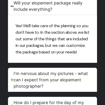
Will your elopement package really
include everything?
Yes! We'll take care of the planning so you
don't have to. In the section above, we list
out some of the things that are included
in our packages, but we can customize
the package based on your needs!
I'm nervous about my pictures - what
can I expect from your elopement
photographer?
How do I prepare for the day of my