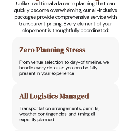
Unlike traditional à la carte planning that can
quickly become overwhelming, our all-inclusive
packages provide comprehensive service with
transparent pricing. Every element of your
elopement is thoughtfully coordinated:
Zero Planning Stress
From venue selection to day-of timeline, we
handle every detail so you can be fully
present in your experience
All Logistics Managed
Transportation arrangements, permits,
weather contingencies, and timing all
expertly planned