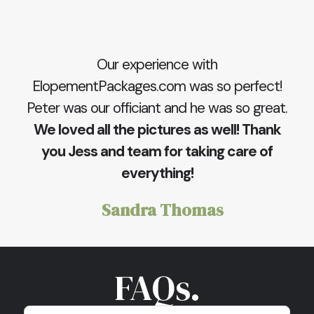
Our experience with
ElopementPackages.com was so perfect!
Peter was our officiant and he was so great.
We loved all the pictures as well! Thank
you Jess and team for taking care of
everything!
Sandra Thomas
FAQs.