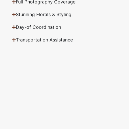
Full Photography Coverage
Stunning Florals & Styling
Day-of Coordination
Transportation Assistance