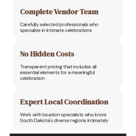
Complete Vendor Team
Carefully selected professionals who
specialize in intimate celebrations
No Hidden Costs
Transparent pricing that includes all
essential elements for a meaningful
celebration
Expert Local Coordination
Work with location specialists who know
South Dakota's diverse regions intimately