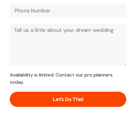
Availability is limited. Contact our pro planners
today.
Let’s Do This!