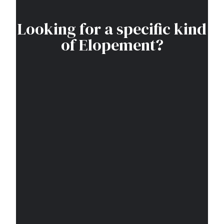
Looking for a specific kind
of Elopement?