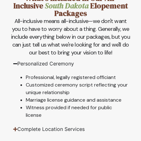
Inclusive
South Dakota
Elopement
Packages
All-inclusive means all-inclusive—we don't want
you to have to worry about a thing. Generally, we
include everything below in our packages, but you
can just tell us what we're looking for and we'll do
our best to bring your vision to life!
Personalized Ceremony
Professional, legally registered officiant
Customized ceremony script reflecting your
unique relationship
Marriage license guidance and assistance
Witness provided if needed for public
license
Complete Location Services