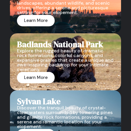
landscapes, abundant wildlife, and scenic
drives, offering a serene and picturesque
setting for your elopement.
Learn More
Badlands National Park
Explore the rugged beauty of dramatic
rock formations, colorful canyons, and
expansive prairies that create a unique and
awe-inspiring backdrop for your intimate
ceremony.
Learn More
Sylvan Lake
Discover the tranquil beauty of crystal-
clear waters surrounded by towering pines
and granite rock formations, providing a
serene and romantic location for your
elopement.