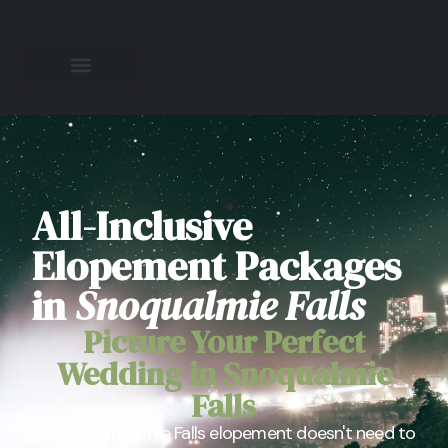
All-Inclusive
Elopement Packages
in
Snoqualmie Falls
Picture Your Perfect
Wedding in Snoqualmie
Falls
You're Snoqualmie Falls elopement doesn't need to