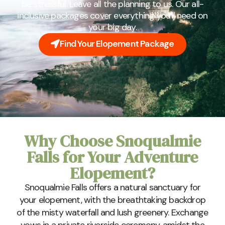
be stressful. Leave all the planning to us. Our all-
inclusive packages cover everything you'll need on
your big day.
Find Your Elopement Package
Why Choose Snoqualmie
Falls for Your Adventure
Elopement?
Snoqualmie Falls offers a natural sanctuary for
your elopement, with the breathtaking backdrop
of the misty waterfall and lush greenery. Exchange