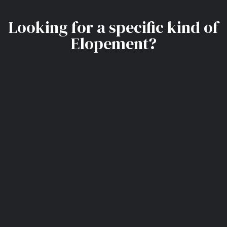
Looking for a specific kind of
Elopement?