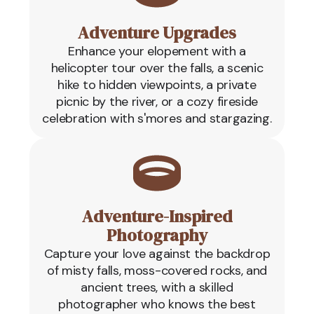
Adventure Upgrades
Enhance your elopement with a
helicopter tour over the falls, a scenic
hike to hidden viewpoints, a private
picnic by the river, or a cozy fireside
celebration with s'mores and stargazing.
Adventure-Inspired
Photography
Capture your love against the backdrop
of misty falls, moss-covered rocks, and
ancient trees, with a skilled
photographer who knows the best