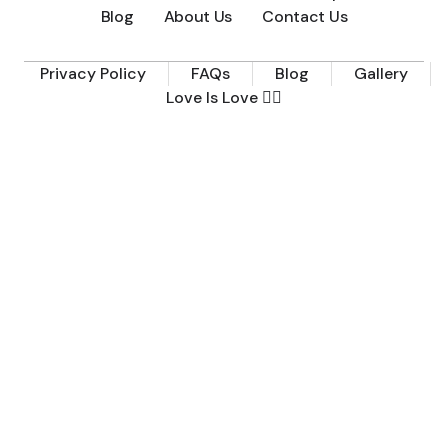
Blog
About Us
Contact Us
Privacy Policy
FAQs
Blog
Gallery
Love Is Love 🏳️‍🌈