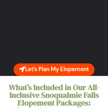
Let’s Plan My Elopement
What’s Included in Our All-
Inclusive Snoqualmie Falls
Elopement Packages: