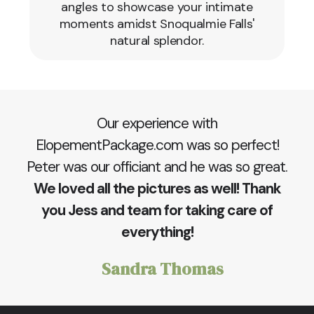
angles to showcase your intimate
moments amidst Snoqualmie Falls'
natural splendor.
Our experience with
ElopementPackage.com was so perfect!
Peter was our officiant and he was so great.
We loved all the pictures as well! Thank
you Jess and team for taking care of
everything!
Sandra Thomas