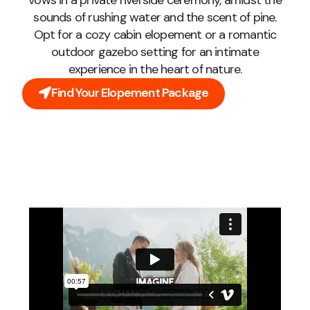
vows in a private riverside ceremony, amidst the
sounds of rushing water and the scent of pine.
Opt for a cozy cabin elopement or a romantic
outdoor gazebo setting for an intimate
experience in the heart of nature.
Find Your Elopement Package