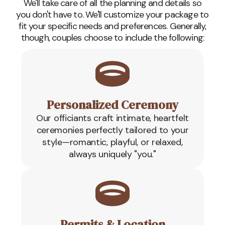
We'll take care of all the planning and details so
you don't have to. We'll customize your package to
fit your specific needs and preferences. Generally,
though, couples choose to include the following:
Personalized Ceremony
Our officiants craft intimate, heartfelt
ceremonies perfectly tailored to your
style—romantic, playful, or relaxed,
always uniquely "you."
Permits & Location