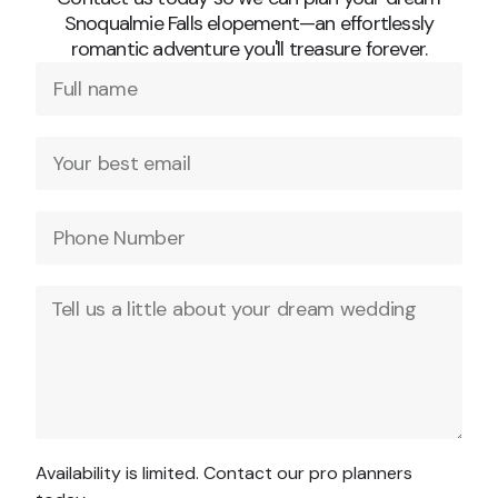
Snoqualmie Falls elopement—an effortlessly
romantic adventure you'll treasure forever.
Availability is limited. Contact our pro planners