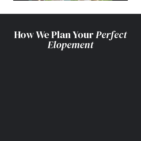
How We Plan Your
Perfect
Elopement