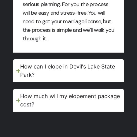
serious planning. For you the process
will be easy and stress-free. You will
need to get your marriage license, but
the process is simple and we’ll walk you
through it.
How can I elope in Devil's Lake State
Park?
How much will my elopement package
cost?