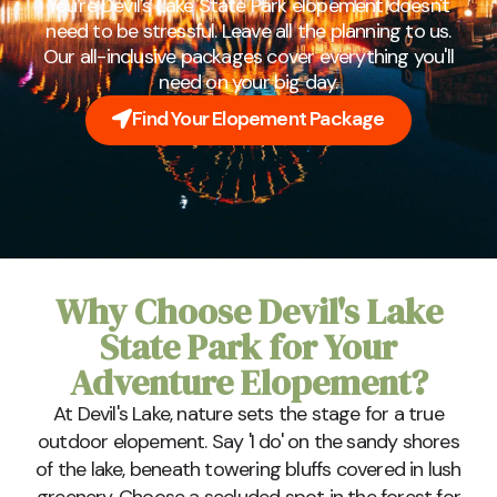
You're Devil's Lake State Park elopement doesn't
need to be stressful. Leave all the planning to us.
Our all-inclusive packages cover everything you'll
need on your big day.
Find Your Elopement Package
Why Choose Devil's Lake
State Park for Your
Adventure Elopement?
At Devil's Lake, nature sets the stage for a true
outdoor elopement. Say 'I do' on the sandy shores
of the lake, beneath towering bluffs covered in lush