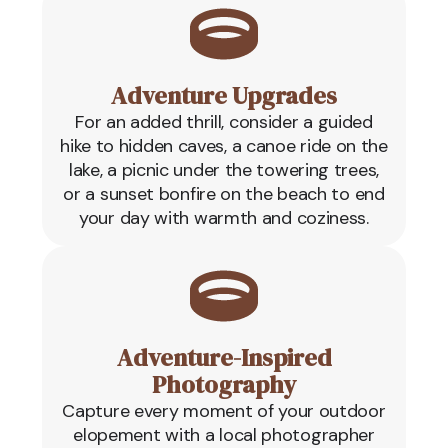
Adventure Upgrades
For an added thrill, consider a guided
hike to hidden caves, a canoe ride on the
lake, a picnic under the towering trees,
or a sunset bonfire on the beach to end
your day with warmth and coziness.
Adventure-Inspired
Photography
Capture every moment of your outdoor
elopement with a local photographer