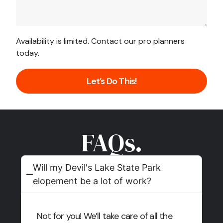
Availability is limited. Contact our pro planners
today.
Let’s Do This!
FAQs.
Will my Devil's Lake State Park
elopement be a lot of work?
Not for you! We’ll take care of all the