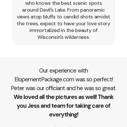
who knows the best scenic spots
around Devil's Lake. From panoramic
views atop bluffs to candid shots amidst
the trees, expect to have your love story
immortalized in the beauty of
Wisconsin's wilderness.
Our experience with
ElopementPackage.com was so perfect!
Peter was our officiant and he was so great.
We loved all the pictures as well! Thank
you Jess and team for taking care of
everything!