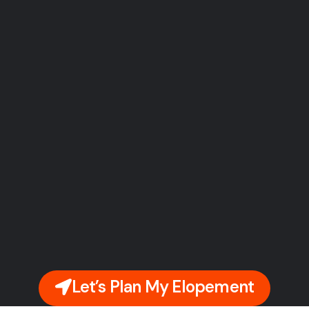
Let’s Plan My Elopement