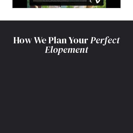
How We Plan Your
Perfect
Elopement