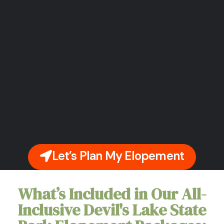
Let’s Plan My Elopement
What’s Included in Our All-
Inclusive Devil's Lake State