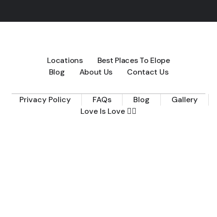
Locations
Best Places To Elope
Blog
About Us
Contact Us
Privacy Policy
FAQs
Blog
Gallery
Love Is Love 🏳️‍🌈