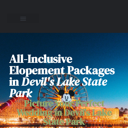
All-Inclusive
Elopement Packages
in
Devil's Lake State
Park
Picture Your Perfect
Wedding in Devil's Lake
State Park