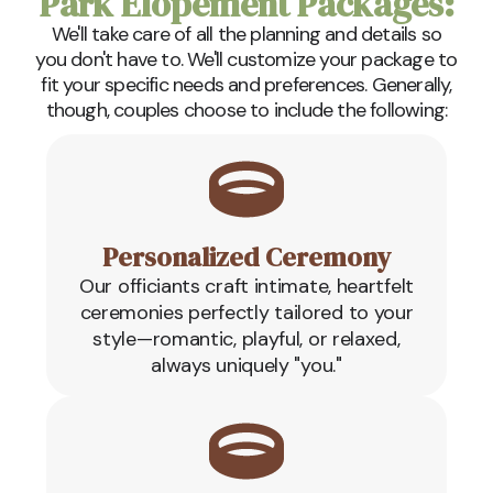
Park Elopement Packages:
We'll take care of all the planning and details so
you don't have to. We'll customize your package to
fit your specific needs and preferences. Generally,
though, couples choose to include the following:
Personalized Ceremony
Our officiants craft intimate, heartfelt
ceremonies perfectly tailored to your
style—romantic, playful, or relaxed,
always uniquely "you."