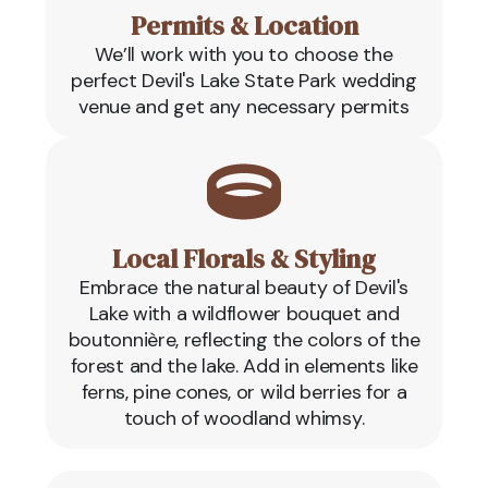
Permits & Location
We’ll work with you to choose the
perfect Devil's Lake State Park wedding
venue and get any necessary permits
Local Florals & Styling
Embrace the natural beauty of Devil's
Lake with a wildflower bouquet and
boutonnière, reflecting the colors of the
forest and the lake. Add in elements like
ferns, pine cones, or wild berries for a
touch of woodland whimsy.