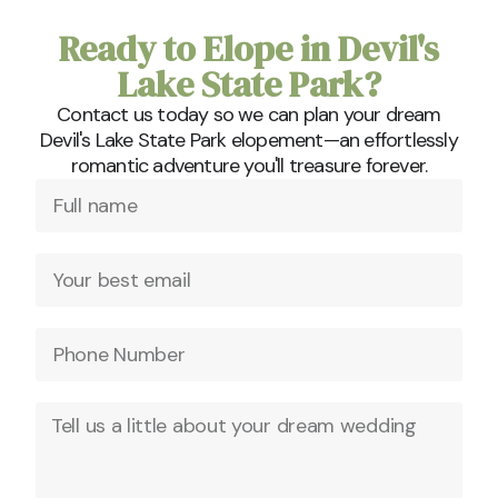
Ready to Elope in Devil's
Lake State Park?
Contact us today so we can plan your dream
Devil's Lake State Park elopement—an effortlessly
romantic adventure you'll treasure forever.