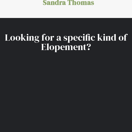
Sandra Thomas
Looking for a specific kind of
Elopement?