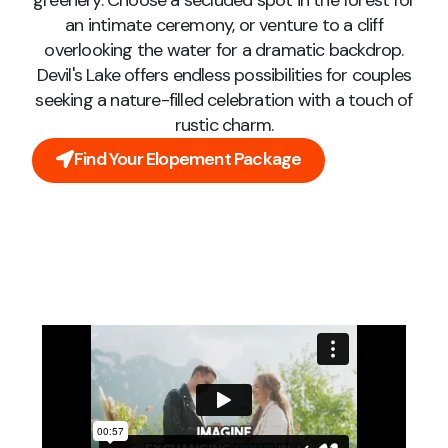
greenery. Choose a secluded spot in the forest for
an intimate ceremony, or venture to a cliff
overlooking the water for a dramatic backdrop.
Devil's Lake offers endless possibilities for couples
seeking a nature-filled celebration with a touch of
rustic charm.
Find Your Elopement Package