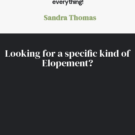
everything!
Sandra Thomas
Looking for a specific kind of
Elopement?