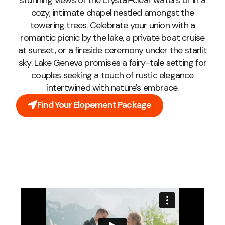
stunning views of the crystal-clear waters or in a
cozy, intimate chapel nestled amongst the
towering trees. Celebrate your union with a
romantic picnic by the lake, a private boat cruise
at sunset, or a fireside ceremony under the starlit
sky. Lake Geneva promises a fairy-tale setting for
couples seeking a touch of rustic elegance
intertwined with nature's embrace.
Find Your Elopement Package