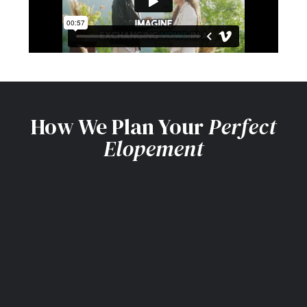
How We Plan Your
Perfect
Elopement