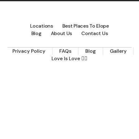
Locations
Best Places To Elope
Blog
About Us
Contact Us
Privacy Policy
FAQs
Blog
Gallery
Love Is Love 🏳️‍🌈