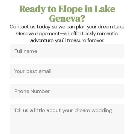
Ready to Elope in Lake
Geneva?
Contact us today so we can plan your dream Lake
Geneva elopement—an effortlessly romantic
adventure you'll treasure forever.