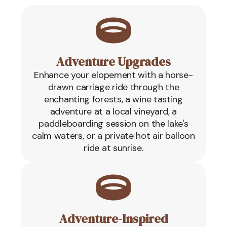
Adventure Upgrades
Enhance your elopement with a horse-
drawn carriage ride through the
enchanting forests, a wine tasting
adventure at a local vineyard, a
paddleboarding session on the lake's
calm waters, or a private hot air balloon
ride at sunrise.
Adventure-Inspired