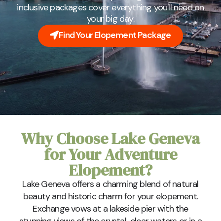
inclusive packages cover everything you'll need on
your big day.
Find Your Elopement Package
Why Choose Lake Geneva
for Your Adventure
Elopement?
Lake Geneva offers a charming blend of natural
beauty and historic charm for your elopement.
Exchange vows at a lakeside pier with the