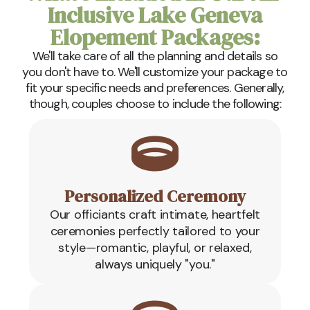
Inclusive Lake Geneva
Elopement Packages:
We'll take care of all the planning and details so
you don't have to. We'll customize your package to
fit your specific needs and preferences. Generally,
though, couples choose to include the following:
Personalized Ceremony
Our officiants craft intimate, heartfelt
ceremonies perfectly tailored to your
style—romantic, playful, or relaxed,
always uniquely "you."