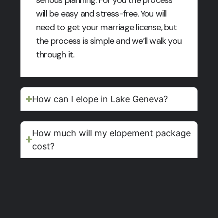
will be easy and stress-free. You will
need to get your marriage license, but
the process is simple and we’ll walk you
through it.
How can I elope in Lake Geneva?
How much will my elopement package
cost?