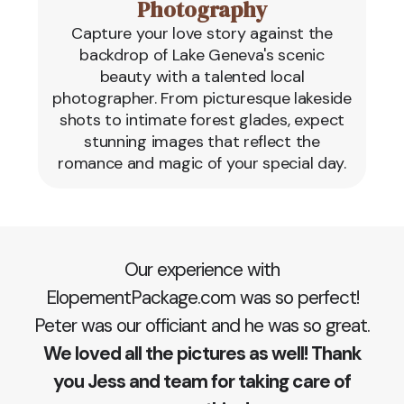
Photography
Capture your love story against the
backdrop of Lake Geneva's scenic
beauty with a talented local
photographer. From picturesque lakeside
shots to intimate forest glades, expect
stunning images that reflect the
romance and magic of your special day.
Our experience with
ElopementPackage.com was so perfect!
Peter was our officiant and he was so great.
We loved all the pictures as well! Thank
you Jess and team for taking care of