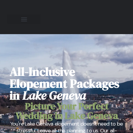
All-Inclusive
Elopement Packages
in
Lake Geneva
Picture Your Perfect
Wedding in Lake Geneva
You're Lake Geneva elopement doesn't need to be
stressful. Leave all the planning to us. Our all-