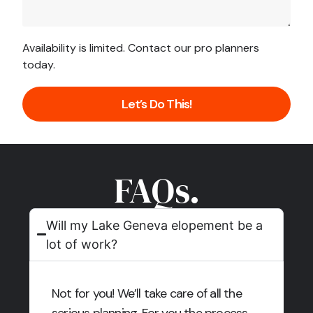
Availability is limited. Contact our pro planners
today.
Let’s Do This!
FAQs.
Will my Lake Geneva elopement be a
lot of work?
Not for you! We’ll take care of all the
serious planning. For you the process