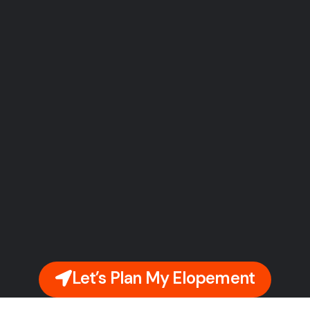
Let’s Plan My Elopement