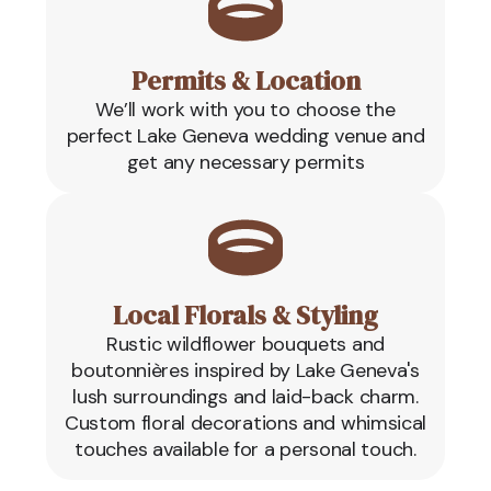
Permits & Location
We’ll work with you to choose the
perfect Lake Geneva wedding venue and
get any necessary permits
Local Florals & Styling
Rustic wildflower bouquets and
boutonnières inspired by Lake Geneva's
lush surroundings and laid-back charm.
Custom floral decorations and whimsical
touches available for a personal touch.