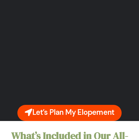
Let’s Plan My Elopement
What’s Included in Our All-