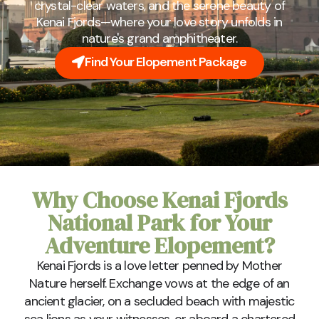
crystal-clear waters, and the serene beauty of
Kenai Fjords—where your love story unfolds in
nature's grand amphitheater.
Find Your Elopement Package
Why Choose Kenai Fjords
National Park for Your
Adventure Elopement?
Kenai Fjords is a love letter penned by Mother
Nature herself. Exchange vows at the edge of an
ancient glacier, on a secluded beach with majestic