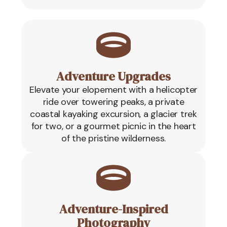
Adventure Upgrades
Elevate your elopement with a helicopter
ride over towering peaks, a private
coastal kayaking excursion, a glacier trek
for two, or a gourmet picnic in the heart
of the pristine wilderness.
Adventure-Inspired
Photography