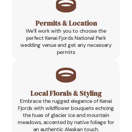
Permits & Location
We’ll work with you to choose the
perfect Kenai Fjords National Park
wedding venue and get any necessary
permits
Local Florals & Styling
Embrace the rugged elegance of Kenai
Fjords with wildflower bouquets echoing
the hues of glacier ice and mountain
meadows, accented by native foliage for
an authentic Alaskan touch.