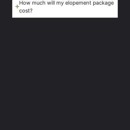
How much will my elopement package
cost?