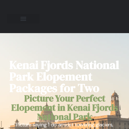
Kenai Fjords National
Park Elopement
Packages for Two
Picture Your Perfect
Elopement in Kenai Fjords
National Park
Picture saying 'I do' amidst towering glaciers,