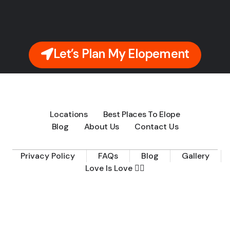
Let’s Plan My Elopement
Locations
Best Places To Elope
Blog
About Us
Contact Us
Privacy Policy
FAQs
Blog
Gallery
Love Is Love 🏳️‍🌈