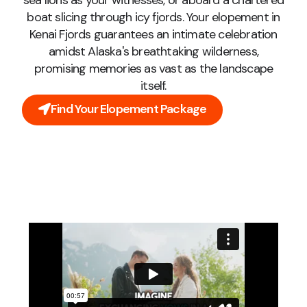
sea lions as your witnesses, or aboard a chartered
boat slicing through icy fjords. Your elopement in
Kenai Fjords guarantees an intimate celebration
amidst Alaska's breathtaking wilderness,
promising memories as vast as the landscape
itself.
Find Your Elopement Package