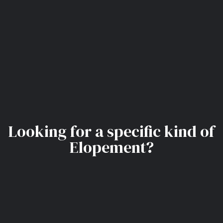
Looking for a specific kind of
Elopement?