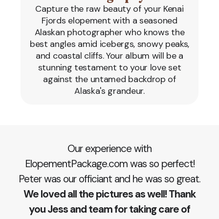
Capture the raw beauty of your Kenai
Fjords elopement with a seasoned
Alaskan photographer who knows the
best angles amid icebergs, snowy peaks,
and coastal cliffs. Your album will be a
stunning testament to your love set
against the untamed backdrop of
Alaska's grandeur.
Our experience with
ElopementPackage.com was so perfect!
Peter was our officiant and he was so great.
We loved all the pictures as well! Thank
you Jess and team for taking care of