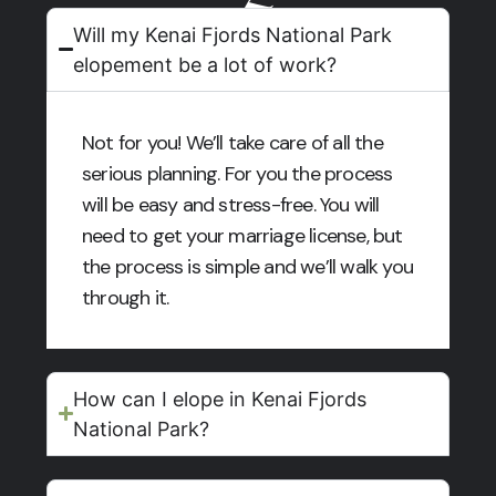
Will my Kenai Fjords National Park
elopement be a lot of work?
Not for you! We’ll take care of all the
serious planning. For you the process
will be easy and stress-free. You will
need to get your marriage license, but
the process is simple and we’ll walk you
through it.
How can I elope in Kenai Fjords
National Park?