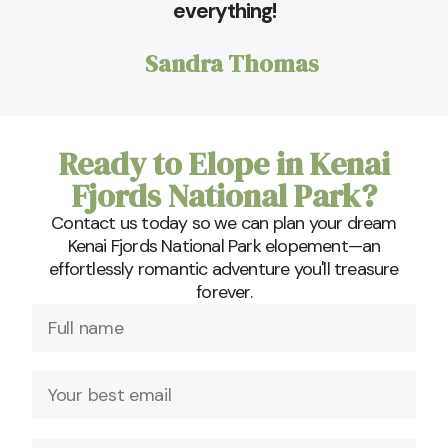
everything!
Sandra Thomas
Ready to Elope in Kenai
Fjords National Park?
Contact us today so we can plan your dream
Kenai Fjords National Park elopement—an
effortlessly romantic adventure you'll treasure
forever.