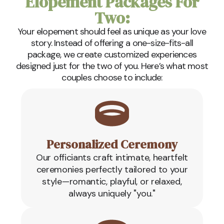
Elopement Packages For
Two:
Your elopement should feel as unique as your love
story. Instead of offering a one-size-fits-all
package, we create customized experiences
designed just for the two of you. Here’s what most
couples choose to include:
Personalized Ceremony
Our officiants craft intimate, heartfelt
ceremonies perfectly tailored to your
style—romantic, playful, or relaxed,
always uniquely "you."