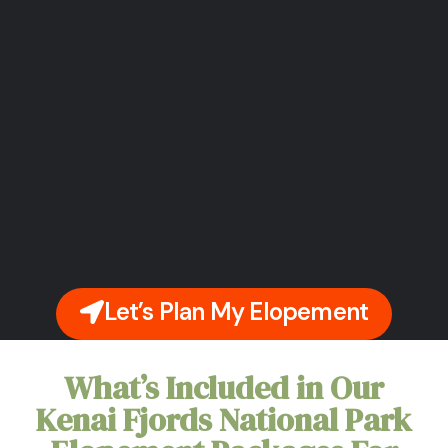
Let’s Plan My Elopement
What’s Included in Our
Kenai Fjords National Park