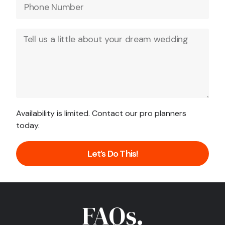
Availability is limited. Contact our pro planners
today.
Let’s Do This!
FAQs.