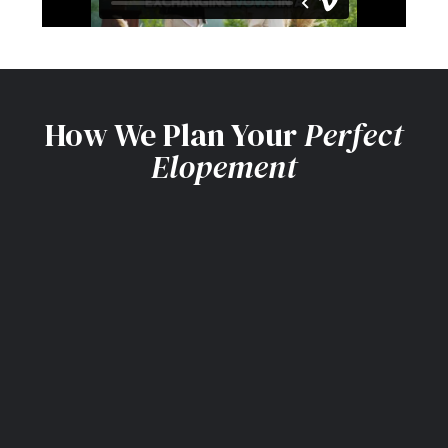
How We Plan Your
Perfect
Elopement