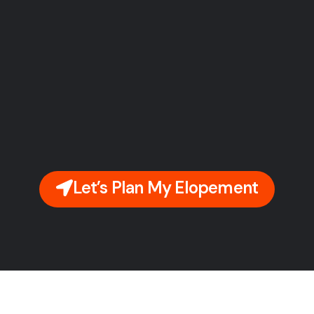
Let’s Plan My Elopement