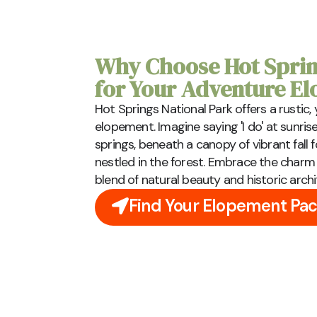
Why Choose Hot Sprin
for Your Adventure E
Hot Springs National Park offers a rustic
elopement. Imagine saying 'I do' at sunris
springs, beneath a canopy of vibrant fall 
nestled in the forest. Embrace the charm o
blend of natural beauty and historic archi
Find Your Elopement Pa