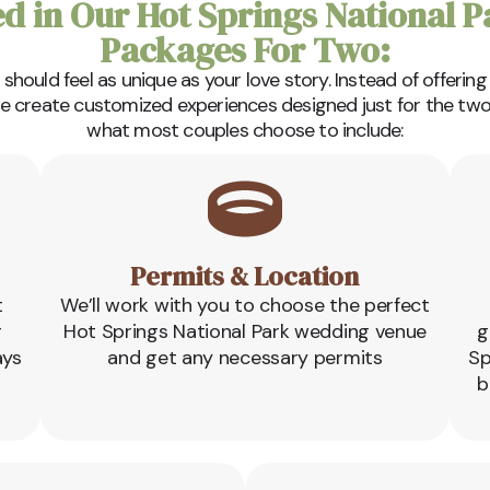
ed in Our Hot Springs National 
Packages For Two:
hould feel as unique as your love story. Instead of offering
we create customized experiences designed just for the two 
what most couples choose to include:
Permits & Location
t
We’ll work with you to choose the perfect
r
Hot Springs National Park wedding venue
g
ays
and get any necessary permits
Sp
b