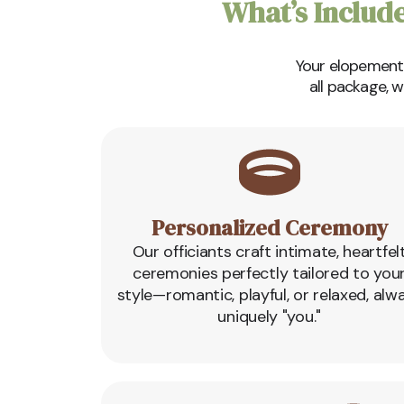
What’s Includ
Your elopement s
all package, 
Personalized Ceremony
Our officiants craft intimate, heartfel
ceremonies perfectly tailored to you
style—romantic, playful, or relaxed, alw
uniquely "you."