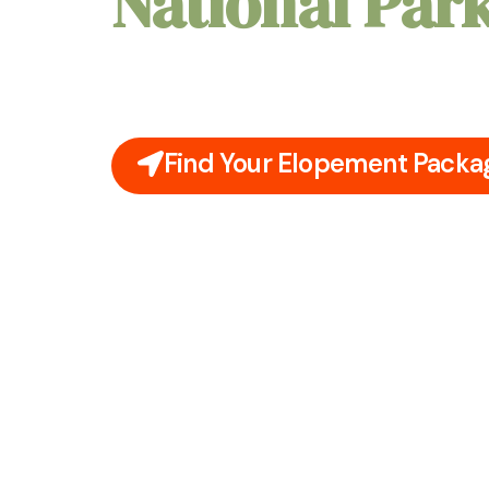
National Par
Picture yourselves declaring your love amidst
Springs National Park, surrounded by ancient
sounds of natural springs. Your elopement here
nature's embrace.
Find Your Elopement Packa