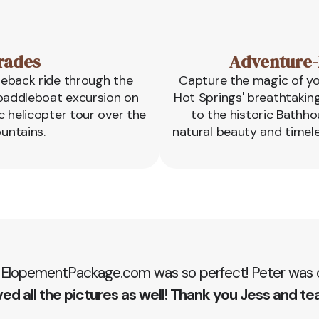
rades
Adventure-
seback ride through the
Capture the magic of y
c paddleboat excursion on
Hot Springs' breathtakin
c helicopter tour over the
to the historic Bathho
untains.
natural beauty and timel
 ElopementPackage.com was so perfect! Peter was ou
ed all the pictures as well! Thank you Jess and te