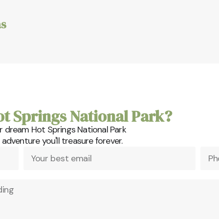
s
ot Springs National Park?
r dream Hot Springs National Park
dventure you'll treasure forever.