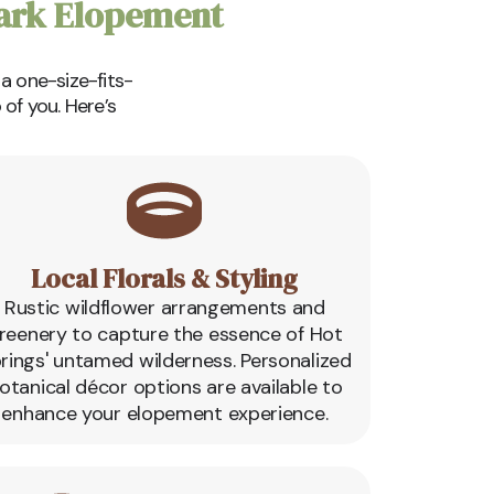
Park Elopement
 a one-size-fits-
of you. Here’s
Local Florals & Styling
Rustic wildflower arrangements and
reenery to capture the essence of Hot
rings' untamed wilderness. Personalized
otanical décor options are available to
enhance your elopement experience.