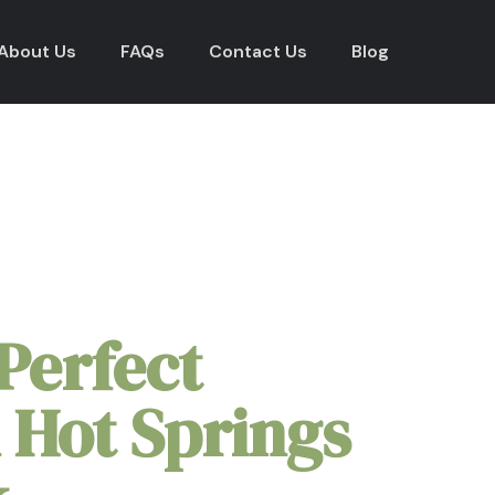
About Us
FAQs
Contact Us
Blog
al Park Elopement Packa
Perfect
 Hot Springs