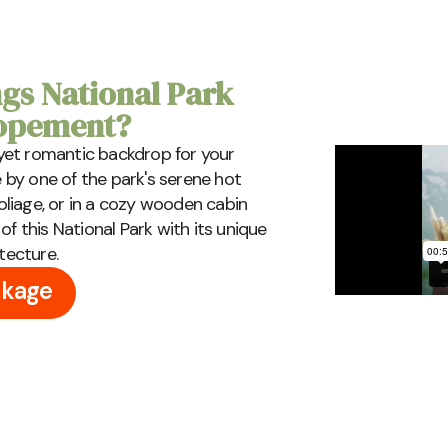
gs National Park
lopement?
, yet romantic backdrop for your
e by one of the park's serene hot
foliage, or in a cozy wooden cabin
f this National Park with its unique
tecture.
ckage