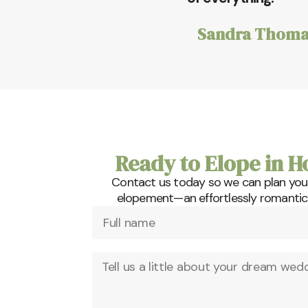
Sandra Thoma
Ready to Elope in H
Contact us today so we can plan you
elopement—an effortlessly romantic a