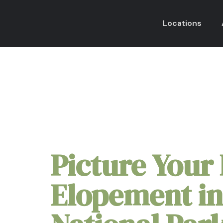
Locations
Hot Springs Nation
Picture Your 
Elopement in