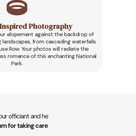
Inspired Photography
our elopement against the backdrop of
g landscapes, from cascading waterfalls
use Row. Your photos will radiate the
ess romance of this enchanting National
Park.
r officiant and he
am for taking care