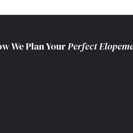
w We Plan Your
Perfect Elopem