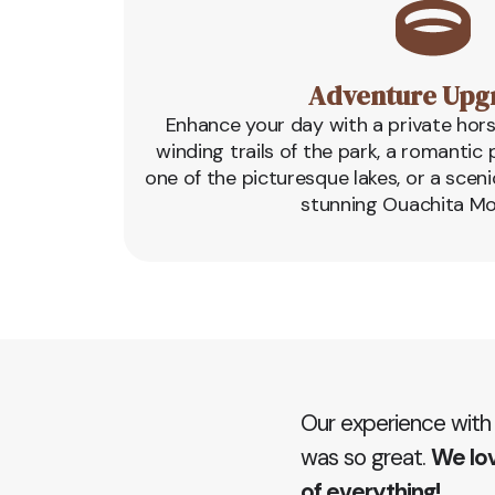
Adventure Upg
Enhance your day with a private hor
winding trails of the park, a romanti
one of the picturesque lakes, or a sceni
stunning Ouachita Mo
Our experience with
was so great.
We lov
of everything!