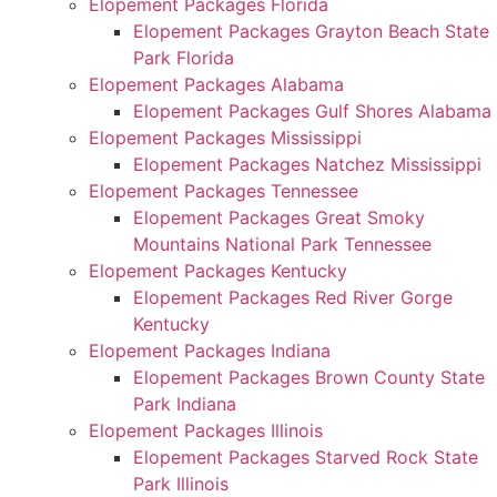
Elopement Packages Florida
Elopement Packages Grayton Beach State
Park Florida
Elopement Packages Alabama
Elopement Packages Gulf Shores Alabama
Elopement Packages Mississippi
Elopement Packages Natchez Mississippi
Elopement Packages Tennessee
Elopement Packages Great Smoky
Mountains National Park Tennessee
Elopement Packages Kentucky
Elopement Packages Red River Gorge
Kentucky
Elopement Packages Indiana
Elopement Packages Brown County State
Park Indiana
Elopement Packages Illinois
Elopement Packages Starved Rock State
Park Illinois