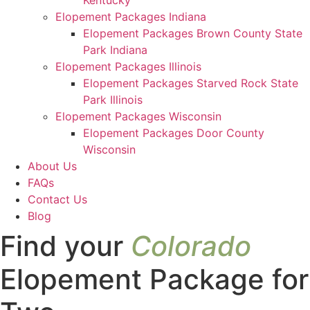
Kentucky
Elopement Packages Indiana
Elopement Packages Brown County State
Park Indiana
Elopement Packages Illinois
Elopement Packages Starved Rock State
Park Illinois
Elopement Packages Wisconsin
Elopement Packages Door County
Wisconsin
About Us
FAQs
Contact Us
Blog
Find your
Colorado
Elopement Package for