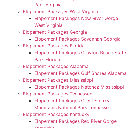
Park Virginia
Elopement Packages West Virginia
Elopement Packages New River Gorge
West Virginia
Elopement Packages Georgia
Elopement Packages Savannah Georgia
Elopement Packages Florida
Elopement Packages Grayton Beach State
Park Florida
Elopement Packages Alabama
Elopement Packages Gulf Shores Alabama
Elopement Packages Mississippi
Elopement Packages Natchez Mississippi
Elopement Packages Tennessee
Elopement Packages Great Smoky
Mountains National Park Tennessee
Elopement Packages Kentucky
Elopement Packages Red River Gorge