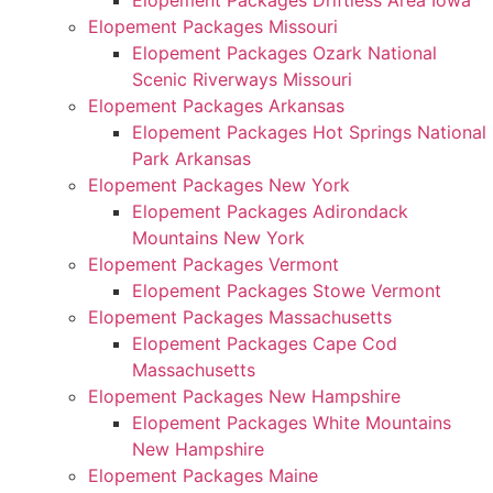
Elopement Packages Driftless Area Iowa
Elopement Packages Missouri
Elopement Packages Ozark National
Scenic Riverways Missouri
Elopement Packages Arkansas
Elopement Packages Hot Springs National
Park Arkansas
Elopement Packages New York
Elopement Packages Adirondack
Mountains New York
Elopement Packages Vermont
Elopement Packages Stowe Vermont
Elopement Packages Massachusetts
Elopement Packages Cape Cod
Massachusetts
Elopement Packages New Hampshire
Elopement Packages White Mountains
New Hampshire
Elopement Packages Maine