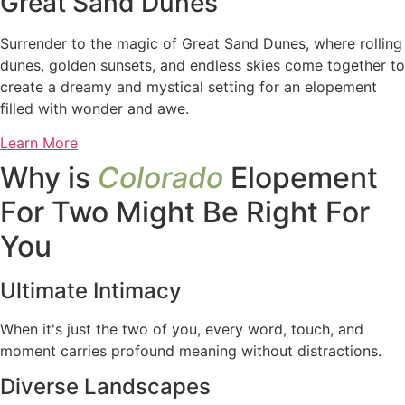
Great Sand Dunes
Surrender to the magic of Great Sand Dunes, where rolling
dunes, golden sunsets, and endless skies come together to
create a dreamy and mystical setting for an elopement
filled with wonder and awe.
Learn More
Why is
Colorado
Elopement
For Two Might Be Right For
You
Ultimate Intimacy
When it's just the two of you, every word, touch, and
moment carries profound meaning without distractions.
Diverse Landscapes