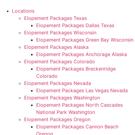
Skip
to
Locations
content
Elopement Packages Texas
Elopement Packages Dallas Texas
Elopement Packages Wisconsin
Elopement Packages Green Bay Wisconsin
Elopement Packages Alaska
Elopement Packages Anchorage Alaska
Elopement Packages Colorado
Elopement Packages Breckenridge
Colorado
Elopement Packages Nevada
Elopement Packages Las Vegas Nevada
Elopement Packages Washington
Elopement Packages North Cascades
National Park Washington
Elopement Packages Oregon
Elopement Packages Cannon Beach
Oregon