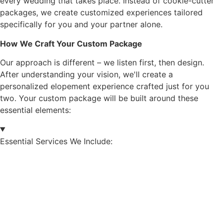
every wedding that takes place. Instead of cookie-cutter
packages, we create customized experiences tailored
specifically for you and your partner alone.
How We Craft Your Custom Package
Our approach is different – we listen first, then design.
After understanding your vision, we'll create a
personalized elopement experience crafted just for you
two. Your custom package will be built around these
essential elements:
Essential Services We Include: