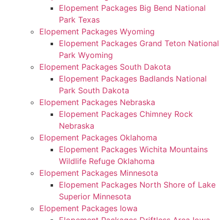
Elopement Packages Big Bend National
Park Texas
Elopement Packages Wyoming
Elopement Packages Grand Teton National
Park Wyoming
Elopement Packages South Dakota
Elopement Packages Badlands National
Park South Dakota
Elopement Packages Nebraska
Elopement Packages Chimney Rock
Nebraska
Elopement Packages Oklahoma
Elopement Packages Wichita Mountains
Wildlife Refuge Oklahoma
Elopement Packages Minnesota
Elopement Packages North Shore of Lake
Superior Minnesota
Elopement Packages Iowa