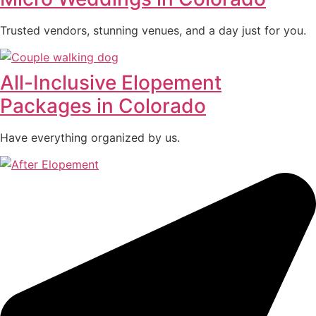
Trusted vendors, stunning venues, and a day just for you.
All-Inclusive Elopement
Packages in Colorado
Have everything organized by us.