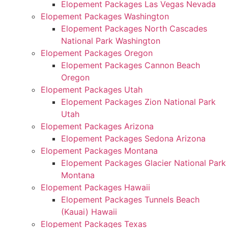
Elopement Packages Las Vegas Nevada
Elopement Packages Washington
Elopement Packages North Cascades
National Park Washington
Elopement Packages Oregon
Elopement Packages Cannon Beach
Oregon
Elopement Packages Utah
Elopement Packages Zion National Park
Utah
Elopement Packages Arizona
Elopement Packages Sedona Arizona
Elopement Packages Montana
Elopement Packages Glacier National Park
Montana
Elopement Packages Hawaii
Elopement Packages Tunnels Beach
(Kauai) Hawaii
Elopement Packages Texas