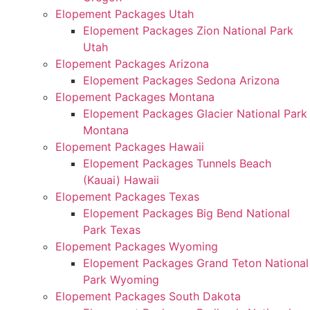
Elopement Packages Utah
Elopement Packages Zion National Park
Utah
Elopement Packages Arizona
Elopement Packages Sedona Arizona
Elopement Packages Montana
Elopement Packages Glacier National Park
Montana
Elopement Packages Hawaii
Elopement Packages Tunnels Beach
(Kauai) Hawaii
Elopement Packages Texas
Elopement Packages Big Bend National
Park Texas
Elopement Packages Wyoming
Elopement Packages Grand Teton National
Park Wyoming
Elopement Packages South Dakota