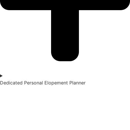
Dedicated Personal Elopement Planner