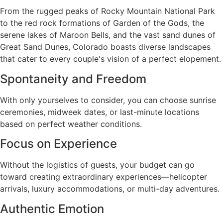
From the rugged peaks of Rocky Mountain National Park
to the red rock formations of Garden of the Gods, the
serene lakes of Maroon Bells, and the vast sand dunes of
Great Sand Dunes, Colorado boasts diverse landscapes
that cater to every couple's vision of a perfect elopement.
Spontaneity and Freedom
With only yourselves to consider, you can choose sunrise
ceremonies, midweek dates, or last-minute locations
based on perfect weather conditions.
Focus on Experience
Without the logistics of guests, your budget can go
toward creating extraordinary experiences—helicopter
arrivals, luxury accommodations, or multi-day adventures.
Authentic Emotion