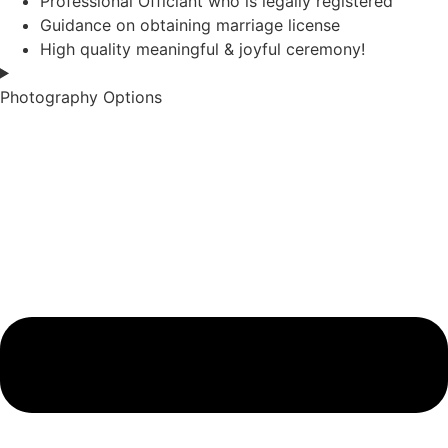
Professional Officiant who is legally registered
Guidance on obtaining marriage license
High quality meaningful & joyful ceremony!
Photography Options