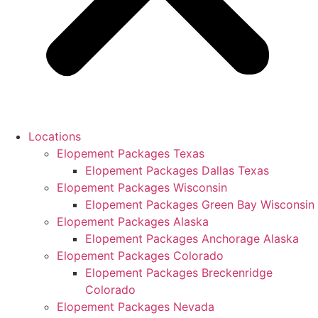
Locations
Elopement Packages Texas
Elopement Packages Dallas Texas
Elopement Packages Wisconsin
Elopement Packages Green Bay Wisconsin
Elopement Packages Alaska
Elopement Packages Anchorage Alaska
Elopement Packages Colorado
Elopement Packages Breckenridge
Colorado
Elopement Packages Nevada