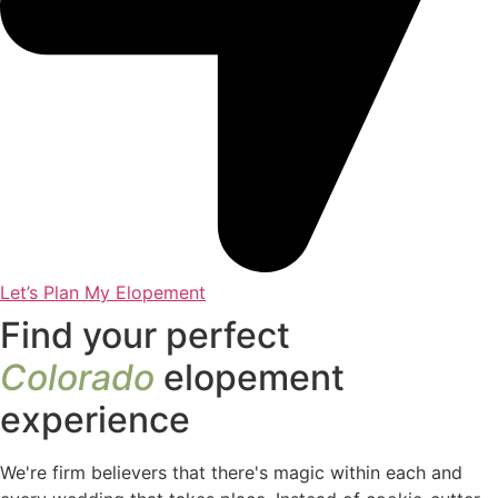
Let’s Plan My Elopement
Find your perfect
Colorado
elopement
experience
We're firm believers that there's magic within each and