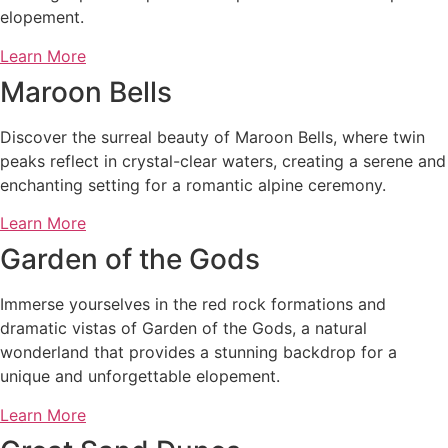
elopement.
Learn More
Maroon Bells
Discover the surreal beauty of Maroon Bells, where twin
peaks reflect in crystal-clear waters, creating a serene and
enchanting setting for a romantic alpine ceremony.
Learn More
Garden of the Gods
Immerse yourselves in the red rock formations and
dramatic vistas of Garden of the Gods, a natural
wonderland that provides a stunning backdrop for a
unique and unforgettable elopement.
Learn More