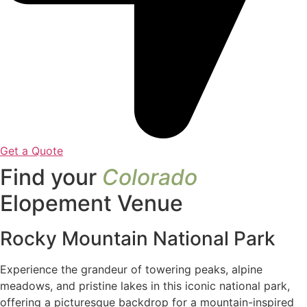
Get a Quote
Find your
Colorado
Elopement Venue
Rocky Mountain National Park
Experience the grandeur of towering peaks, alpine
meadows, and pristine lakes in this iconic national park,
offering a picturesque backdrop for a mountain-inspired