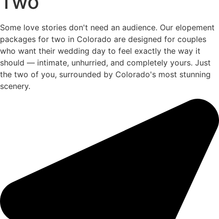
Two
Some love stories don't need an audience. Our elopement
packages for two in Colorado are designed for couples
who want their wedding day to feel exactly the way it
should — intimate, unhurried, and completely yours. Just
the two of you, surrounded by Colorado's most stunning
scenery.