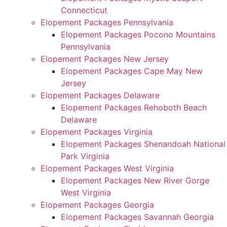
Connecticut
Elopement Packages Pennsylvania
Elopement Packages Pocono Mountains
Pennsylvania
Elopement Packages New Jersey
Elopement Packages Cape May New
Jersey
Elopement Packages Delaware
Elopement Packages Rehoboth Beach
Delaware
Elopement Packages Virginia
Elopement Packages Shenandoah National
Park Virginia
Elopement Packages West Virginia
Elopement Packages New River Gorge
West Virginia
Elopement Packages Georgia
Elopement Packages Savannah Georgia