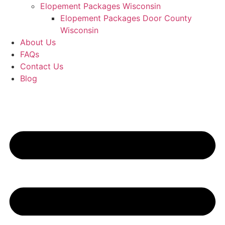
Elopement Packages Wisconsin
Elopement Packages Door County
Wisconsin
About Us
FAQs
Contact Us
Blog