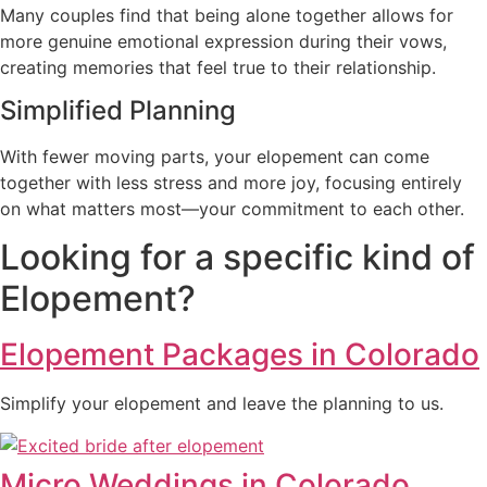
Many couples find that being alone together allows for
more genuine emotional expression during their vows,
creating memories that feel true to their relationship.
Simplified Planning
With fewer moving parts, your elopement can come
together with less stress and more joy, focusing entirely
on what matters most—your commitment to each other.
Looking for a specific kind of
Elopement?
Elopement Packages in Colorado
Simplify your elopement and leave the planning to us.
Micro Weddings in Colorado