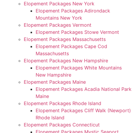
Elopement Packages New York
Elopement Packages Adirondack
Mountains New York
Elopement Packages Vermont
Elopement Packages Stowe Vermont
Elopement Packages Massachusetts
Elopement Packages Cape Cod
Massachusetts
Elopement Packages New Hampshire
Elopement Packages White Mountains
New Hampshire
Elopement Packages Maine
Elopement Packages Acadia National Park
Maine
Elopement Packages Rhode Island
Elopement Packages Cliff Walk (Newport)
Rhode Island
Elopement Packages Connecticut
Elopement Packages Mystic Seaport