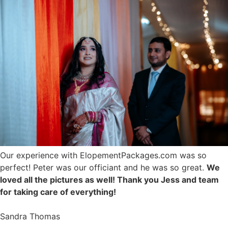
Our experience with ElopementPackages.com was so
perfect! Peter was our officiant and he was so great.
We
loved all the pictures as well! Thank you Jess and team
for taking care of everything!
Sandra Thomas