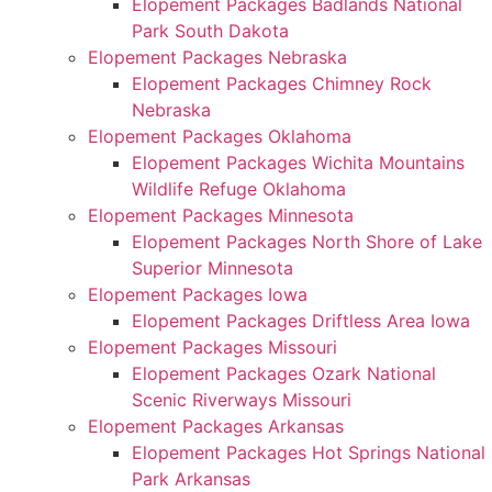
Elopement Packages Badlands National
Park South Dakota
Elopement Packages Nebraska
Elopement Packages Chimney Rock
Nebraska
Elopement Packages Oklahoma
Elopement Packages Wichita Mountains
Wildlife Refuge Oklahoma
Elopement Packages Minnesota
Elopement Packages North Shore of Lake
Superior Minnesota
Elopement Packages Iowa
Elopement Packages Driftless Area Iowa
Elopement Packages Missouri
Elopement Packages Ozark National
Scenic Riverways Missouri
Elopement Packages Arkansas
Elopement Packages Hot Springs National
Park Arkansas