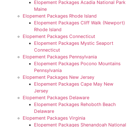
Elopement Packages Acadia National Park
Maine
Elopement Packages Rhode Island
Elopement Packages Cliff Walk (Newport)
Rhode Island
Elopement Packages Connecticut
Elopement Packages Mystic Seaport
Connecticut
Elopement Packages Pennsylvania
Elopement Packages Pocono Mountains
Pennsylvania
Elopement Packages New Jersey
Elopement Packages Cape May New
Jersey
Elopement Packages Delaware
Elopement Packages Rehoboth Beach
Delaware
Elopement Packages Virginia
Elopement Packages Shenandoah National