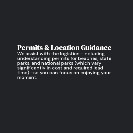
Permits & Location Guidance
We assist with the logistics—including
understanding permits for beaches, state
parks, and national parks (which vary
significantly in cost and required lead
time)—so you can focus on enjoying your
moment.