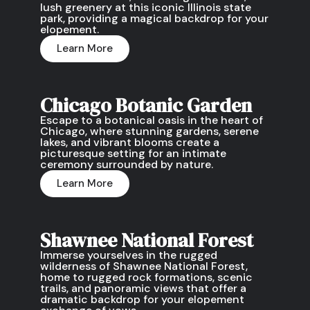
lush greenery at this iconic Illinois state
park, providing a magical backdrop for your
elopement.
Learn More
Chicago Botanic Garden
Escape to a botanical oasis in the heart of
Chicago, where stunning gardens, serene
lakes, and vibrant blooms create a
picturesque setting for an intimate
ceremony surrounded by nature.
Learn More
Shawnee National Forest
Immerse yourselves in the rugged
wilderness of Shawnee National Forest,
home to rugged rock formations, scenic
trails, and panoramic views that offer a
dramatic backdrop for your elopement