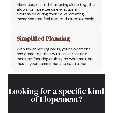
Many couples find that being alone together
allows for more genuine emotional
expression during their vows, creating
memories that feel true to their relationship.
Simplified Planning
With fewer moving parts, your elopement
can come together with less stress and
more joy, focusing entirely on what matters
most—your commitment to each other.
Looking for a specific kind
of Elopement?