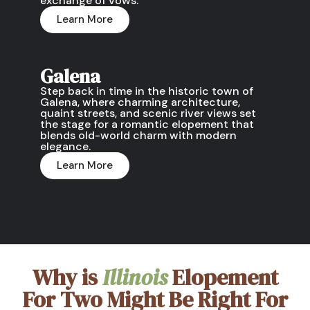
exchange of vows.
Learn More
Galena
Step back in time in the historic town of
Galena, where charming architecture,
quaint streets, and scenic river views set
the stage for a romantic elopement that
blends old-world charm with modern
elegance.
Learn More
Why is
Illinois
Elopement
For Two Might Be Right For