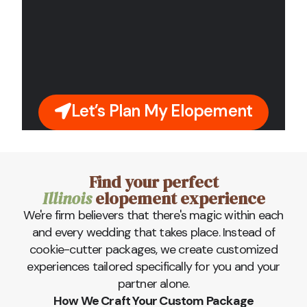
Let’s Plan My Elopement
Find your perfect
Illinois
elopement experience
We're firm believers that there's magic within each
and every wedding that takes place. Instead of
cookie-cutter packages, we create customized
experiences tailored specifically for you and your
partner alone.
How We Craft Your Custom Package