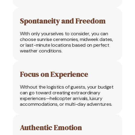
Spontaneity and Freedom
With only yourselves to consider, you can
choose sunrise ceremonies, midweek dates,
or last-minute locations based on perfect
weather conditions.
Focus on Experience
Without the logistics of guests, your budget
can go toward creating extraordinary
experiences—helicopter arrivals, luxury
accommodations, or multi-day adventures.
Authentic Emotion