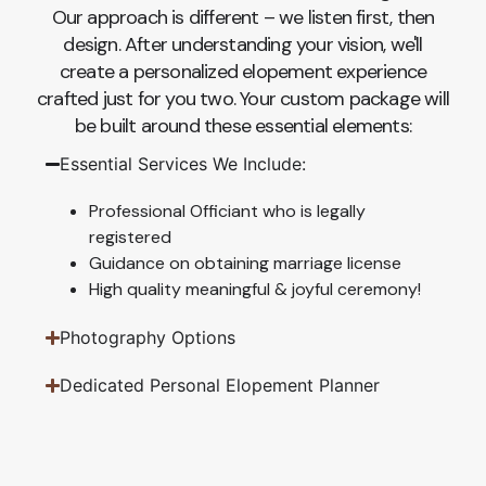
Our approach is different – we listen first, then
design. After understanding your vision, we'll
create a personalized elopement experience
crafted just for you two. Your custom package will
be built around these essential elements:
Essential Services We Include:
Professional Officiant who is legally
registered
Guidance on obtaining marriage license
High quality meaningful & joyful ceremony!
Photography Options
Dedicated Personal Elopement Planner