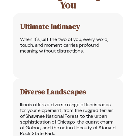
You
Ultimate Intimacy
When it's just the two of you, every word,
touch, and moment carries profound
meaning without distractions.
Diverse Landscapes
Illinois offers a diverse range of landscapes
for your elopement, from the rugged terrain
of Shawnee National Forest to the urban
sophistication of Chicago, the quaint charm
of Galena, and the natural beauty of Starved
Rock State Park.