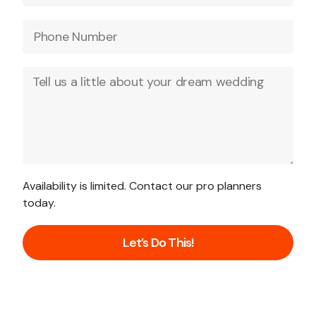
Availability is limited. Contact our pro planners
today.
Let’s Do This!