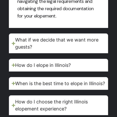
navigating the legal requirements and
obtaining the required documentation
for your elopement.
What if we decide that we want more
guests?
How do I elope in Illinois?
When is the best time to elope in Illinois?
How do I choose the right Illinois
elopement experience?