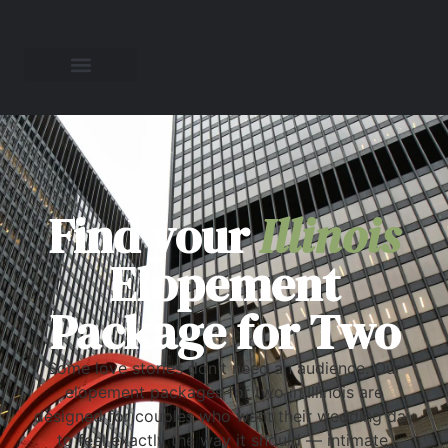
Find your
Illinois
Elopement
Package for Two
Some love stories don't need an audience. Our
elopement packages for two in Illinois are
designed for couples who want their wedding day
to feel exactly the way it should — intimate,