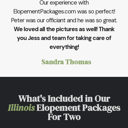
Our experience with
ElopementPackages.com was so perfect!
Peter was our officiant and he was so great.
We loved all the pictures as well! Thank
you Jess and team for taking care of
everything!
Sandra Thomas
What's Included in Our
Illinois
Elopement Packages
For Two