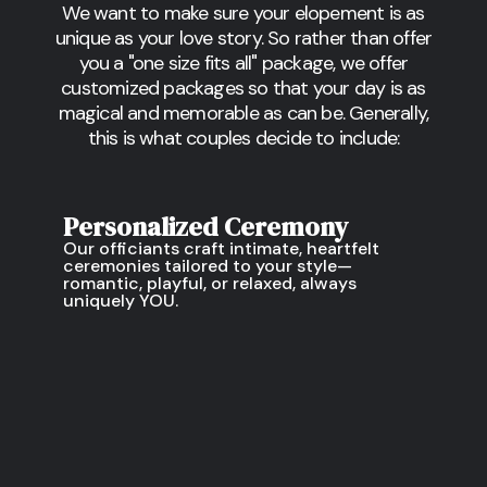
We want to make sure your elopement is as
unique as your love story. So rather than offer
you a "one size fits all" package, we offer
customized packages so that your day is as
magical and memorable as can be. Generally,
this is what couples decide to include:
Personalized Ceremony
Our officiants craft intimate, heartfelt
ceremonies tailored to your style—
romantic, playful, or relaxed, always
uniquely YOU.