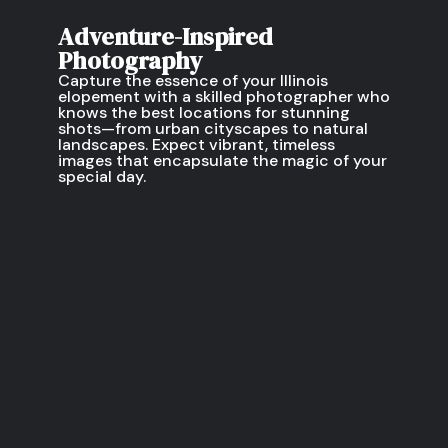
Adventure-Inspired
Photography
Capture the essence of your Illinois
elopement with a skilled photographer who
knows the best locations for stunning
shots—from urban cityscapes to natural
landscapes. Expect vibrant, timeless
images that encapsulate the magic of your
special day.