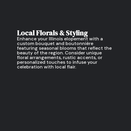
Local Florals & Styling
Enhance your Illinois elopement with a
custom bouquet and boutonnière
featuring seasonal blooms that reflect the
beauty of the region. Consider unique
floral arrangements, rustic accents, or
personalized touches to infuse your
celebration with local flair.