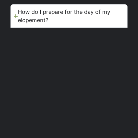
How do I prepare for the day of my
elopement?