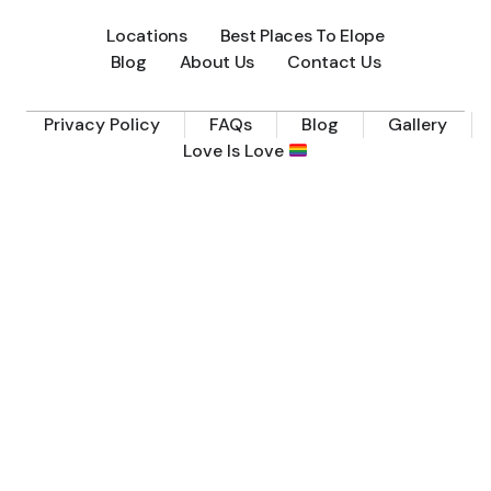
Locations
Best Places To Elope
Blog
About Us
Contact Us
Privacy Policy
FAQs
Blog
Gallery
Love Is Love