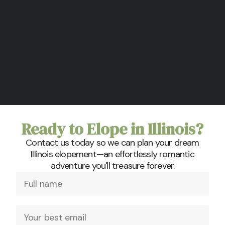
Ready to Elope in Illinois?
Contact us today so we can plan your dream
Illinois elopement—an effortlessly romantic
adventure you'll treasure forever.