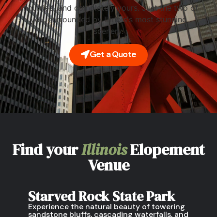
unhurried, and completely yours. Just the two of
you, surrounded by Illinois's most stunning
scenery.
Get a Quote
Find your
Illinois
Elopement
Venue
Starved Rock State Park
Experience the natural beauty of towering
sandstone bluffs, cascading waterfalls, and