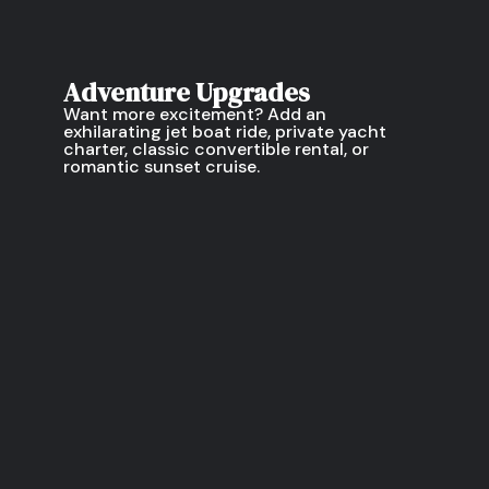
Adventure Upgrades
Want more excitement? Add an
exhilarating jet boat ride, private yacht
charter, classic convertible rental, or
romantic sunset cruise.