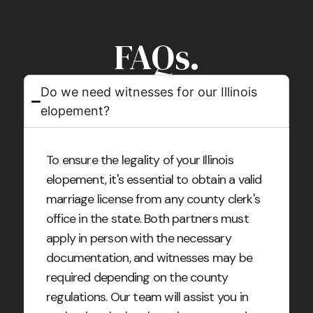
FAQs.
Do we need witnesses for our Illinois
elopement?
To ensure the legality of your Illinois
elopement, it's essential to obtain a valid
marriage license from any county clerk's
office in the state. Both partners must
apply in person with the necessary
documentation, and witnesses may be
required depending on the county
regulations. Our team will assist you in