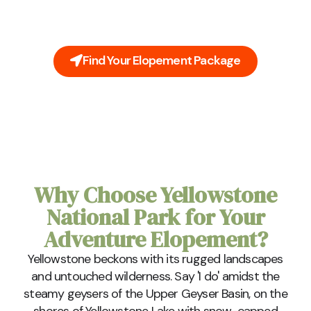
majestic grandeur of Yellowstone, a tapestry of
nature's beauty woven with the whispers of the
wild.
Find Your Elopement Package
Why Choose Yellowstone
National Park for Your
Adventure Elopement?
Yellowstone beckons with its rugged landscapes
and untouched wilderness. Say 'I do' amidst the
steamy geysers of the Upper Geyser Basin, on the