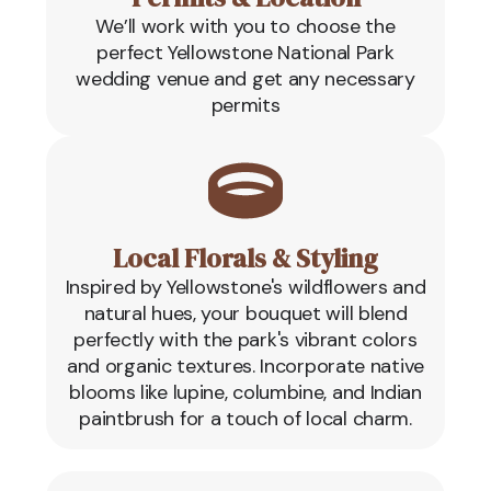
We’ll work with you to choose the
perfect Yellowstone National Park
wedding venue and get any necessary
permits
Local Florals & Styling
Inspired by Yellowstone's wildflowers and
natural hues, your bouquet will blend
perfectly with the park's vibrant colors
and organic textures. Incorporate native
blooms like lupine, columbine, and Indian
paintbrush for a touch of local charm.