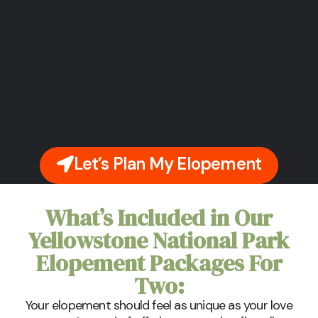
Let’s Plan My Elopement
What’s Included in Our
Yellowstone National Park
Elopement Packages For
Two:
Your elopement should feel as unique as your love