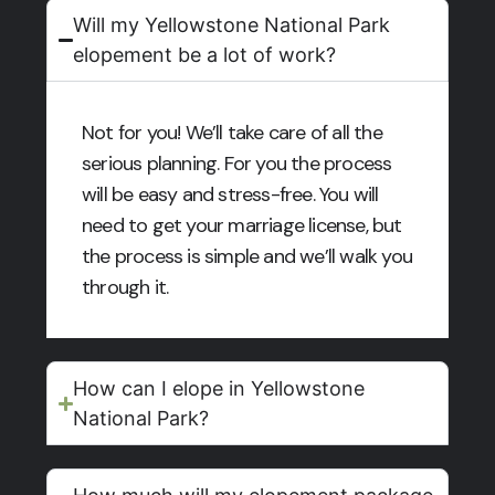
Will my Yellowstone National Park
elopement be a lot of work?
Not for you! We’ll take care of all the
serious planning. For you the process
will be easy and stress-free. You will
need to get your marriage license, but
the process is simple and we’ll walk you
through it.
How can I elope in Yellowstone
National Park?