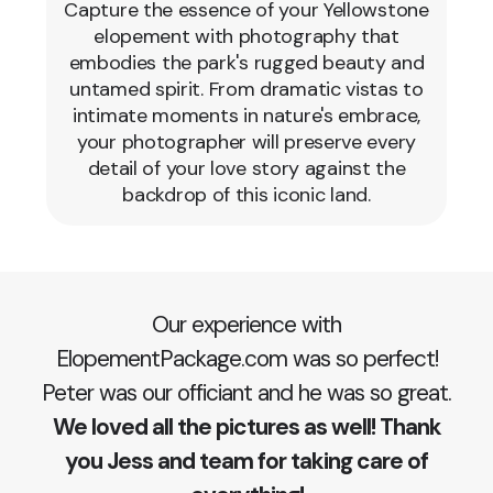
Capture the essence of your Yellowstone
elopement with photography that
embodies the park's rugged beauty and
untamed spirit. From dramatic vistas to
intimate moments in nature's embrace,
your photographer will preserve every
detail of your love story against the
backdrop of this iconic land.
Our experience with
ElopementPackage.com was so perfect!
Peter was our officiant and he was so great.
We loved all the pictures as well! Thank
you Jess and team for taking care of