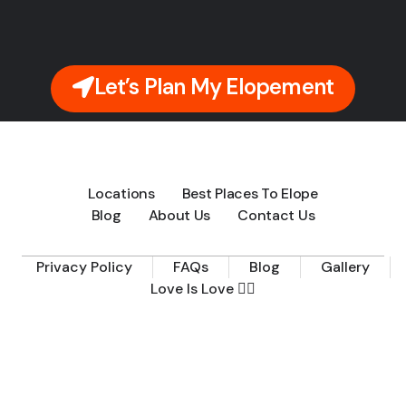
Let’s Plan My Elopement
Locations
Best Places To Elope
Blog
About Us
Contact Us
Privacy Policy
FAQs
Blog
Gallery
Love Is Love 🏳️‍🌈