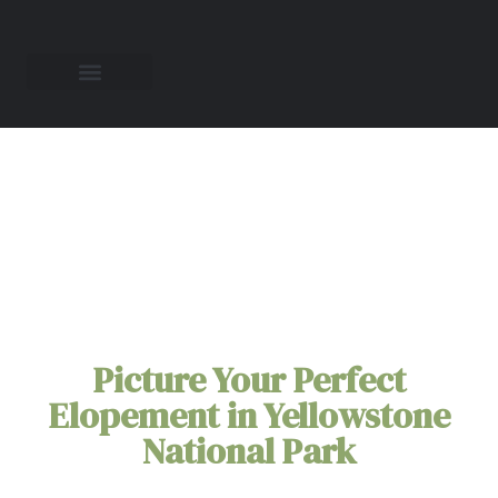
Yellowstone National
Park Elopement
Packages for Two
Picture Your Perfect
Elopement in Yellowstone
National Park
Picture your love story unfolding under the