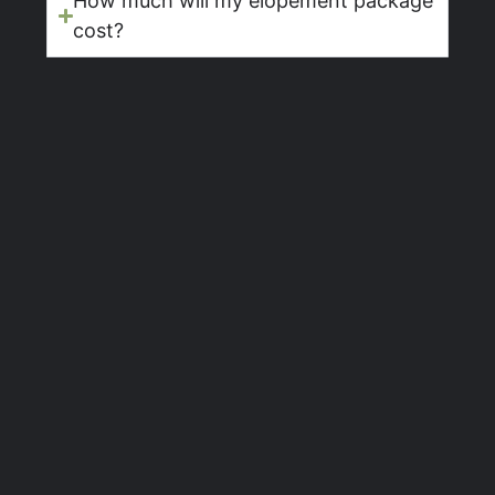
How much will my elopement package
cost?