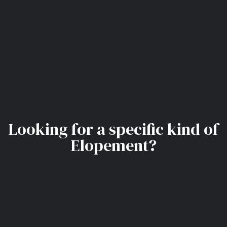
Looking for a specific kind of
Elopement?