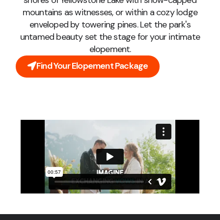
shores of Yellowstone Lake with snow-capped
mountains as witnesses, or within a cozy lodge
enveloped by towering pines. Let the park's
untamed beauty set the stage for your intimate
elopement.
Find Your Elopement Package