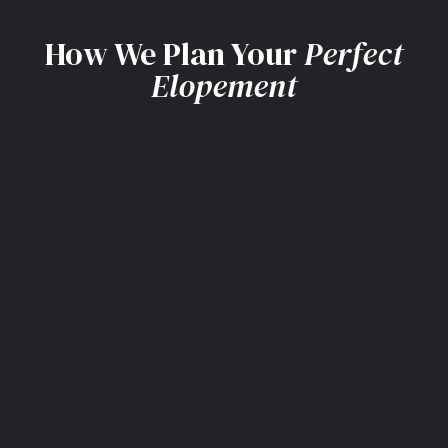
How We Plan Your
Perfect
Elopement