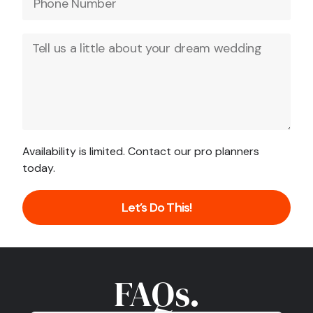
Availability is limited. Contact our pro planners
today.
Let’s Do This!
FAQs.