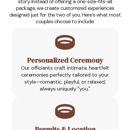
story. Instead of offering a one-size-fits-all
package, we create customized experiences
designed just for the two of you. Here’s what most
couples choose to include:
Personalized Ceremony
Our officiants craft intimate, heartfelt
ceremonies perfectly tailored to your
style—romantic, playful, or relaxed,
always uniquely "you."
Permits & Location