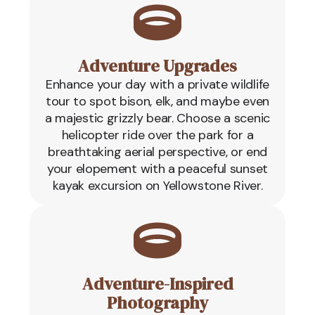
Adventure Upgrades
Enhance your day with a private wildlife
tour to spot bison, elk, and maybe even
a majestic grizzly bear. Choose a scenic
helicopter ride over the park for a
breathtaking aerial perspective, or end
your elopement with a peaceful sunset
kayak excursion on Yellowstone River.
Adventure-Inspired
Photography