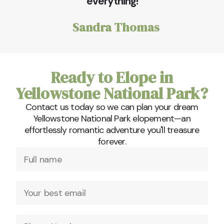
everything!
Sandra Thomas
Ready to Elope in
Yellowstone National Park?
Contact us today so we can plan your dream
Yellowstone National Park elopement—an
effortlessly romantic adventure you'll treasure
forever.