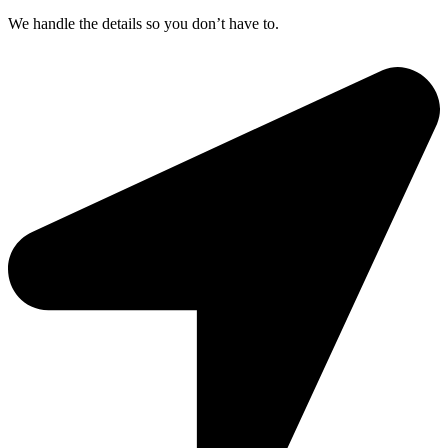
We handle the details so you don’t have to.