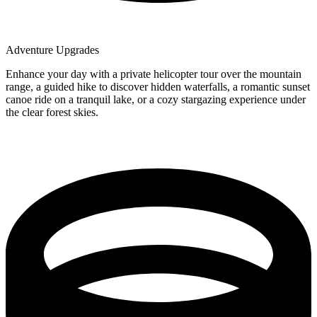
Adventure Upgrades
Enhance your day with a private helicopter tour over the mountain
range, a guided hike to discover hidden waterfalls, a romantic sunset
canoe ride on a tranquil lake, or a cozy stargazing experience under
the clear forest skies.