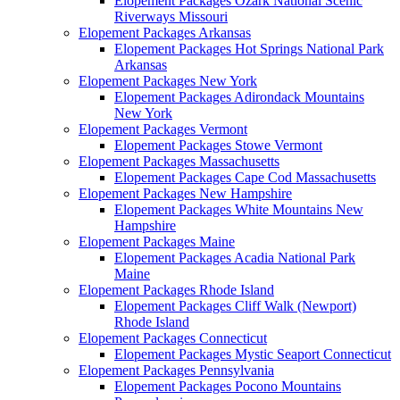
Elopement Packages Ozark National Scenic
Riverways Missouri
Elopement Packages Arkansas
Elopement Packages Hot Springs National Park
Arkansas
Elopement Packages New York
Elopement Packages Adirondack Mountains
New York
Elopement Packages Vermont
Elopement Packages Stowe Vermont
Elopement Packages Massachusetts
Elopement Packages Cape Cod Massachusetts
Elopement Packages New Hampshire
Elopement Packages White Mountains New
Hampshire
Elopement Packages Maine
Elopement Packages Acadia National Park
Maine
Elopement Packages Rhode Island
Elopement Packages Cliff Walk (Newport)
Rhode Island
Elopement Packages Connecticut
Elopement Packages Mystic Seaport Connecticut
Elopement Packages Pennsylvania
Elopement Packages Pocono Mountains