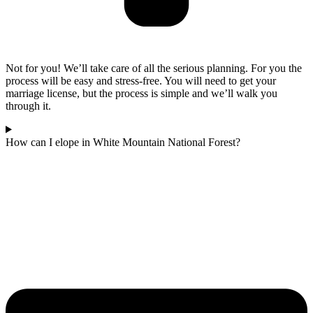
Not for you! We’ll take care of all the serious planning. For you the
process will be easy and stress-free. You will need to get your
marriage license, but the process is simple and we’ll walk you
through it.
How can I elope in White Mountain National Forest?