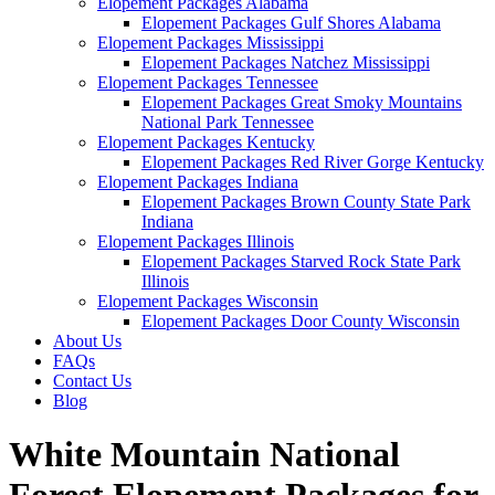
Elopement Packages Alabama
Elopement Packages Gulf Shores Alabama
Elopement Packages Mississippi
Elopement Packages Natchez Mississippi
Elopement Packages Tennessee
Elopement Packages Great Smoky Mountains
National Park Tennessee
Elopement Packages Kentucky
Elopement Packages Red River Gorge Kentucky
Elopement Packages Indiana
Elopement Packages Brown County State Park
Indiana
Elopement Packages Illinois
Elopement Packages Starved Rock State Park
Illinois
Elopement Packages Wisconsin
Elopement Packages Door County Wisconsin
About Us
FAQs
Contact Us
Blog
White Mountain National