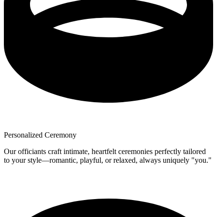
Personalized Ceremony
Our officiants craft intimate, heartfelt ceremonies perfectly tailored
to your style—romantic, playful, or relaxed, always uniquely "you."