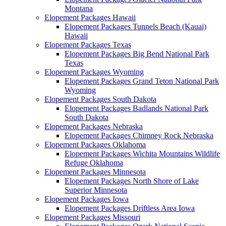
Montana
Elopement Packages Hawaii
Elopement Packages Tunnels Beach (Kauai)
Hawaii
Elopement Packages Texas
Elopement Packages Big Bend National Park
Texas
Elopement Packages Wyoming
Elopement Packages Grand Teton National Park
Wyoming
Elopement Packages South Dakota
Elopement Packages Badlands National Park
South Dakota
Elopement Packages Nebraska
Elopement Packages Chimney Rock Nebraska
Elopement Packages Oklahoma
Elopement Packages Wichita Mountains Wildlife
Refuge Oklahoma
Elopement Packages Minnesota
Elopement Packages North Shore of Lake
Superior Minnesota
Elopement Packages Iowa
Elopement Packages Driftless Area Iowa
Elopement Packages Missouri