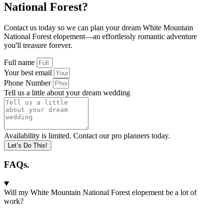
National Forest?
Contact us today so we can plan your dream White Mountain
National Forest elopement—an effortlessly romantic adventure
you'll treasure forever.
Full name
Your best email
Phone Number
Tell us a little about your dream wedding
Availability is limited. Contact our pro planners today.
Let’s Do This!
FAQs.
Will my White Mountain National Forest elopement be a lot of
work?