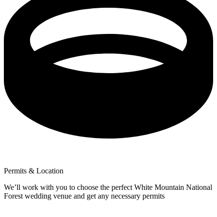
Permits & Location
We’ll work with you to choose the perfect White Mountain National
Forest wedding venue and get any necessary permits