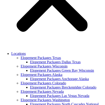
Locations
Elopement Packages Texas
Elopement Packages Dallas Texas
Elopement Packages Wisconsin
Elopement Packages Green Bay Wisconsin
Elopement Packages Alaska
Elopement Packages Anchorage Alaska
Elopement Packages Colorado
Elopement Packages Breckenridge Colorado
Elopement Packages Nevada
Elopement Packages Las Vegas Nevada
Elopement Packages Washington
Elopement Packages North Cascades National