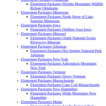
Elopement Packages Wichita Mountains Wildlife
Refuge Oklahoma
Elopement Packages Minnesota
Elopement Packages North Shore of Lake
Superior Minnesota
Elopement Packages Iowa
Elopement Packages Driftless Area Iowa
Elopement Packages Missouri
Elopement Packages Ozark National Scenic
Riverways Missouri
Elopement Packages Arkansas
Elopement Packages Hot Springs National Park
Arkansas
Elopement Packages New York
Elopement Packages Adirondack Mountains
New York
Elopement Packages Vermont
Elopement Packages Stowe Vermont
Elopement Packages Massachusetts
Elopement Packages Cape Cod Massachusetts
Elopement Packages New Hampshire
Elopement Packages White Mountains New
Hampshire
Elopement Packages Maine