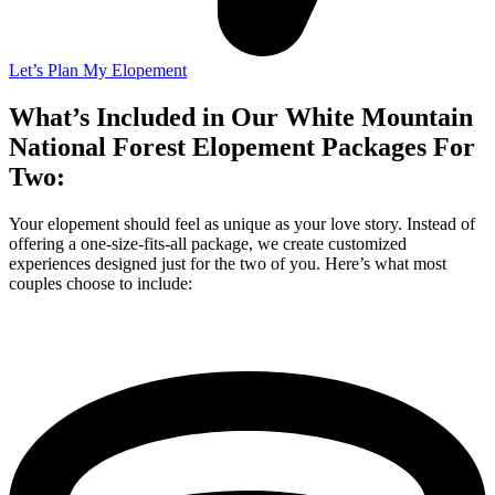
Let’s Plan My Elopement
What’s Included in Our White Mountain
National Forest Elopement Packages For
Two:
Your elopement should feel as unique as your love story. Instead of
offering a one-size-fits-all package, we create customized
experiences designed just for the two of you. Here’s what most
couples choose to include: