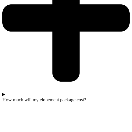
How much will my elopement package cost?