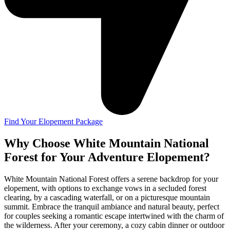
Find Your Elopement Package
Why Choose White Mountain National
Forest for Your Adventure Elopement?
White Mountain National Forest offers a serene backdrop for your
elopement, with options to exchange vows in a secluded forest
clearing, by a cascading waterfall, or on a picturesque mountain
summit. Embrace the tranquil ambiance and natural beauty, perfect
for couples seeking a romantic escape intertwined with the charm of
the wilderness. After your ceremony, a cozy cabin dinner or outdoor