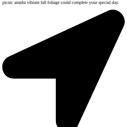
picnic amidst vibrant fall foliage could complete your special day.