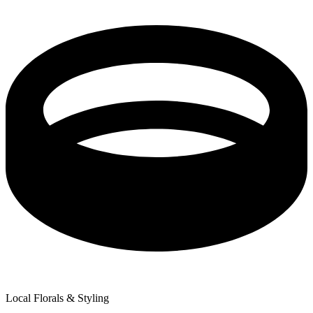
Local Florals & Styling