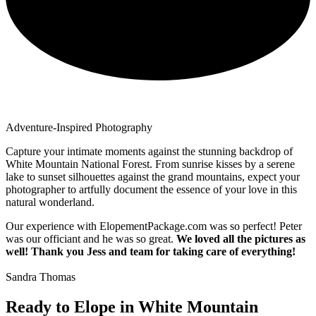
Adventure-Inspired Photography
Capture your intimate moments against the stunning backdrop of
White Mountain National Forest. From sunrise kisses by a serene
lake to sunset silhouettes against the grand mountains, expect your
photographer to artfully document the essence of your love in this
natural wonderland.
Our experience with ElopementPackage.com was so perfect! Peter
was our officiant and he was so great.
We loved all the pictures as
well! Thank you Jess and team for taking care of everything!
Sandra Thomas
Ready to Elope in White Mountain