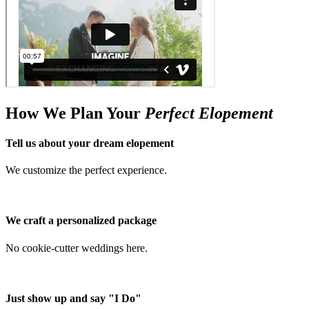
How We Plan Your
Perfect Elopement
Tell us about your dream elopement
We customize the perfect experience.
We craft a personalized package
No cookie-cutter weddings here.
Just show up and say "I Do"