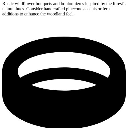
Rustic wildflower bouquets and boutonnières inspired by the forest's
natural hues. Consider handcrafted pinecone accents or fern
additions to enhance the woodland feel.