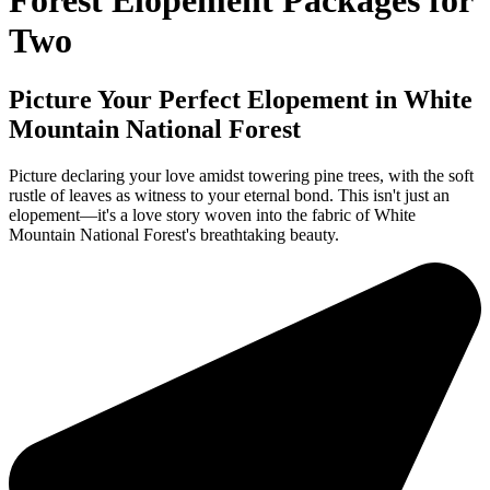
Forest Elopement Packages for
Two
Picture Your Perfect Elopement in White
Mountain National Forest
Picture declaring your love amidst towering pine trees, with the soft
rustle of leaves as witness to your eternal bond. This isn't just an
elopement—it's a love story woven into the fabric of White
Mountain National Forest's breathtaking beauty.