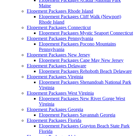
Elopement Packages Acadia National Park
Maine
Elopement Packages Rhode Island
Elopement Packages Cliff Walk (Newport)
Rhode Island
Elopement Packages Connecticut
Elopement Packages Mystic Seaport Connecticut
Elopement Packages Pennsylvania
Elopement Packages Pocono Mountains
Pennsylvania
Elopement Packages New Jersey
Elopement Packages Cape May New Jersey
Elopement Packages Delaware
Elopement Packages Rehoboth Beach Delaware
Elopement Packages Virginia
Elopement Packages Shenandoah National Park
Virginia
Elopement Packages West Virginia
Elopement Packages New River Gorge West
Virginia
Elopement Packages Georgia
Elopement Packages Savannah Georgia
Elopement Packages Florida
Elopement Packages Grayton Beach State Park
Florida