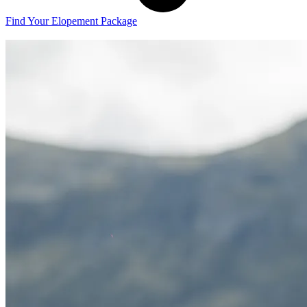
Find Your Elopement Package