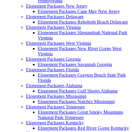
Pennsylvania
Elopement Packages New Jersey
Elopement Packages Cape May New Jersey
Elopement Packages Delaware
Elopement Packages Rehoboth Beach Delaware
Elopement Packages Virginia
Elopement Packages Shenandoah National Park
Virginia
Elopement Packages West Virginia
Elopement Packages New River Gorge West
Virginia
Elopement Packages Georgia
Elopement Packages Savannah Georgia
Elopement Packages Florida
Elopement Packages Grayton Beach State Park
Florida
Elopement Packages Alabama
Elopement Packages Gulf Shores Alabama
Elopement Packages Mississippi
Elopement Packages Natchez Mississippi
Elopement Packages Tennessee
Elopement Packages Great Smoky Mountains
National Park Tennessee
Elopement Packages Kentucky
Elopement Packages Red River Gorge Kentucky