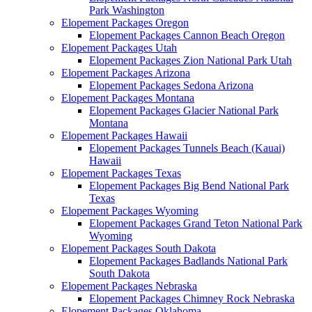
Park Washington
Elopement Packages Oregon
Elopement Packages Cannon Beach Oregon
Elopement Packages Utah
Elopement Packages Zion National Park Utah
Elopement Packages Arizona
Elopement Packages Sedona Arizona
Elopement Packages Montana
Elopement Packages Glacier National Park
Montana
Elopement Packages Hawaii
Elopement Packages Tunnels Beach (Kauai)
Hawaii
Elopement Packages Texas
Elopement Packages Big Bend National Park
Texas
Elopement Packages Wyoming
Elopement Packages Grand Teton National Park
Wyoming
Elopement Packages South Dakota
Elopement Packages Badlands National Park
South Dakota
Elopement Packages Nebraska
Elopement Packages Chimney Rock Nebraska
Elopement Packages Oklahoma