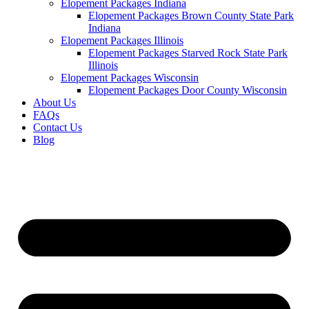
Elopement Packages Indiana
Elopement Packages Brown County State Park
Indiana
Elopement Packages Illinois
Elopement Packages Starved Rock State Park
Illinois
Elopement Packages Wisconsin
Elopement Packages Door County Wisconsin
About Us
FAQs
Contact Us
Blog