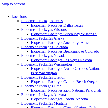
Skip to content
Locations
Elopement Packages Texas
Elopement Packages Dallas Texas
Elopement Packages Wisconsin
Elopement Packages Green Bay Wisconsin
Elopement Packages Alaska
Elopement Packages Anchorage Alaska
Elopement Packages Colorado
Elopement Packages Breckenridge Colorado
Elopement Packages Nevada
Elopement Packages Las Vegas Nevada
Elopement Packages Washington
Elopement Packages North Cascades National
Park Washington
Elopement Packages Oregon
Elopement Packages Cannon Beach Oregon
Elopement Packages Utah
Elopement Packages Zion National Park Utah
Elopement Packages Arizona
Elopement Packages Sedona Arizona
Elopement Packages Montana
Elopement Packages Glacier National Park