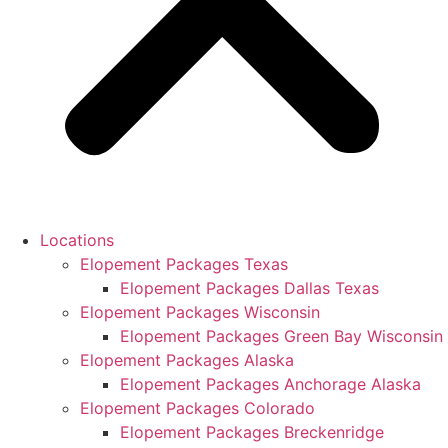
Locations
Elopement Packages Texas
Elopement Packages Dallas Texas
Elopement Packages Wisconsin
Elopement Packages Green Bay Wisconsin
Elopement Packages Alaska
Elopement Packages Anchorage Alaska
Elopement Packages Colorado
Elopement Packages Breckenridge