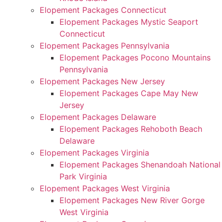
Elopement Packages Connecticut
Elopement Packages Mystic Seaport
Connecticut
Elopement Packages Pennsylvania
Elopement Packages Pocono Mountains
Pennsylvania
Elopement Packages New Jersey
Elopement Packages Cape May New
Jersey
Elopement Packages Delaware
Elopement Packages Rehoboth Beach
Delaware
Elopement Packages Virginia
Elopement Packages Shenandoah National
Park Virginia
Elopement Packages West Virginia
Elopement Packages New River Gorge
West Virginia