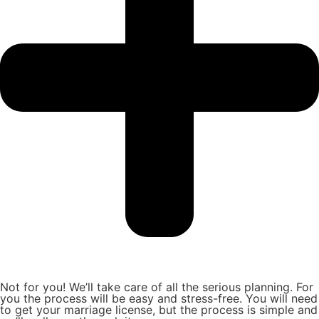
Not for you! We’ll take care of all the serious planning. For
you the process will be easy and stress-free. You will need
to get your marriage license, but the process is simple and