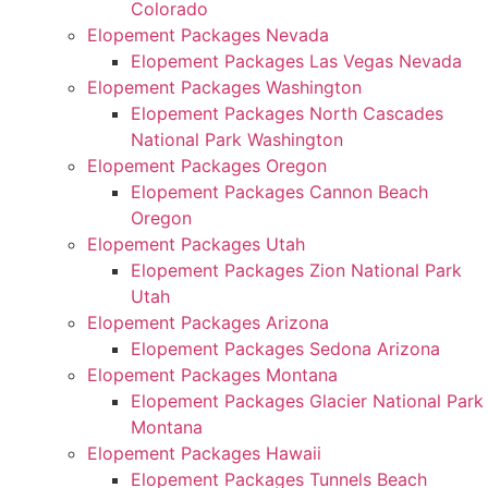
Colorado
Elopement Packages Nevada
Elopement Packages Las Vegas Nevada
Elopement Packages Washington
Elopement Packages North Cascades
National Park Washington
Elopement Packages Oregon
Elopement Packages Cannon Beach
Oregon
Elopement Packages Utah
Elopement Packages Zion National Park
Utah
Elopement Packages Arizona
Elopement Packages Sedona Arizona
Elopement Packages Montana
Elopement Packages Glacier National Park
Montana
Elopement Packages Hawaii
Elopement Packages Tunnels Beach