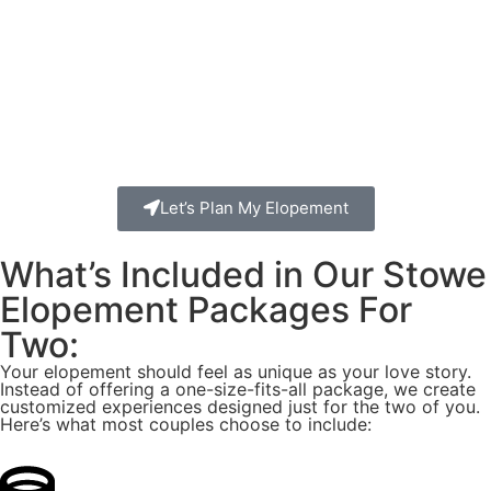
Let’s Plan My Elopement
What’s Included in Our Stowe
Elopement Packages For
Two:
Your elopement should feel as unique as your love story.
Instead of offering a one-size-fits-all package, we create
customized experiences designed just for the two of you.
Here’s what most couples choose to include: