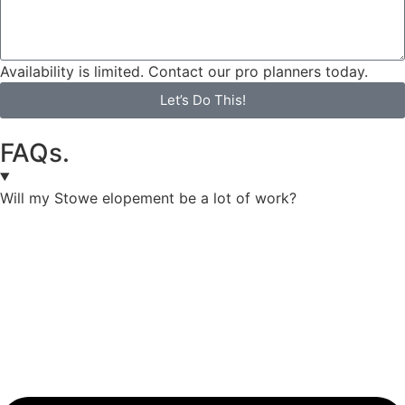
Availability is limited. Contact our pro planners today.
Let’s Do This!
FAQs.
Will my Stowe elopement be a lot of work?