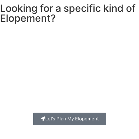
Looking for a specific kind of
Elopement?
Let’s Plan My Elopement