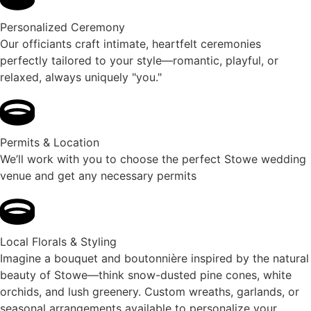
Personalized Ceremony
Our officiants craft intimate, heartfelt ceremonies
perfectly tailored to your style—romantic, playful, or
relaxed, always uniquely "you."
Permits & Location
We’ll work with you to choose the perfect Stowe wedding
venue and get any necessary permits
Local Florals & Styling
Imagine a bouquet and boutonnière inspired by the natural
beauty of Stowe—think snow-dusted pine cones, white
orchids, and lush greenery. Custom wreaths, garlands, or
seasonal arrangements available to personalize your