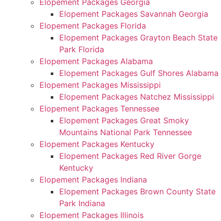
Elopement Packages Georgia
Elopement Packages Savannah Georgia
Elopement Packages Florida
Elopement Packages Grayton Beach State
Park Florida
Elopement Packages Alabama
Elopement Packages Gulf Shores Alabama
Elopement Packages Mississippi
Elopement Packages Natchez Mississippi
Elopement Packages Tennessee
Elopement Packages Great Smoky
Mountains National Park Tennessee
Elopement Packages Kentucky
Elopement Packages Red River Gorge
Kentucky
Elopement Packages Indiana
Elopement Packages Brown County State
Park Indiana
Elopement Packages Illinois