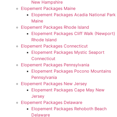
New Hampshire
Elopement Packages Maine
Elopement Packages Acadia National Park
Maine
Elopement Packages Rhode Island
Elopement Packages Cliff Walk (Newport)
Rhode Island
Elopement Packages Connecticut
Elopement Packages Mystic Seaport
Connecticut
Elopement Packages Pennsylvania
Elopement Packages Pocono Mountains
Pennsylvania
Elopement Packages New Jersey
Elopement Packages Cape May New
Jersey
Elopement Packages Delaware
Elopement Packages Rehoboth Beach
Delaware