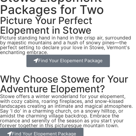
Packages for Two
Picture Your Perfect
Elopement in Stowe
Picture standing hand in hand in the crisp air, surrounded
by majestic mountains and a hush of snowy pines—the
perfect setting to declare your love in Stowe, Vermont's
enchanting embrace.
Find Your Elopement Package
Why Choose Stowe for Your
Adventure Elopement?
Stowe offers a winter wonderland for your elopement,
with cozy cabins, roaring fireplaces, and snow-kissed
landscapes creating an intimate and magical atmosphere.
Say 'I do' in a charming church, on a snowy hilltop, or
amidst the charming village backdrop. Embrace the
romance and serenity of the season as you start your
forever together in this picturesque mountain town.
Find Your Elopement Package