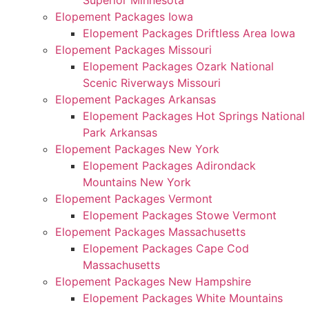
Superior Minnesota
Elopement Packages Iowa
Elopement Packages Driftless Area Iowa
Elopement Packages Missouri
Elopement Packages Ozark National
Scenic Riverways Missouri
Elopement Packages Arkansas
Elopement Packages Hot Springs National
Park Arkansas
Elopement Packages New York
Elopement Packages Adirondack
Mountains New York
Elopement Packages Vermont
Elopement Packages Stowe Vermont
Elopement Packages Massachusetts
Elopement Packages Cape Cod
Massachusetts
Elopement Packages New Hampshire
Elopement Packages White Mountains