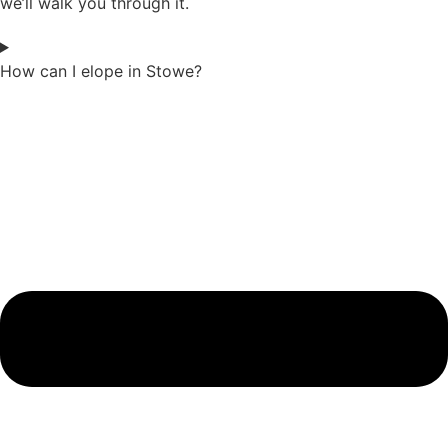
we’ll walk you through it.
How can I elope in Stowe?