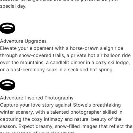
special day.
Adventure Upgrades
Elevate your elopement with a horse-drawn sleigh ride
through snow-covered trails, a private hot air balloon ride
over the mountains, a candlelit dinner in a cozy ski lodge,
or a post-ceremony soak in a secluded hot spring.
Adventure-Inspired Photography
Capture your love story against Stowe's breathtaking
winter scenery, with a talented photographer skilled in
capturing the cozy intimacy and natural beauty of the
season. Expect dreamy, snow-filled images that reflect the