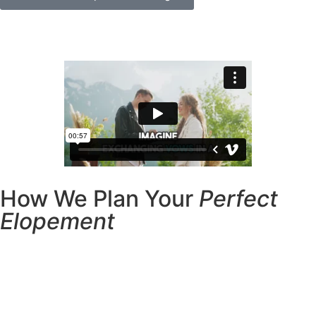
How We Plan Your
Perfect
Elopement