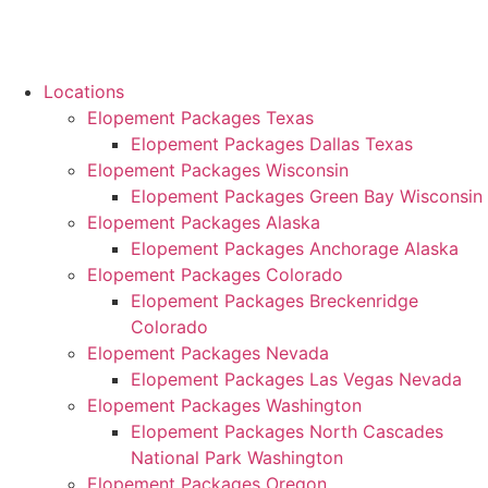
Locations
Elopement Packages Texas
Elopement Packages Dallas Texas
Elopement Packages Wisconsin
Elopement Packages Green Bay Wisconsin
Elopement Packages Alaska
Elopement Packages Anchorage Alaska
Elopement Packages Colorado
Elopement Packages Breckenridge
Colorado
Elopement Packages Nevada
Elopement Packages Las Vegas Nevada
Elopement Packages Washington
Elopement Packages North Cascades
National Park Washington
Elopement Packages Oregon