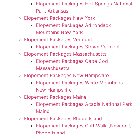
Elopement Packages Hot Springs National
Park Arkansas
Elopement Packages New York
Elopement Packages Adirondack
Mountains New York
Elopement Packages Vermont
Elopement Packages Stowe Vermont
Elopement Packages Massachusetts
Elopement Packages Cape Cod
Massachusetts
Elopement Packages New Hampshire
Elopement Packages White Mountains
New Hampshire
Elopement Packages Maine
Elopement Packages Acadia National Park
Maine
Elopement Packages Rhode Island
Elopement Packages Cliff Walk (Newport)
Rhode Island