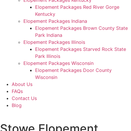
Elopement Packages Kentucky
Elopement Packages Red River Gorge
Kentucky
Elopement Packages Indiana
Elopement Packages Brown County State
Park Indiana
Elopement Packages Illinois
Elopement Packages Starved Rock State
Park Illinois
Elopement Packages Wisconsin
Elopement Packages Door County
Wisconsin
About Us
FAQs
Contact Us
Blog
Stowe Elopement