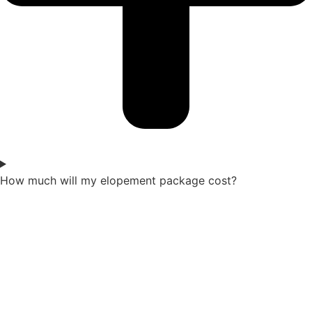
How much will my elopement package cost?