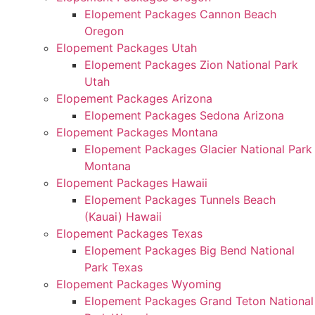
Elopement Packages Cannon Beach
Oregon
Elopement Packages Utah
Elopement Packages Zion National Park
Utah
Elopement Packages Arizona
Elopement Packages Sedona Arizona
Elopement Packages Montana
Elopement Packages Glacier National Park
Montana
Elopement Packages Hawaii
Elopement Packages Tunnels Beach
(Kauai) Hawaii
Elopement Packages Texas
Elopement Packages Big Bend National
Park Texas
Elopement Packages Wyoming
Elopement Packages Grand Teton National