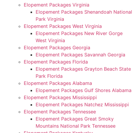
Elopement Packages Virginia
Elopement Packages Shenandoah National
Park Virginia
Elopement Packages West Virginia
Elopement Packages New River Gorge
West Virginia
Elopement Packages Georgia
Elopement Packages Savannah Georgia
Elopement Packages Florida
Elopement Packages Grayton Beach State
Park Florida
Elopement Packages Alabama
Elopement Packages Gulf Shores Alabama
Elopement Packages Mississippi
Elopement Packages Natchez Mississippi
Elopement Packages Tennessee
Elopement Packages Great Smoky
Mountains National Park Tennessee