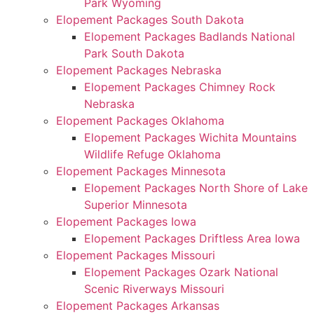
Park Wyoming
Elopement Packages South Dakota
Elopement Packages Badlands National
Park South Dakota
Elopement Packages Nebraska
Elopement Packages Chimney Rock
Nebraska
Elopement Packages Oklahoma
Elopement Packages Wichita Mountains
Wildlife Refuge Oklahoma
Elopement Packages Minnesota
Elopement Packages North Shore of Lake
Superior Minnesota
Elopement Packages Iowa
Elopement Packages Driftless Area Iowa
Elopement Packages Missouri
Elopement Packages Ozark National
Scenic Riverways Missouri
Elopement Packages Arkansas