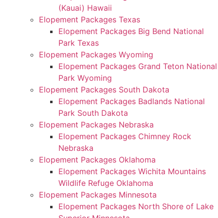
(Kauai) Hawaii
Elopement Packages Texas
Elopement Packages Big Bend National
Park Texas
Elopement Packages Wyoming
Elopement Packages Grand Teton National
Park Wyoming
Elopement Packages South Dakota
Elopement Packages Badlands National
Park South Dakota
Elopement Packages Nebraska
Elopement Packages Chimney Rock
Nebraska
Elopement Packages Oklahoma
Elopement Packages Wichita Mountains
Wildlife Refuge Oklahoma
Elopement Packages Minnesota
Elopement Packages North Shore of Lake