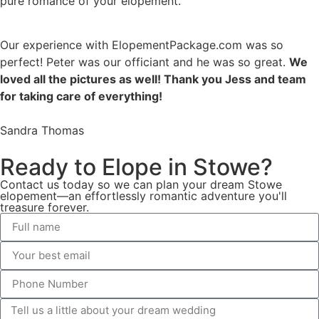
pure romance of your elopement.
Our experience with ElopementPackage.com was so
perfect! Peter was our officiant and he was so great.
We
loved all the pictures as well! Thank you Jess and team
for taking care of everything!
Sandra Thomas
Ready to Elope in Stowe?
Contact us today so we can plan your dream Stowe
elopement—an effortlessly romantic adventure you'll
treasure forever.