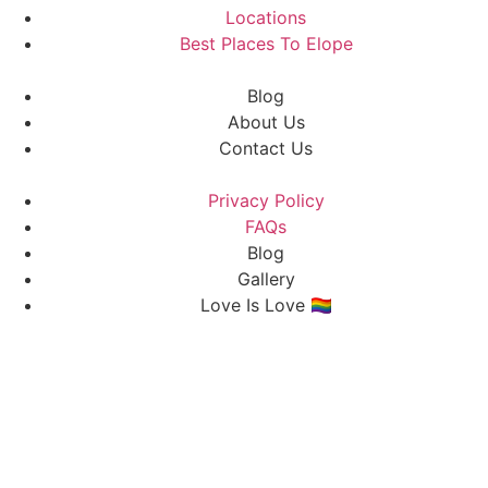
Locations
Best Places To Elope
Blog
About Us
Contact Us
Privacy Policy
FAQs
Blog
Gallery
Love Is Love 🏳️‍🌈