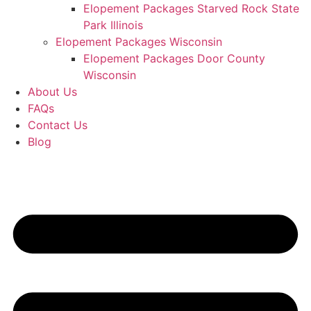
Elopement Packages Starved Rock State
Park Illinois
Elopement Packages Wisconsin
Elopement Packages Door County
Wisconsin
About Us
FAQs
Contact Us
Blog