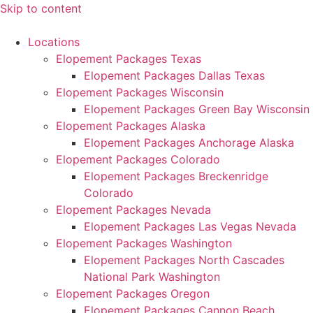
Skip to content
Locations
Elopement Packages Texas
Elopement Packages Dallas Texas
Elopement Packages Wisconsin
Elopement Packages Green Bay Wisconsin
Elopement Packages Alaska
Elopement Packages Anchorage Alaska
Elopement Packages Colorado
Elopement Packages Breckenridge
Colorado
Elopement Packages Nevada
Elopement Packages Las Vegas Nevada
Elopement Packages Washington
Elopement Packages North Cascades
National Park Washington
Elopement Packages Oregon
Elopement Packages Cannon Beach