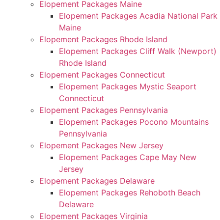
Elopement Packages Maine
Elopement Packages Acadia National Park
Maine
Elopement Packages Rhode Island
Elopement Packages Cliff Walk (Newport)
Rhode Island
Elopement Packages Connecticut
Elopement Packages Mystic Seaport
Connecticut
Elopement Packages Pennsylvania
Elopement Packages Pocono Mountains
Pennsylvania
Elopement Packages New Jersey
Elopement Packages Cape May New
Jersey
Elopement Packages Delaware
Elopement Packages Rehoboth Beach
Delaware
Elopement Packages Virginia