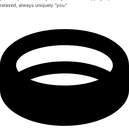
relaxed, always uniquely "you."