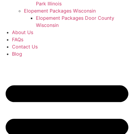
Park Illinois
Elopement Packages Wisconsin
Elopement Packages Door County
Wisconsin
About Us
FAQs
Contact Us
Blog