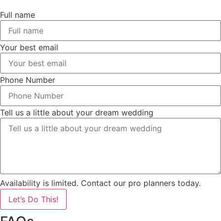
Full name
Your best email
Phone Number
Tell us a little about your dream wedding
Availability is limited. Contact our pro planners today.
Let’s Do This!