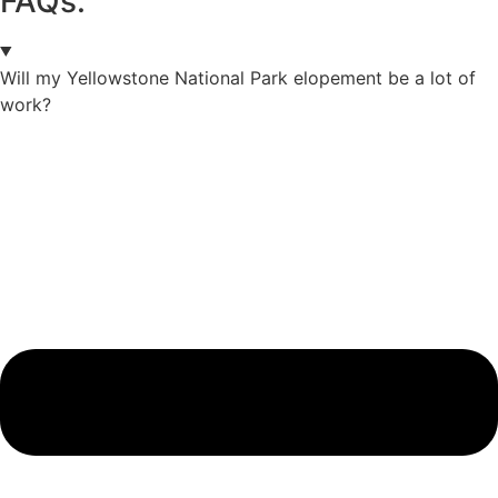
FAQs.
Will my Yellowstone National Park elopement be a lot of
work?