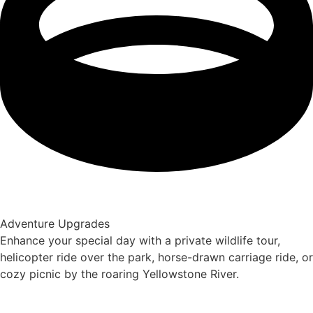
Adventure Upgrades
Enhance your special day with a private wildlife tour,
helicopter ride over the park, horse-drawn carriage ride, or
cozy picnic by the roaring Yellowstone River.