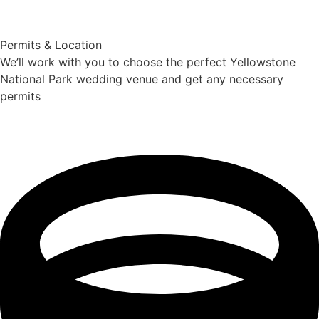
Permits & Location
We’ll work with you to choose the perfect Yellowstone
National Park wedding venue and get any necessary
permits