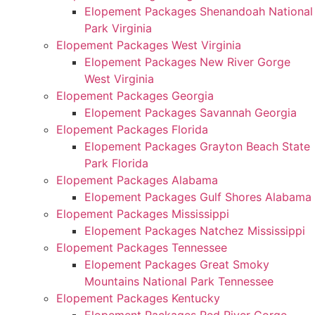
Elopement Packages Shenandoah National
Park Virginia
Elopement Packages West Virginia
Elopement Packages New River Gorge
West Virginia
Elopement Packages Georgia
Elopement Packages Savannah Georgia
Elopement Packages Florida
Elopement Packages Grayton Beach State
Park Florida
Elopement Packages Alabama
Elopement Packages Gulf Shores Alabama
Elopement Packages Mississippi
Elopement Packages Natchez Mississippi
Elopement Packages Tennessee
Elopement Packages Great Smoky
Mountains National Park Tennessee
Elopement Packages Kentucky