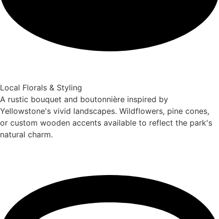
Local Florals & Styling
A rustic bouquet and boutonnière inspired by
Yellowstone's vivid landscapes. Wildflowers, pine cones,
or custom wooden accents available to reflect the park's
natural charm.