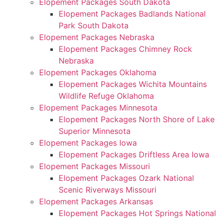
Elopement Packages South Dakota
Elopement Packages Badlands National
Park South Dakota
Elopement Packages Nebraska
Elopement Packages Chimney Rock
Nebraska
Elopement Packages Oklahoma
Elopement Packages Wichita Mountains
Wildlife Refuge Oklahoma
Elopement Packages Minnesota
Elopement Packages North Shore of Lake
Superior Minnesota
Elopement Packages Iowa
Elopement Packages Driftless Area Iowa
Elopement Packages Missouri
Elopement Packages Ozark National
Scenic Riverways Missouri
Elopement Packages Arkansas
Elopement Packages Hot Springs National