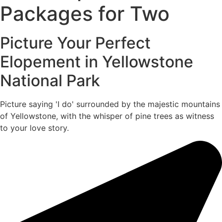
Packages for Two
Picture Your Perfect
Elopement in Yellowstone
National Park
Picture saying 'I do' surrounded by the majestic mountains
of Yellowstone, with the whisper of pine trees as witness
to your love story.