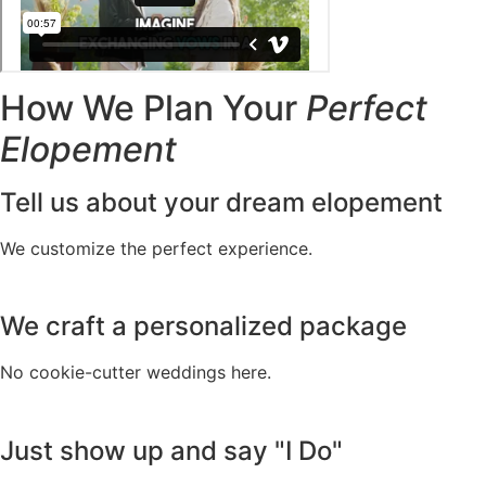
How We Plan Your
Perfect
Elopement
Tell us about your dream elopement
We customize the perfect experience.
We craft a personalized package
No cookie-cutter weddings here.
Just show up and say "I Do"