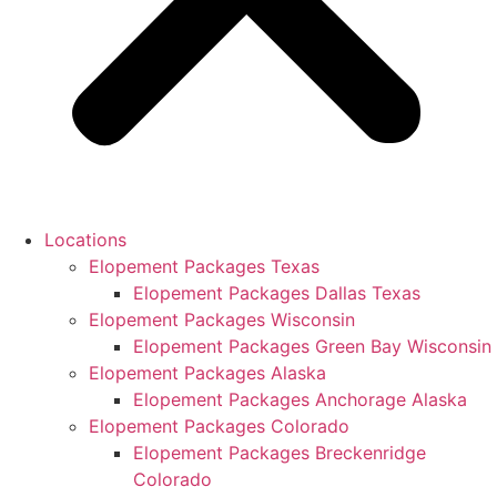
Locations
Elopement Packages Texas
Elopement Packages Dallas Texas
Elopement Packages Wisconsin
Elopement Packages Green Bay Wisconsin
Elopement Packages Alaska
Elopement Packages Anchorage Alaska
Elopement Packages Colorado
Elopement Packages Breckenridge
Colorado