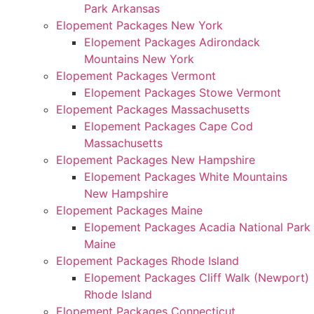
Park Arkansas
Elopement Packages New York
Elopement Packages Adirondack
Mountains New York
Elopement Packages Vermont
Elopement Packages Stowe Vermont
Elopement Packages Massachusetts
Elopement Packages Cape Cod
Massachusetts
Elopement Packages New Hampshire
Elopement Packages White Mountains
New Hampshire
Elopement Packages Maine
Elopement Packages Acadia National Park
Maine
Elopement Packages Rhode Island
Elopement Packages Cliff Walk (Newport)
Rhode Island
Elopement Packages Connecticut