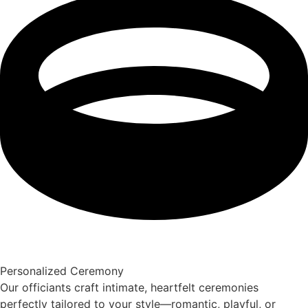
Personalized Ceremony
Our officiants craft intimate, heartfelt ceremonies
perfectly tailored to your style—romantic, playful, or