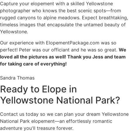
Capture your elopement with a skilled Yellowstone
photographer who knows the best scenic spots—from
rugged canyons to alpine meadows. Expect breathtaking,
timeless images that encapsulate the untamed beauty of
Yellowstone.
Our experience with ElopementPackage.com was so
perfect! Peter was our officiant and he was so great.
We
loved all the pictures as well! Thank you Jess and team
for taking care of everything!
Sandra Thomas
Ready to Elope in
Yellowstone National Park?
Contact us today so we can plan your dream Yellowstone
National Park elopement—an effortlessly romantic
adventure you'll treasure forever.