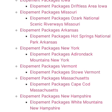
Elopement Packages Iowa
Elopement Packages Driftless Area Iowa
Elopement Packages Missouri
Elopement Packages Ozark National
Scenic Riverways Missouri
Elopement Packages Arkansas
Elopement Packages Hot Springs National
Park Arkansas
Elopement Packages New York
Elopement Packages Adirondack
Mountains New York
Elopement Packages Vermont
Elopement Packages Stowe Vermont
Elopement Packages Massachusetts
Elopement Packages Cape Cod
Massachusetts
Elopement Packages New Hampshire
Elopement Packages White Mountains
New Hampshire