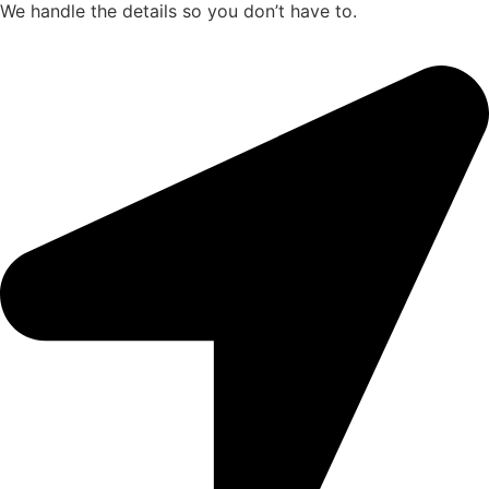
We handle the details so you don’t have to.