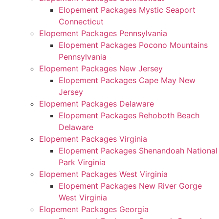
Elopement Packages Mystic Seaport
Connecticut
Elopement Packages Pennsylvania
Elopement Packages Pocono Mountains
Pennsylvania
Elopement Packages New Jersey
Elopement Packages Cape May New
Jersey
Elopement Packages Delaware
Elopement Packages Rehoboth Beach
Delaware
Elopement Packages Virginia
Elopement Packages Shenandoah National
Park Virginia
Elopement Packages West Virginia
Elopement Packages New River Gorge
West Virginia
Elopement Packages Georgia