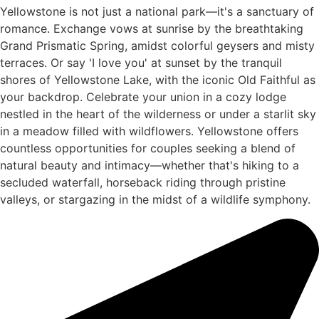
Yellowstone is not just a national park—it's a sanctuary of
romance. Exchange vows at sunrise by the breathtaking
Grand Prismatic Spring, amidst colorful geysers and misty
terraces. Or say 'I love you' at sunset by the tranquil
shores of Yellowstone Lake, with the iconic Old Faithful as
your backdrop. Celebrate your union in a cozy lodge
nestled in the heart of the wilderness or under a starlit sky
in a meadow filled with wildflowers. Yellowstone offers
countless opportunities for couples seeking a blend of
natural beauty and intimacy—whether that's hiking to a
secluded waterfall, horseback riding through pristine
valleys, or stargazing in the midst of a wildlife symphony.