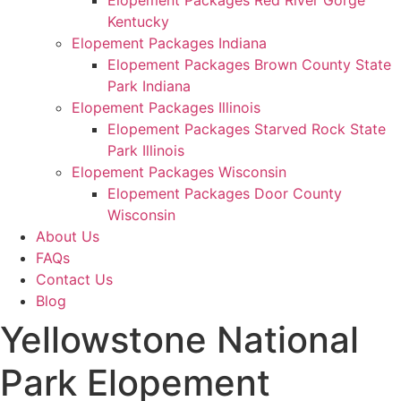
Elopement Packages Red River Gorge
Kentucky
Elopement Packages Indiana
Elopement Packages Brown County State
Park Indiana
Elopement Packages Illinois
Elopement Packages Starved Rock State
Park Illinois
Elopement Packages Wisconsin
Elopement Packages Door County
Wisconsin
About Us
FAQs
Contact Us
Blog
Yellowstone National
Park Elopement