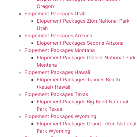
Oregon
Elopement Packages Utah
Elopement Packages Zion National Park
Utah
Elopement Packages Arizona
Elopement Packages Sedona Arizona
Elopement Packages Montana
Elopement Packages Glacier National Park
Montana
Elopement Packages Hawaii
Elopement Packages Tunnels Beach
(Kauai) Hawaii
Elopement Packages Texas
Elopement Packages Big Bend National
Park Texas
Elopement Packages Wyoming
Elopement Packages Grand Teton National
Park Wyoming