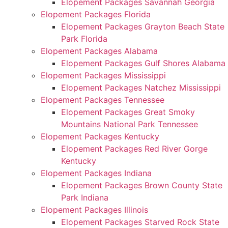
Elopement Packages Savannah Georgia
Elopement Packages Florida
Elopement Packages Grayton Beach State
Park Florida
Elopement Packages Alabama
Elopement Packages Gulf Shores Alabama
Elopement Packages Mississippi
Elopement Packages Natchez Mississippi
Elopement Packages Tennessee
Elopement Packages Great Smoky
Mountains National Park Tennessee
Elopement Packages Kentucky
Elopement Packages Red River Gorge
Kentucky
Elopement Packages Indiana
Elopement Packages Brown County State
Park Indiana
Elopement Packages Illinois
Elopement Packages Starved Rock State