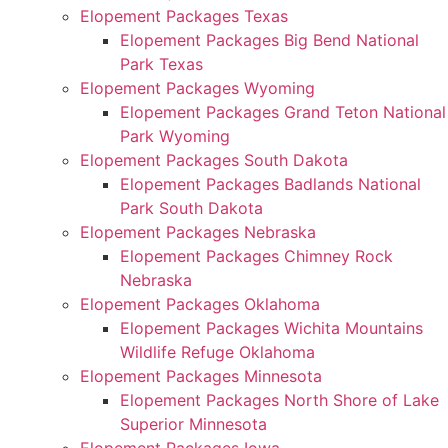
Elopement Packages Texas
Elopement Packages Big Bend National
Park Texas
Elopement Packages Wyoming
Elopement Packages Grand Teton National
Park Wyoming
Elopement Packages South Dakota
Elopement Packages Badlands National
Park South Dakota
Elopement Packages Nebraska
Elopement Packages Chimney Rock
Nebraska
Elopement Packages Oklahoma
Elopement Packages Wichita Mountains
Wildlife Refuge Oklahoma
Elopement Packages Minnesota
Elopement Packages North Shore of Lake
Superior Minnesota