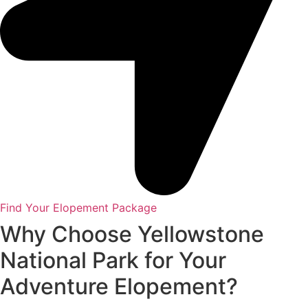
Find Your Elopement Package
Why Choose Yellowstone
National Park for Your
Adventure Elopement?