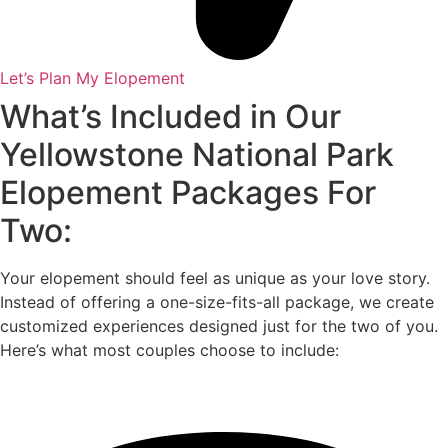
Let’s Plan My Elopement
What’s Included in Our
Yellowstone National Park
Elopement Packages For
Two:
Your elopement should feel as unique as your love story.
Instead of offering a one-size-fits-all package, we create
customized experiences designed just for the two of you.
Here’s what most couples choose to include: