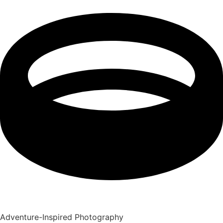
Adventure-Inspired Photography