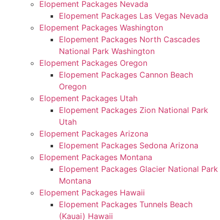
Elopement Packages Nevada
Elopement Packages Las Vegas Nevada
Elopement Packages Washington
Elopement Packages North Cascades
National Park Washington
Elopement Packages Oregon
Elopement Packages Cannon Beach
Oregon
Elopement Packages Utah
Elopement Packages Zion National Park
Utah
Elopement Packages Arizona
Elopement Packages Sedona Arizona
Elopement Packages Montana
Elopement Packages Glacier National Park
Montana
Elopement Packages Hawaii
Elopement Packages Tunnels Beach
(Kauai) Hawaii