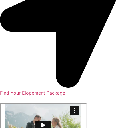
Find Your Elopement Package