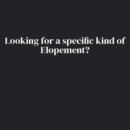
Looking for a specific kind of
Elopement?