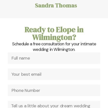
Sandra Thomas
Ready to Elope in
Wilmington?
Schedule a free consultation for your intimate
wedding in Wilmington.