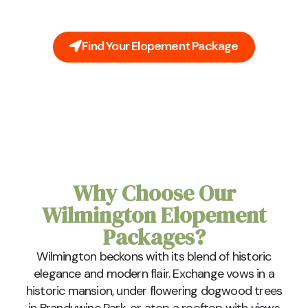
buildings, lush gardens, and the nostalgic whispers
of the Brandywine River.
Find Your Elopement Package
Why Choose Our
Wilmington Elopement
Packages?
Wilmington beckons with its blend of historic
elegance and modern flair. Exchange vows in a
historic mansion, under flowering dogwood trees