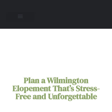
Wilmington
Elopement Packages
Plan a Wilmington
Elopement That’s Stress-
Free and Unforgettable
Picture your love story unfolding against
Wilmington's charming backdrop—historic brick