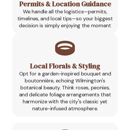
Permits & Location Guidance
We handle all the logistics—permits,
timelines, and local tips—so your biggest
decision is simply enjoying the moment
Local Florals & Styling
Opt for a garden-inspired bouquet and
boutonnière, echoing Wilmington's
botanical beauty. Think roses, peonies,
and delicate foliage arrangements that
harmonize with the city's classic yet
nature-infused atmosphere.