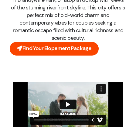
in Brandywine Park, or atop a rooftop with views
of the stunning riverfront skyline. This city offers a
perfect mix of old-world charm and
contemporary vibes for couples seeking a
romantic escape filled with cultural richness and
scenic beauty.
Find Your Elopement Package