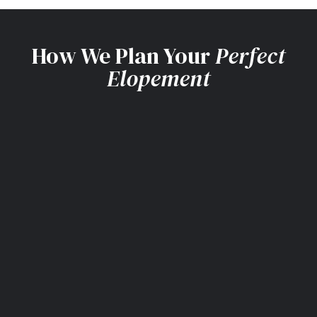
How We Plan Your
Perfect
Elopement