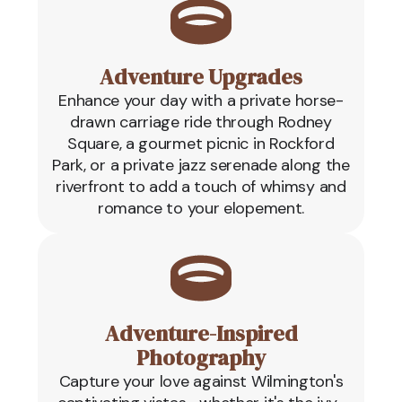
Adventure Upgrades
Enhance your day with a private horse-
drawn carriage ride through Rodney
Square, a gourmet picnic in Rockford
Park, or a private jazz serenade along the
riverfront to add a touch of whimsy and
romance to your elopement.
Adventure-Inspired
Photography
Capture your love against Wilmington's