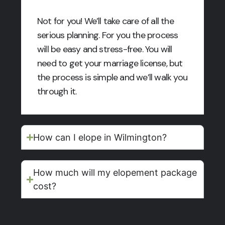
Not for you! We’ll take care of all the
serious planning. For you the process
will be easy and stress-free. You will
need to get your marriage license, but
the process is simple and we’ll walk you
through it.
How can I elope in Wilmington?
How much will my elopement package
cost?