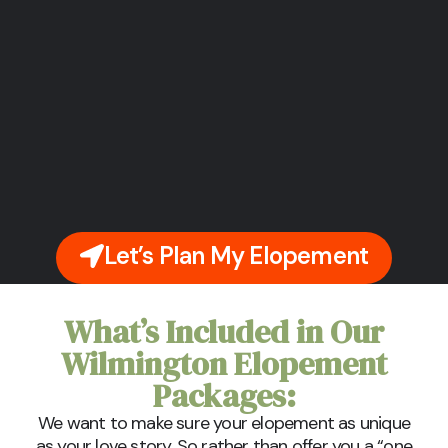
Let’s Plan My Elopement
What’s Included in Our
Wilmington Elopement
Packages:
We want to make sure your elopement as unique
as your love story. So rather than offer you a “one