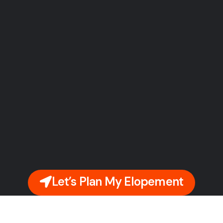
Let’s Plan My Elopement