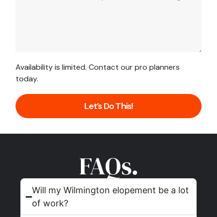
Availability is limited. Contact our pro planners
today.
Let’s Do This!
FAQs.
Will my Wilmington elopement be a lot
of work?