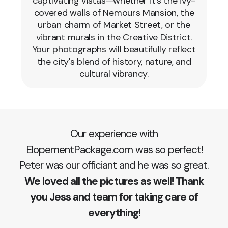
captivating vistas—whether it's the ivy-
covered walls of Nemours Mansion, the
urban charm of Market Street, or the
vibrant murals in the Creative District.
Your photographs will beautifully reflect
the city's blend of history, nature, and
cultural vibrancy.
Our experience with
ElopementPackage.com was so perfect!
Peter was our officiant and he was so great.
We loved all the pictures as well! Thank
you Jess and team for taking care of
everything!