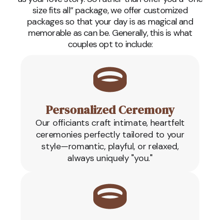
size fits all” package, we offer customized
packages so that your day is as magical and
memorable as can be. Generally, this is what
couples opt to include:
Personalized Ceremony
Our officiants craft intimate, heartfelt
ceremonies perfectly tailored to your
style—romantic, playful, or relaxed,
always uniquely "you."