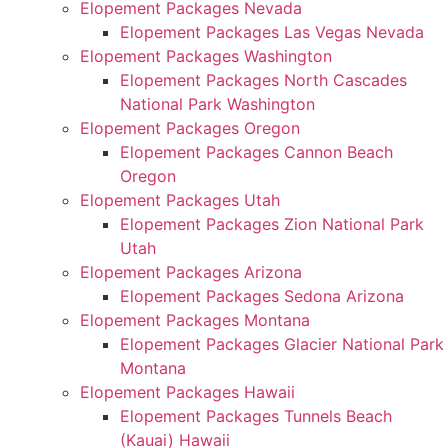
Elopement Packages Nevada
Elopement Packages Las Vegas Nevada
Elopement Packages Washington
Elopement Packages North Cascades
National Park Washington
Elopement Packages Oregon
Elopement Packages Cannon Beach
Oregon
Elopement Packages Utah
Elopement Packages Zion National Park
Utah
Elopement Packages Arizona
Elopement Packages Sedona Arizona
Elopement Packages Montana
Elopement Packages Glacier National Park
Montana
Elopement Packages Hawaii
Elopement Packages Tunnels Beach
(Kauai) Hawaii