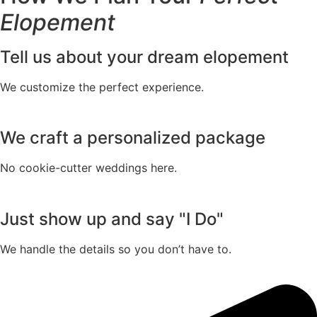
Elopement
Tell us about your dream elopement
We customize the perfect experience.
We craft a personalized package
No cookie-cutter weddings here.
Just show up and say "I Do"
We handle the details so you don’t have to.