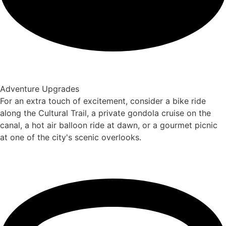
Adventure Upgrades
For an extra touch of excitement, consider a bike ride
along the Cultural Trail, a private gondola cruise on the
canal, a hot air balloon ride at dawn, or a gourmet picnic
at one of the city's scenic overlooks.