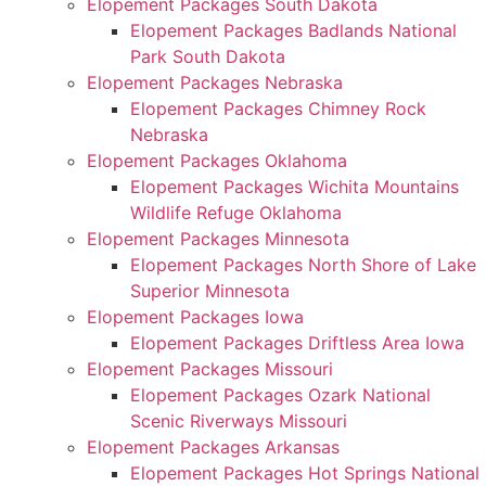
Elopement Packages South Dakota
Elopement Packages Badlands National
Park South Dakota
Elopement Packages Nebraska
Elopement Packages Chimney Rock
Nebraska
Elopement Packages Oklahoma
Elopement Packages Wichita Mountains
Wildlife Refuge Oklahoma
Elopement Packages Minnesota
Elopement Packages North Shore of Lake
Superior Minnesota
Elopement Packages Iowa
Elopement Packages Driftless Area Iowa
Elopement Packages Missouri
Elopement Packages Ozark National
Scenic Riverways Missouri
Elopement Packages Arkansas
Elopement Packages Hot Springs National