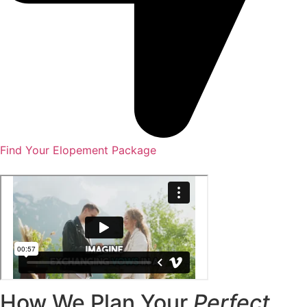
Find Your Elopement Package
How We Plan Your
Perfect