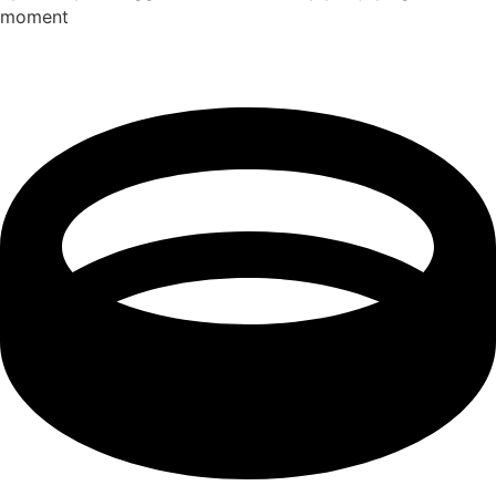
moment