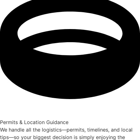
Permits & Location Guidance
We handle all the logistics—permits, timelines, and local
tips—so your biggest decision is simply enjoying the