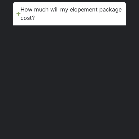
How much will my elopement package
cost?