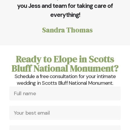
you Jess and team for taking care of
everything!
Sandra Thomas
Ready to Elope in Scotts
Bluff National Monument?
Schedule a free consultation for your intimate
wedding in Scotts Bluff National Monument.