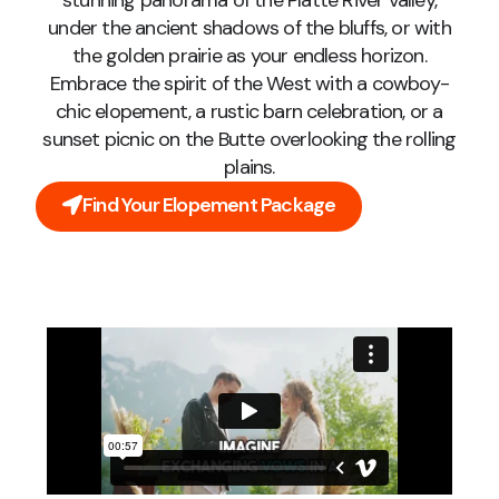
stunning panorama of the Platte River valley,
under the ancient shadows of the bluffs, or with
the golden prairie as your endless horizon.
Embrace the spirit of the West with a cowboy-
chic elopement, a rustic barn celebration, or a
sunset picnic on the Butte overlooking the rolling
plains.
Find Your Elopement Package