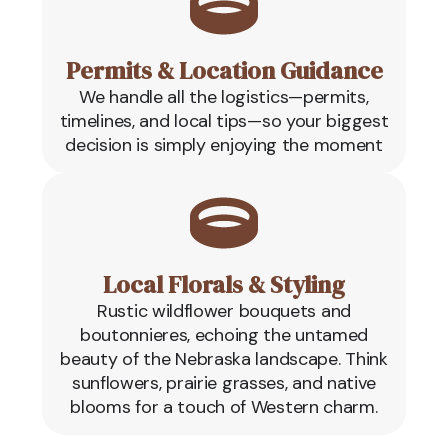
Permits & Location Guidance
We handle all the logistics—permits,
timelines, and local tips—so your biggest
decision is simply enjoying the moment
Local Florals & Styling
Rustic wildflower bouquets and
boutonnieres, echoing the untamed
beauty of the Nebraska landscape. Think
sunflowers, prairie grasses, and native
blooms for a touch of Western charm.