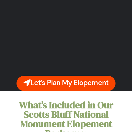
Let’s Plan My Elopement
What’s Included in Our
Scotts Bluff National
Monument Elopement