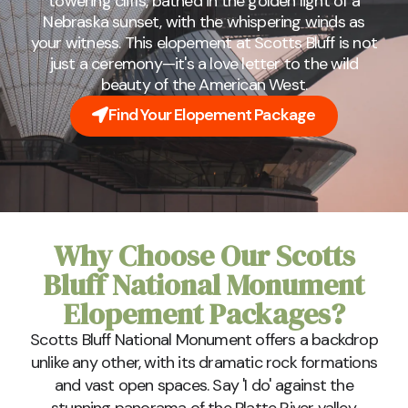
towering cliffs, bathed in the golden light of a
Nebraska sunset, with the whispering winds as
your witness. This elopement at Scotts Bluff is not
just a ceremony—it's a love letter to the wild
beauty of the American West.
Find Your Elopement Package
Why Choose Our Scotts
Bluff National Monument
Elopement Packages?
Scotts Bluff National Monument offers a backdrop
unlike any other, with its dramatic rock formations
and vast open spaces. Say 'I do' against the