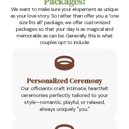
Packages:
We want to make sure your elopement as unique
as your love story. So rather than offer you a “one
size fits all” package, we offer customized
packages so that your day is as magical and
memorable as can be. Generally, this is what
couples opt to include:
Personalized Ceremony
Our officiants craft intimate, heartfelt
ceremonies perfectly tailored to your
style—romantic, playful, or relaxed,
always uniquely "you."