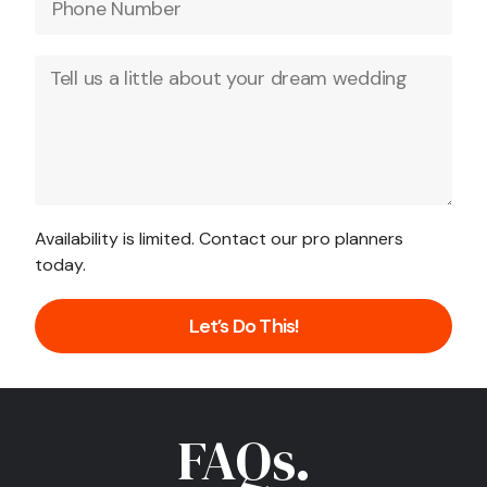
Availability is limited. Contact our pro planners
today.
Let’s Do This!
FAQs.