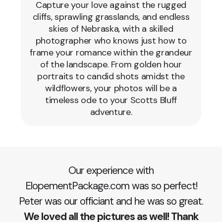
Capture your love against the rugged
cliffs, sprawling grasslands, and endless
skies of Nebraska, with a skilled
photographer who knows just how to
frame your romance within the grandeur
of the landscape. From golden hour
portraits to candid shots amidst the
wildflowers, your photos will be a
timeless ode to your Scotts Bluff
adventure.
Our experience with
ElopementPackage.com was so perfect!
Peter was our officiant and he was so great.
We loved all the pictures as well! Thank