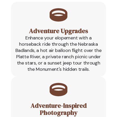
Adventure Upgrades
Enhance your elopement with a
horseback ride through the Nebraska
Badlands, a hot air balloon flight over the
Platte River, a private ranch picnic under
the stars, or a sunset jeep tour through
the Monument's hidden trails.
Adventure-Inspired
Photography