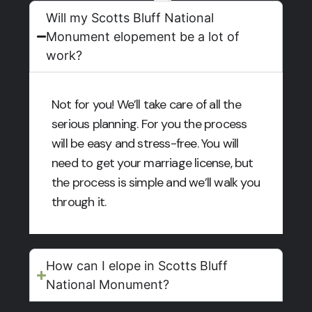
Will my Scotts Bluff National
Monument elopement be a lot of
work?
Not for you! We’ll take care of all the
serious planning. For you the process
will be easy and stress-free. You will
need to get your marriage license, but
the process is simple and we’ll walk you
through it.
How can I elope in Scotts Bluff
National Monument?