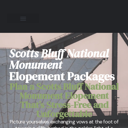
Scotts Bluff National
Monument
Elopement Packages
Plan a Scotts Bluff National
Monument Elopement
That’s Stress-Free and
Unforgettable
Picture yourselves exchanging vows at the foot of