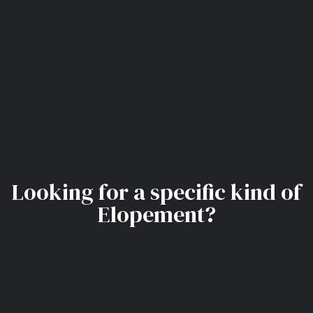
Looking for a specific kind of
Elopement?