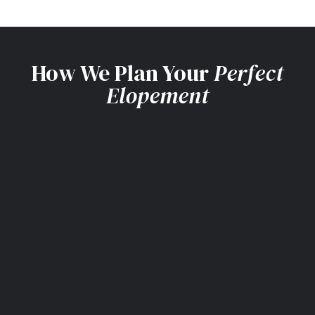
How We Plan Your
Perfect
Elopement