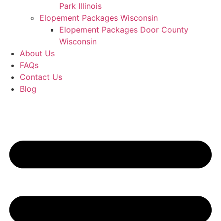
Park Illinois
Elopement Packages Wisconsin
Elopement Packages Door County
Wisconsin
About Us
FAQs
Contact Us
Blog