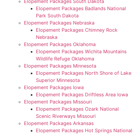
Elopement Packages South Dakota
Elopement Packages Badlands National
Park South Dakota
Elopement Packages Nebraska
Elopement Packages Chimney Rock
Nebraska
Elopement Packages Oklahoma
Elopement Packages Wichita Mountains
Wildlife Refuge Oklahoma
Elopement Packages Minnesota
Elopement Packages North Shore of Lake
Superior Minnesota
Elopement Packages Iowa
Elopement Packages Driftless Area Iowa
Elopement Packages Missouri
Elopement Packages Ozark National
Scenic Riverways Missouri
Elopement Packages Arkansas
Elopement Packages Hot Springs National