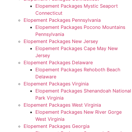
Elopement Packages Mystic Seaport
Connecticut
Elopement Packages Pennsylvania
Elopement Packages Pocono Mountains
Pennsylvania
Elopement Packages New Jersey
Elopement Packages Cape May New
Jersey
Elopement Packages Delaware
Elopement Packages Rehoboth Beach
Delaware
Elopement Packages Virginia
Elopement Packages Shenandoah National
Park Virginia
Elopement Packages West Virginia
Elopement Packages New River Gorge
West Virginia
Elopement Packages Georgia