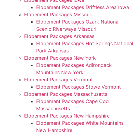
Elopement Packages Iowa
Elopement Packages Driftless Area Iowa
Elopement Packages Missouri
Elopement Packages Ozark National
Scenic Riverways Missouri
Elopement Packages Arkansas
Elopement Packages Hot Springs National
Park Arkansas
Elopement Packages New York
Elopement Packages Adirondack
Mountains New York
Elopement Packages Vermont
Elopement Packages Stowe Vermont
Elopement Packages Massachusetts
Elopement Packages Cape Cod
Massachusetts
Elopement Packages New Hampshire
Elopement Packages White Mountains
New Hampshire