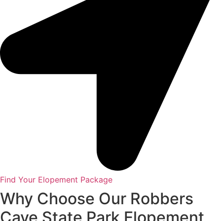
Find Your Elopement Package
Why Choose Our Robbers
Cave State Park Elopement