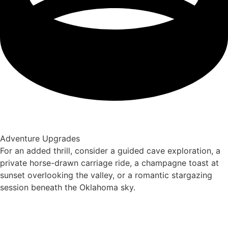
Adventure Upgrades
For an added thrill, consider a guided cave exploration, a
private horse-drawn carriage ride, a champagne toast at
sunset overlooking the valley, or a romantic stargazing
session beneath the Oklahoma sky.