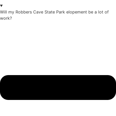
Will my Robbers Cave State Park elopement be a lot of
work?