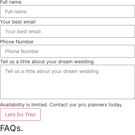
Full name
Your best email
Phone Number
Tell us a little about your dream wedding
Availability is limited. Contact our pro planners today.
Let’s Do This!
FAQs.