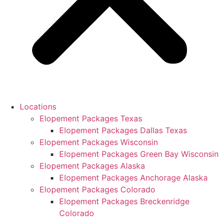
Locations
Elopement Packages Texas
Elopement Packages Dallas Texas
Elopement Packages Wisconsin
Elopement Packages Green Bay Wisconsin
Elopement Packages Alaska
Elopement Packages Anchorage Alaska
Elopement Packages Colorado
Elopement Packages Breckenridge
Colorado