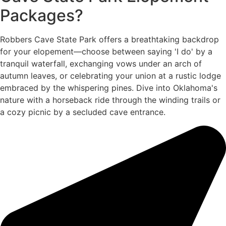
Packages?
Robbers Cave State Park offers a breathtaking backdrop
for your elopement—choose between saying 'I do' by a
tranquil waterfall, exchanging vows under an arch of
autumn leaves, or celebrating your union at a rustic lodge
embraced by the whispering pines. Dive into Oklahoma's
nature with a horseback ride through the winding trails or
a cozy picnic by a secluded cave entrance.