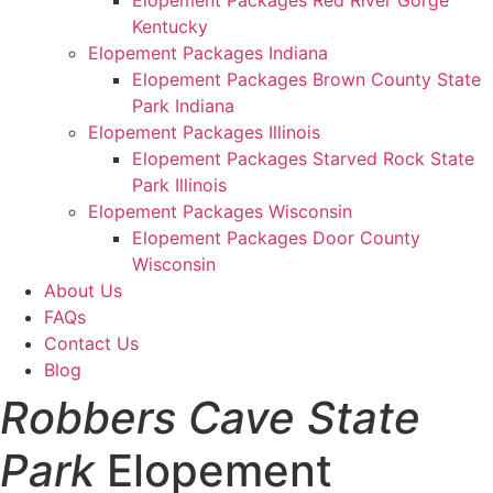
Elopement Packages Red River Gorge
Kentucky
Elopement Packages Indiana
Elopement Packages Brown County State
Park Indiana
Elopement Packages Illinois
Elopement Packages Starved Rock State
Park Illinois
Elopement Packages Wisconsin
Elopement Packages Door County
Wisconsin
About Us
FAQs
Contact Us
Blog
Robbers Cave State
Park
Elopement