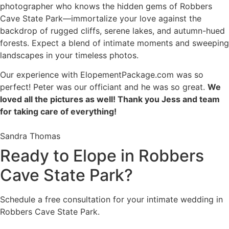
photographer who knows the hidden gems of Robbers
Cave State Park—immortalize your love against the
backdrop of rugged cliffs, serene lakes, and autumn-hued
forests. Expect a blend of intimate moments and sweeping
landscapes in your timeless photos.
Our experience with ElopementPackage.com was so
perfect! Peter was our officiant and he was so great.
We
loved all the pictures as well! Thank you Jess and team
for taking care of everything!
Sandra Thomas
Ready to Elope in Robbers
Cave State Park?
Schedule a free consultation for your intimate wedding in
Robbers Cave State Park.