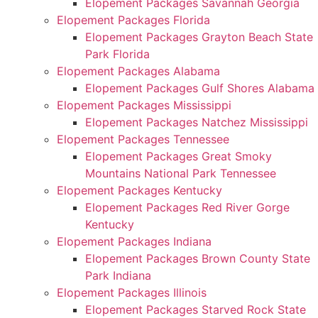
Elopement Packages Savannah Georgia
Elopement Packages Florida
Elopement Packages Grayton Beach State
Park Florida
Elopement Packages Alabama
Elopement Packages Gulf Shores Alabama
Elopement Packages Mississippi
Elopement Packages Natchez Mississippi
Elopement Packages Tennessee
Elopement Packages Great Smoky
Mountains National Park Tennessee
Elopement Packages Kentucky
Elopement Packages Red River Gorge
Kentucky
Elopement Packages Indiana
Elopement Packages Brown County State
Park Indiana
Elopement Packages Illinois
Elopement Packages Starved Rock State