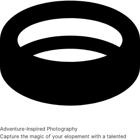
Adventure-Inspired Photography
Capture the magic of your elopement with a talented