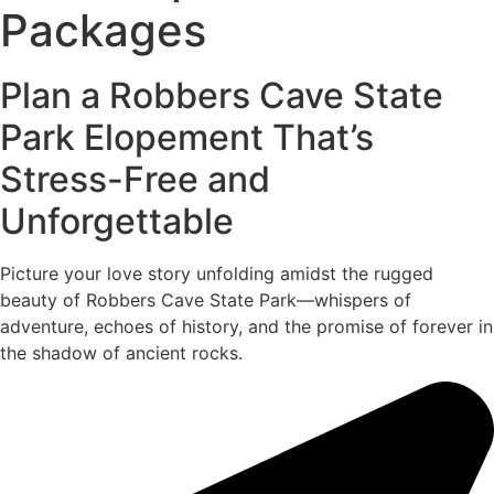
Packages
Plan a Robbers Cave State
Park Elopement That’s
Stress-Free and
Unforgettable
Picture your love story unfolding amidst the rugged
beauty of Robbers Cave State Park—whispers of
adventure, echoes of history, and the promise of forever in
the shadow of ancient rocks.