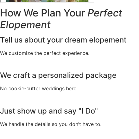
How We Plan Your
Perfect
Elopement
Tell us about your dream elopement
We customize the perfect experience.
We craft a personalized package
No cookie-cutter weddings here.
Just show up and say "I Do"
We handle the details so you don’t have to.