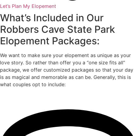
Let’s Plan My Elopement
What’s Included in Our
Robbers Cave State Park
Elopement Packages:
We want to make sure your elopement as unique as your
love story. So rather than offer you a “one size fits all”
package, we offer customized packages so that your day
is as magical and memorable as can be. Generally, this is
what couples opt to include: