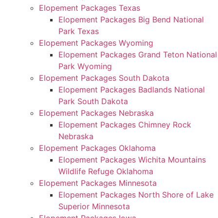
Elopement Packages Texas
Elopement Packages Big Bend National
Park Texas
Elopement Packages Wyoming
Elopement Packages Grand Teton National
Park Wyoming
Elopement Packages South Dakota
Elopement Packages Badlands National
Park South Dakota
Elopement Packages Nebraska
Elopement Packages Chimney Rock
Nebraska
Elopement Packages Oklahoma
Elopement Packages Wichita Mountains
Wildlife Refuge Oklahoma
Elopement Packages Minnesota
Elopement Packages North Shore of Lake
Superior Minnesota