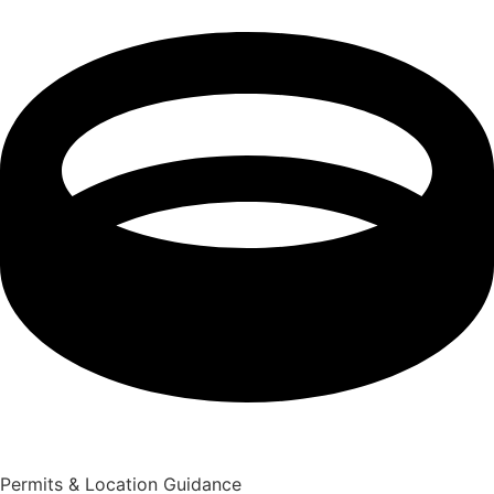
Permits & Location Guidance