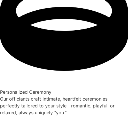
Personalized Ceremony
Our officiants craft intimate, heartfelt ceremonies
perfectly tailored to your style—romantic, playful, or
relaxed, always uniquely "you."