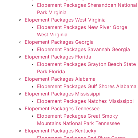
Elopement Packages Shenandoah National
Park Virginia
Elopement Packages West Virginia
Elopement Packages New River Gorge
West Virginia
Elopement Packages Georgia
Elopement Packages Savannah Georgia
Elopement Packages Florida
Elopement Packages Grayton Beach State
Park Florida
Elopement Packages Alabama
Elopement Packages Gulf Shores Alabama
Elopement Packages Mississippi
Elopement Packages Natchez Mississippi
Elopement Packages Tennessee
Elopement Packages Great Smoky
Mountains National Park Tennessee
Elopement Packages Kentucky