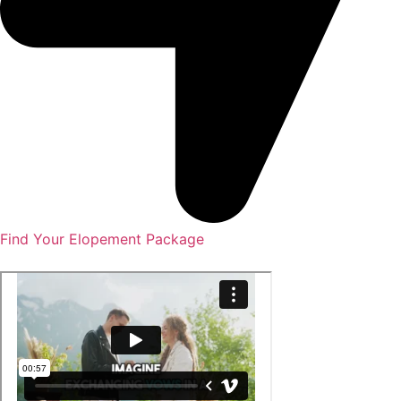
Find Your Elopement Package