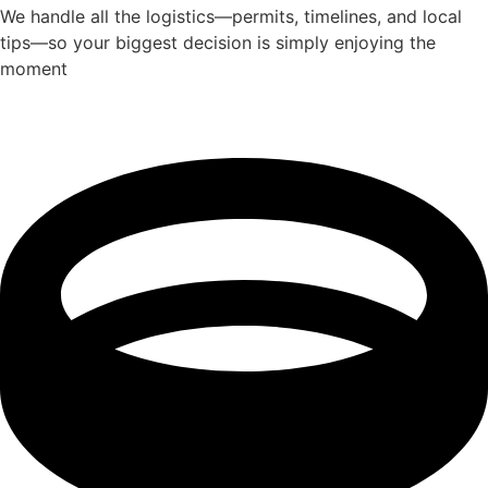
We handle all the logistics—permits, timelines, and local
tips—so your biggest decision is simply enjoying the
moment