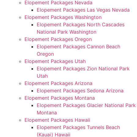
Elopement Packages Nevada
Elopement Packages Las Vegas Nevada
Elopement Packages Washington
Elopement Packages North Cascades
National Park Washington
Elopement Packages Oregon
Elopement Packages Cannon Beach
Oregon
Elopement Packages Utah
Elopement Packages Zion National Park
Utah
Elopement Packages Arizona
Elopement Packages Sedona Arizona
Elopement Packages Montana
Elopement Packages Glacier National Park
Montana
Elopement Packages Hawaii
Elopement Packages Tunnels Beach
(Kauai) Hawaii