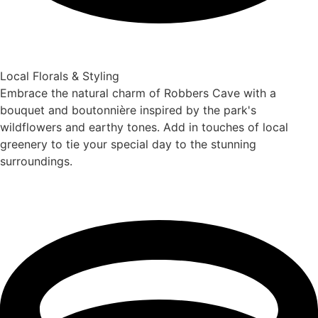
Local Florals & Styling
Embrace the natural charm of Robbers Cave with a
bouquet and boutonnière inspired by the park's
wildflowers and earthy tones. Add in touches of local
greenery to tie your special day to the stunning
surroundings.