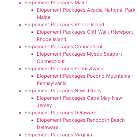
Elopement Packages Maine
Elopement Packages Acadia National Park
Maine
Elopement Packages Rhode Island
Elopement Packages Cliff Walk (Newport)
Rhode Island
Elopement Packages Connecticut
Elopement Packages Mystic Seaport
Connecticut
Elopement Packages Pennsylvania
Elopement Packages Pocono Mountains
Pennsylvania
Elopement Packages New Jersey
Elopement Packages Cape May New
Jersey
Elopement Packages Delaware
Elopement Packages Rehoboth Beach
Delaware
Elopement Packages Virginia