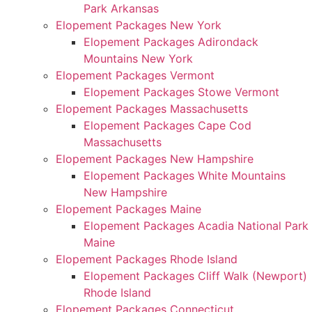
Park Arkansas
Elopement Packages New York
Elopement Packages Adirondack
Mountains New York
Elopement Packages Vermont
Elopement Packages Stowe Vermont
Elopement Packages Massachusetts
Elopement Packages Cape Cod
Massachusetts
Elopement Packages New Hampshire
Elopement Packages White Mountains
New Hampshire
Elopement Packages Maine
Elopement Packages Acadia National Park
Maine
Elopement Packages Rhode Island
Elopement Packages Cliff Walk (Newport)
Rhode Island
Elopement Packages Connecticut