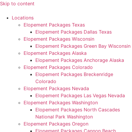
Skip to content
Locations
Elopement Packages Texas
Elopement Packages Dallas Texas
Elopement Packages Wisconsin
Elopement Packages Green Bay Wisconsin
Elopement Packages Alaska
Elopement Packages Anchorage Alaska
Elopement Packages Colorado
Elopement Packages Breckenridge
Colorado
Elopement Packages Nevada
Elopement Packages Las Vegas Nevada
Elopement Packages Washington
Elopement Packages North Cascades
National Park Washington
Elopement Packages Oregon
Elopement Packages Cannon Beach