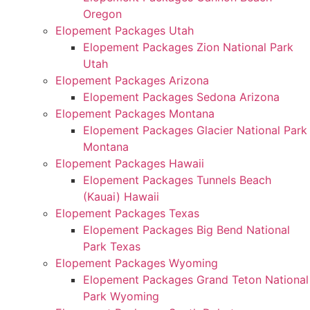
Oregon
Elopement Packages Utah
Elopement Packages Zion National Park
Utah
Elopement Packages Arizona
Elopement Packages Sedona Arizona
Elopement Packages Montana
Elopement Packages Glacier National Park
Montana
Elopement Packages Hawaii
Elopement Packages Tunnels Beach
(Kauai) Hawaii
Elopement Packages Texas
Elopement Packages Big Bend National
Park Texas
Elopement Packages Wyoming
Elopement Packages Grand Teton National
Park Wyoming