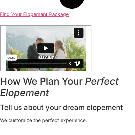
Find Your Elopement Package
How We Plan Your
Perfect
Elopement
Tell us about your dream elopement
We customize the perfect experience.