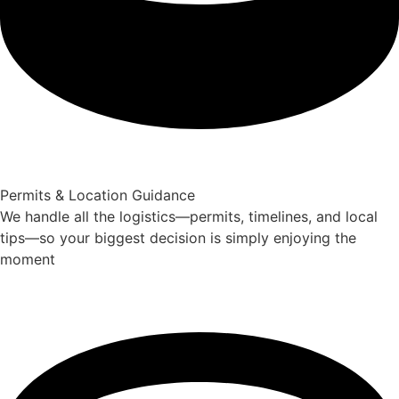
Permits & Location Guidance
We handle all the logistics—permits, timelines, and local
tips—so your biggest decision is simply enjoying the
moment