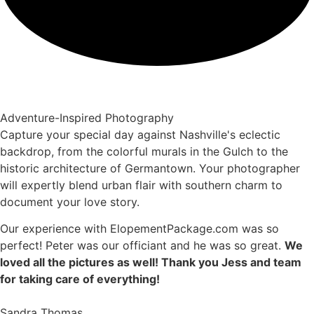
Adventure-Inspired Photography
Capture your special day against Nashville's eclectic
backdrop, from the colorful murals in the Gulch to the
historic architecture of Germantown. Your photographer
will expertly blend urban flair with southern charm to
document your love story.
Our experience with ElopementPackage.com was so
perfect! Peter was our officiant and he was so great.
We
loved all the pictures as well! Thank you Jess and team
for taking care of everything!
Sandra Thomas