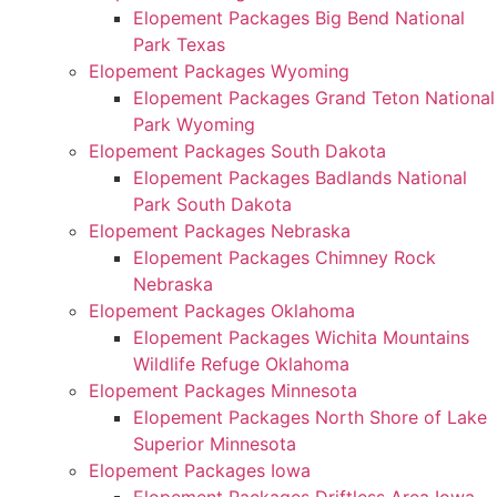
Elopement Packages Big Bend National
Park Texas
Elopement Packages Wyoming
Elopement Packages Grand Teton National
Park Wyoming
Elopement Packages South Dakota
Elopement Packages Badlands National
Park South Dakota
Elopement Packages Nebraska
Elopement Packages Chimney Rock
Nebraska
Elopement Packages Oklahoma
Elopement Packages Wichita Mountains
Wildlife Refuge Oklahoma
Elopement Packages Minnesota
Elopement Packages North Shore of Lake
Superior Minnesota
Elopement Packages Iowa