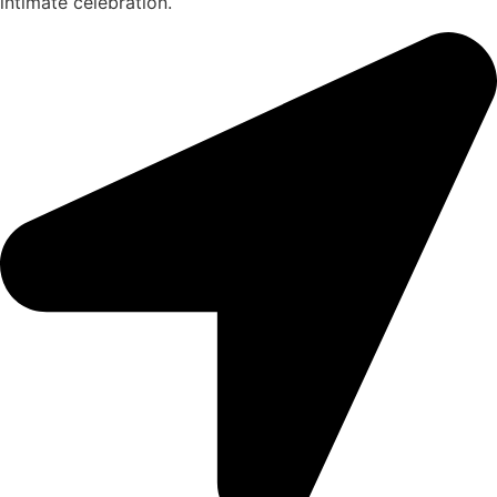
intimate celebration.