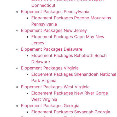
Connecticut
Elopement Packages Pennsylvania
Elopement Packages Pocono Mountains
Pennsylvania
Elopement Packages New Jersey
Elopement Packages Cape May New
Jersey
Elopement Packages Delaware
Elopement Packages Rehoboth Beach
Delaware
Elopement Packages Virginia
Elopement Packages Shenandoah National
Park Virginia
Elopement Packages West Virginia
Elopement Packages New River Gorge
West Virginia
Elopement Packages Georgia
Elopement Packages Savannah Georgia