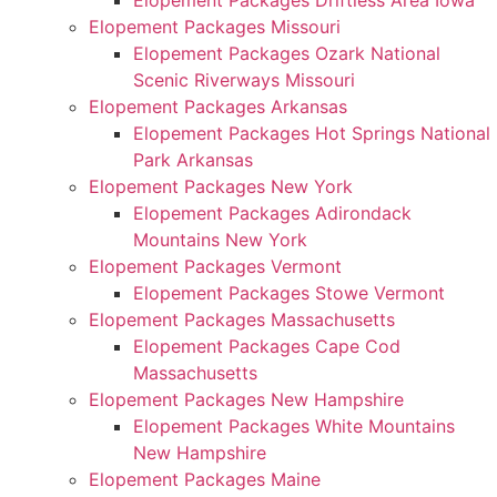
Elopement Packages Driftless Area Iowa
Elopement Packages Missouri
Elopement Packages Ozark National
Scenic Riverways Missouri
Elopement Packages Arkansas
Elopement Packages Hot Springs National
Park Arkansas
Elopement Packages New York
Elopement Packages Adirondack
Mountains New York
Elopement Packages Vermont
Elopement Packages Stowe Vermont
Elopement Packages Massachusetts
Elopement Packages Cape Cod
Massachusetts
Elopement Packages New Hampshire
Elopement Packages White Mountains
New Hampshire
Elopement Packages Maine