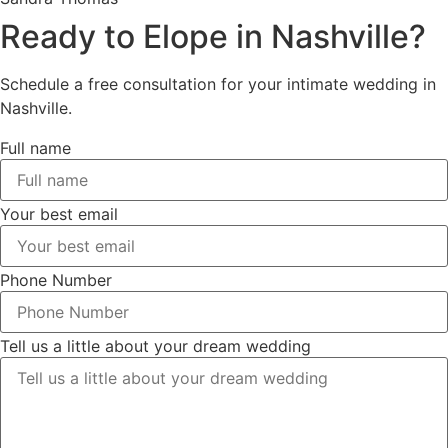
Ready to Elope in Nashville?
Schedule a free consultation for your intimate wedding in
Nashville.
Full name
Your best email
Phone Number
Tell us a little about your dream wedding