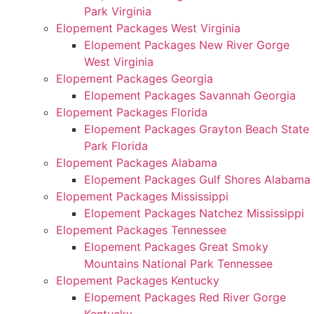
Park Virginia
Elopement Packages West Virginia
Elopement Packages New River Gorge
West Virginia
Elopement Packages Georgia
Elopement Packages Savannah Georgia
Elopement Packages Florida
Elopement Packages Grayton Beach State
Park Florida
Elopement Packages Alabama
Elopement Packages Gulf Shores Alabama
Elopement Packages Mississippi
Elopement Packages Natchez Mississippi
Elopement Packages Tennessee
Elopement Packages Great Smoky
Mountains National Park Tennessee
Elopement Packages Kentucky
Elopement Packages Red River Gorge