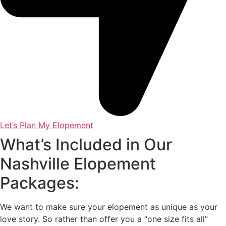
Let’s Plan My Elopement
What’s Included in Our
Nashville Elopement
Packages:
We want to make sure your elopement as unique as your
love story. So rather than offer you a “one size fits all”