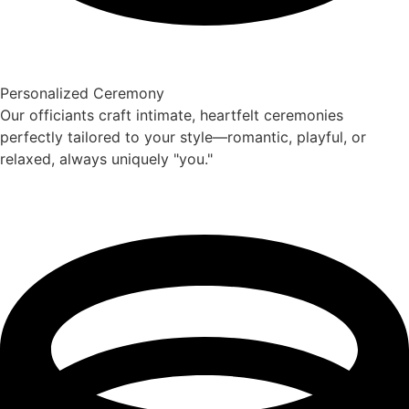
Personalized Ceremony
Our officiants craft intimate, heartfelt ceremonies
perfectly tailored to your style—romantic, playful, or
relaxed, always uniquely "you."