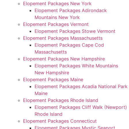
Elopement Packages New York
Elopement Packages Adirondack
Mountains New York
Elopement Packages Vermont
Elopement Packages Stowe Vermont
Elopement Packages Massachusetts
Elopement Packages Cape Cod
Massachusetts
Elopement Packages New Hampshire
Elopement Packages White Mountains
New Hampshire
Elopement Packages Maine
Elopement Packages Acadia National Park
Maine
Elopement Packages Rhode Island
Elopement Packages Cliff Walk (Newport)
Rhode Island
Elopement Packages Connecticut
Elopement Packages Mystic Seaport