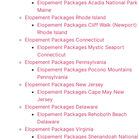
Elopement Packages Acadia National Park
Maine
Elopement Packages Rhode Island
Elopement Packages Cliff Walk (Newport)
Rhode Island
Elopement Packages Connecticut
Elopement Packages Mystic Seaport
Connecticut
Elopement Packages Pennsylvania
Elopement Packages Pocono Mountains
Pennsylvania
Elopement Packages New Jersey
Elopement Packages Cape May New
Jersey
Elopement Packages Delaware
Elopement Packages Rehoboth Beach
Delaware
Elopement Packages Virginia
Elopement Packages Shenandoah National