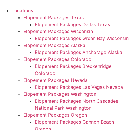
Skip
to
Locations
content
Elopement Packages Texas
Elopement Packages Dallas Texas
Elopement Packages Wisconsin
Elopement Packages Green Bay Wisconsin
Elopement Packages Alaska
Elopement Packages Anchorage Alaska
Elopement Packages Colorado
Elopement Packages Breckenridge
Colorado
Elopement Packages Nevada
Elopement Packages Las Vegas Nevada
Elopement Packages Washington
Elopement Packages North Cascades
National Park Washington
Elopement Packages Oregon
Elopement Packages Cannon Beach
Oregon