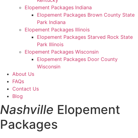
Kentucky
Elopement Packages Indiana
Elopement Packages Brown County State
Park Indiana
Elopement Packages Illinois
Elopement Packages Starved Rock State
Park Illinois
Elopement Packages Wisconsin
Elopement Packages Door County
Wisconsin
About Us
FAQs
Contact Us
Blog
Nashville
Elopement
Packages