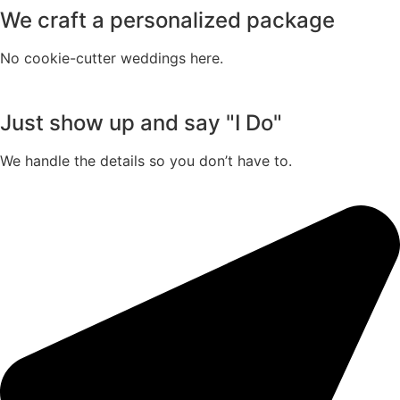
We craft a personalized package
No cookie-cutter weddings here.
Just show up and say "I Do"
We handle the details so you don’t have to.