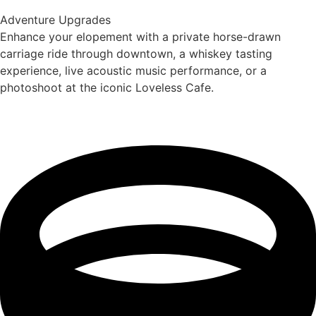
Adventure Upgrades
Enhance your elopement with a private horse-drawn
carriage ride through downtown, a whiskey tasting
experience, live acoustic music performance, or a
photoshoot at the iconic Loveless Cafe.