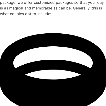
package, we offer customized packages so that your day
is as magical and memorable as can be. Generally, this is
what couples opt to include: