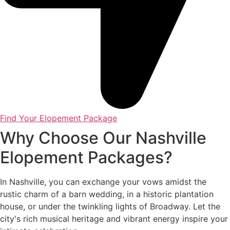
Find Your Elopement Package
Why Choose Our Nashville
Elopement Packages?
In Nashville, you can exchange your vows amidst the
rustic charm of a barn wedding, in a historic plantation
house, or under the twinkling lights of Broadway. Let the
city's rich musical heritage and vibrant energy inspire your