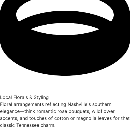
Local Florals & Styling
Floral arrangements reflecting Nashville's southern
elegance—think romantic rose bouquets, wildflower
accents, and touches of cotton or magnolia leaves for that
classic Tennessee charm.