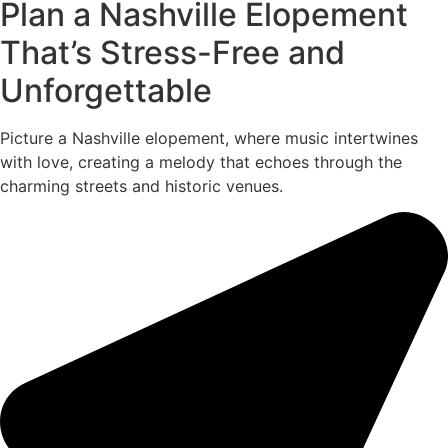
Plan a Nashville Elopement
That’s Stress-Free and
Unforgettable
Picture a Nashville elopement, where music intertwines
with love, creating a melody that echoes through the
charming streets and historic venues.