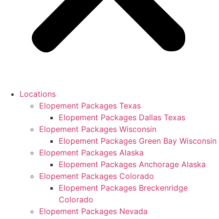
Locations
Elopement Packages Texas
Elopement Packages Dallas Texas
Elopement Packages Wisconsin
Elopement Packages Green Bay Wisconsin
Elopement Packages Alaska
Elopement Packages Anchorage Alaska
Elopement Packages Colorado
Elopement Packages Breckenridge
Colorado
Elopement Packages Nevada