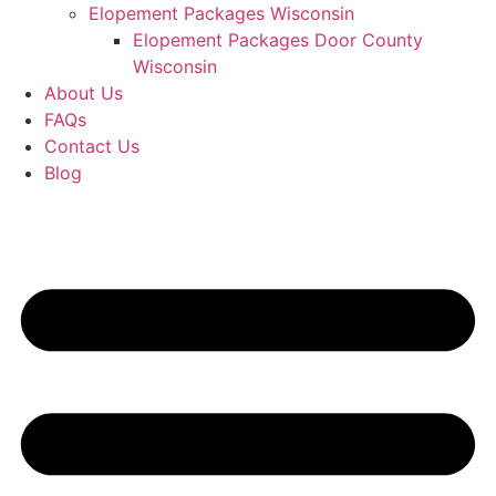
Elopement Packages Wisconsin
Elopement Packages Door County
Wisconsin
About Us
FAQs
Contact Us
Blog