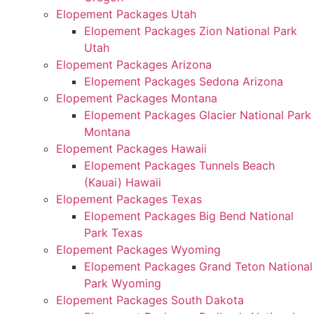
Elopement Packages Utah
Elopement Packages Zion National Park
Utah
Elopement Packages Arizona
Elopement Packages Sedona Arizona
Elopement Packages Montana
Elopement Packages Glacier National Park
Montana
Elopement Packages Hawaii
Elopement Packages Tunnels Beach
(Kauai) Hawaii
Elopement Packages Texas
Elopement Packages Big Bend National
Park Texas
Elopement Packages Wyoming
Elopement Packages Grand Teton National
Park Wyoming
Elopement Packages South Dakota