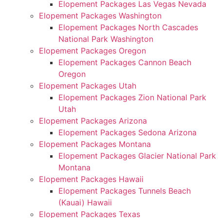
Elopement Packages Las Vegas Nevada
Elopement Packages Washington
Elopement Packages North Cascades
National Park Washington
Elopement Packages Oregon
Elopement Packages Cannon Beach
Oregon
Elopement Packages Utah
Elopement Packages Zion National Park
Utah
Elopement Packages Arizona
Elopement Packages Sedona Arizona
Elopement Packages Montana
Elopement Packages Glacier National Park
Montana
Elopement Packages Hawaii
Elopement Packages Tunnels Beach
(Kauai) Hawaii
Elopement Packages Texas