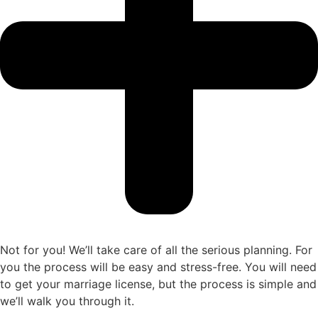
Not for you! We’ll take care of all the serious planning. For
you the process will be easy and stress-free. You will need
to get your marriage license, but the process is simple and
we’ll walk you through it.