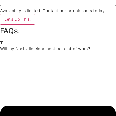
Availability is limited. Contact our pro planners today.
Let’s Do This!
FAQs.
Will my Nashville elopement be a lot of work?