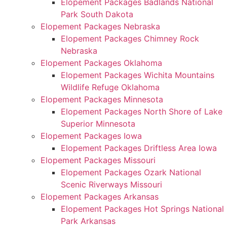
Elopement Packages Badlands National
Park South Dakota
Elopement Packages Nebraska
Elopement Packages Chimney Rock
Nebraska
Elopement Packages Oklahoma
Elopement Packages Wichita Mountains
Wildlife Refuge Oklahoma
Elopement Packages Minnesota
Elopement Packages North Shore of Lake
Superior Minnesota
Elopement Packages Iowa
Elopement Packages Driftless Area Iowa
Elopement Packages Missouri
Elopement Packages Ozark National
Scenic Riverways Missouri
Elopement Packages Arkansas
Elopement Packages Hot Springs National
Park Arkansas