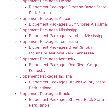
Elopement Packages Florida
Elopement Packages Grayton Beach State
Park Florida
Elopement Packages Alabama
Elopement Packages Gulf Shores Alabama
Elopement Packages Mississippi
Elopement Packages Natchez Mississippi
Elopement Packages Tennessee
Elopement Packages Great Smoky
Mountains National Park Tennessee
Elopement Packages Kentucky
Elopement Packages Red River Gorge
Kentucky
Elopement Packages Indiana
Elopement Packages Brown County State
Park Indiana
Elopement Packages Illinois
Elopement Packages Starved Rock State
Park Illinois