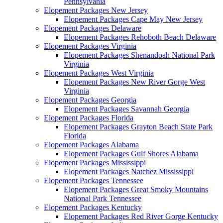
Pennsylvania
Elopement Packages New Jersey
Elopement Packages Cape May New Jersey
Elopement Packages Delaware
Elopement Packages Rehoboth Beach Delaware
Elopement Packages Virginia
Elopement Packages Shenandoah National Park
Virginia
Elopement Packages West Virginia
Elopement Packages New River Gorge West
Virginia
Elopement Packages Georgia
Elopement Packages Savannah Georgia
Elopement Packages Florida
Elopement Packages Grayton Beach State Park
Florida
Elopement Packages Alabama
Elopement Packages Gulf Shores Alabama
Elopement Packages Mississippi
Elopement Packages Natchez Mississippi
Elopement Packages Tennessee
Elopement Packages Great Smoky Mountains
National Park Tennessee
Elopement Packages Kentucky
Elopement Packages Red River Gorge Kentucky