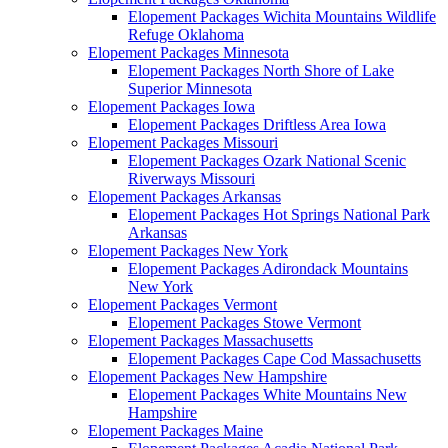
Elopement Packages Wichita Mountains Wildlife
Refuge Oklahoma
Elopement Packages Minnesota
Elopement Packages North Shore of Lake
Superior Minnesota
Elopement Packages Iowa
Elopement Packages Driftless Area Iowa
Elopement Packages Missouri
Elopement Packages Ozark National Scenic
Riverways Missouri
Elopement Packages Arkansas
Elopement Packages Hot Springs National Park
Arkansas
Elopement Packages New York
Elopement Packages Adirondack Mountains
New York
Elopement Packages Vermont
Elopement Packages Stowe Vermont
Elopement Packages Massachusetts
Elopement Packages Cape Cod Massachusetts
Elopement Packages New Hampshire
Elopement Packages White Mountains New
Hampshire
Elopement Packages Maine