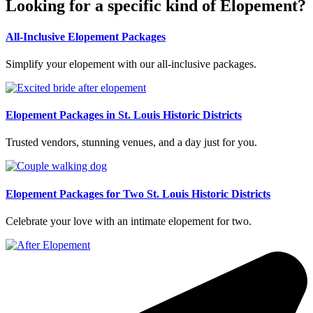
Looking for a specific kind of Elopement?
All-Inclusive Elopement Packages
Simplify your elopement with our all-inclusive packages.
Elopement Packages in St. Louis Historic Districts
Trusted vendors, stunning venues, and a day just for you.
Elopement Packages for Two St. Louis Historic Districts
Celebrate your love with an intimate elopement for two.