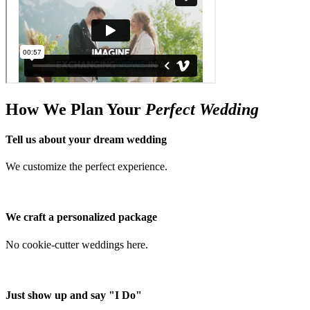
How We Plan Your
Perfect Wedding
Tell us about your dream wedding
We customize the perfect experience.
We craft a personalized package
No cookie-cutter weddings here.
Just show up and say "I Do"