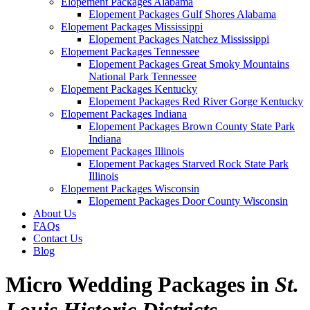
Elopement Packages Alabama
Elopement Packages Gulf Shores Alabama
Elopement Packages Mississippi
Elopement Packages Natchez Mississippi
Elopement Packages Tennessee
Elopement Packages Great Smoky Mountains
National Park Tennessee
Elopement Packages Kentucky
Elopement Packages Red River Gorge Kentucky
Elopement Packages Indiana
Elopement Packages Brown County State Park
Indiana
Elopement Packages Illinois
Elopement Packages Starved Rock State Park
Illinois
Elopement Packages Wisconsin
Elopement Packages Door County Wisconsin
About Us
FAQs
Contact Us
Blog
Micro Wedding Packages in
St.