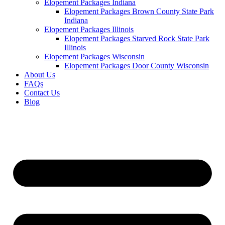
Elopement Packages Indiana
Elopement Packages Brown County State Park
Indiana
Elopement Packages Illinois
Elopement Packages Starved Rock State Park
Illinois
Elopement Packages Wisconsin
Elopement Packages Door County Wisconsin
About Us
FAQs
Contact Us
Blog