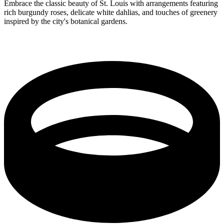
Embrace the classic beauty of St. Louis with arrangements featuring
rich burgundy roses, delicate white dahlias, and touches of greenery
inspired by the city's botanical gardens.