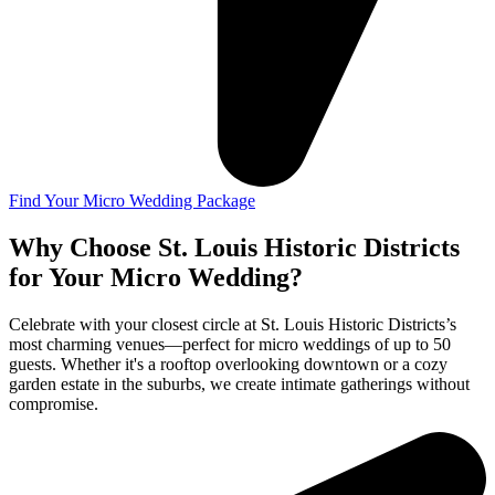
Find Your Micro Wedding Package
Why Choose St. Louis Historic Districts
for Your Micro Wedding?
Celebrate with your closest circle at St. Louis Historic Districts’s
most charming venues—perfect for micro weddings of up to 50
guests. Whether it's a rooftop overlooking downtown or a cozy
garden estate in the suburbs, we create intimate gatherings without
compromise.