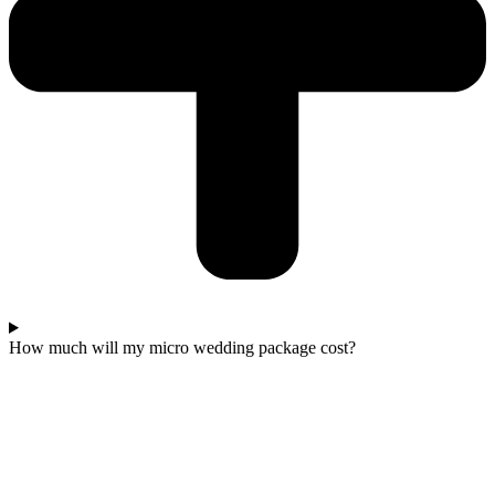
How much will my micro wedding package cost?