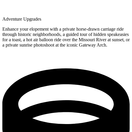
Adventure Upgrades
Enhance your elopement with a private horse-drawn carriage ride
through historic neighborhoods, a guided tour of hidden speakeasies
for a toast, a hot air balloon ride over the Missouri River at sunset, or
a private sunrise photoshoot at the iconic Gateway Arch.