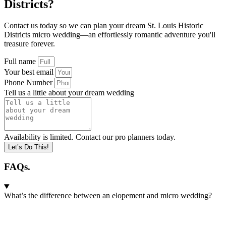
Districts?
Contact us today so we can plan your dream St. Louis Historic
Districts micro wedding—an effortlessly romantic adventure you'll
treasure forever.
Full name
Your best email
Phone Number
Tell us a little about your dream wedding
Availability is limited. Contact our pro planners today.
Let’s Do This!
FAQs.
What’s the difference between an elopement and micro wedding?