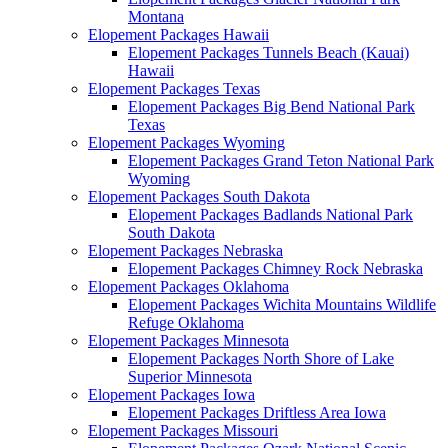
Montana
Elopement Packages Hawaii
Elopement Packages Tunnels Beach (Kauai)
Hawaii
Elopement Packages Texas
Elopement Packages Big Bend National Park
Texas
Elopement Packages Wyoming
Elopement Packages Grand Teton National Park
Wyoming
Elopement Packages South Dakota
Elopement Packages Badlands National Park
South Dakota
Elopement Packages Nebraska
Elopement Packages Chimney Rock Nebraska
Elopement Packages Oklahoma
Elopement Packages Wichita Mountains Wildlife
Refuge Oklahoma
Elopement Packages Minnesota
Elopement Packages North Shore of Lake
Superior Minnesota
Elopement Packages Iowa
Elopement Packages Driftless Area Iowa
Elopement Packages Missouri