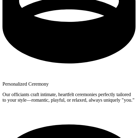
Personalized Ceremony
Our officiants craft intimate, heartfelt ceremonies perfectly tailored
to your style—romantic, playful, or relaxed, always uniquely "you."