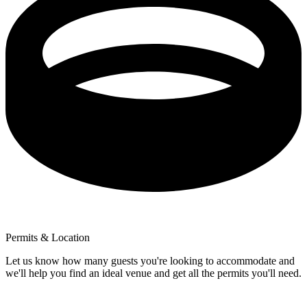
Permits & Location
Let us know how many guests you're looking to accommodate and
we'll help you find an ideal venue and get all the permits you'll need.