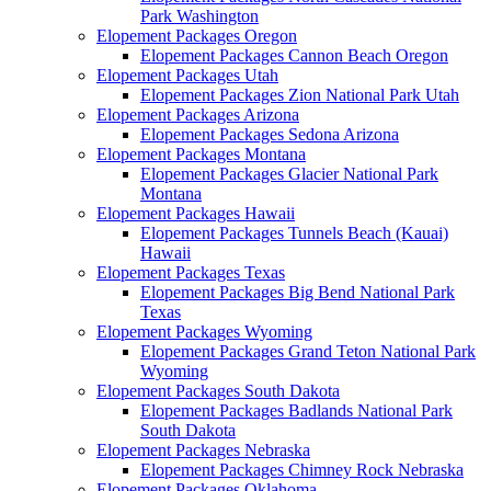
Park Washington
Elopement Packages Oregon
Elopement Packages Cannon Beach Oregon
Elopement Packages Utah
Elopement Packages Zion National Park Utah
Elopement Packages Arizona
Elopement Packages Sedona Arizona
Elopement Packages Montana
Elopement Packages Glacier National Park
Montana
Elopement Packages Hawaii
Elopement Packages Tunnels Beach (Kauai)
Hawaii
Elopement Packages Texas
Elopement Packages Big Bend National Park
Texas
Elopement Packages Wyoming
Elopement Packages Grand Teton National Park
Wyoming
Elopement Packages South Dakota
Elopement Packages Badlands National Park
South Dakota
Elopement Packages Nebraska
Elopement Packages Chimney Rock Nebraska
Elopement Packages Oklahoma