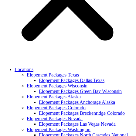
Locations
Elopement Packages Texas
Elopement Packages Dallas Texas
Elopement Packages Wisconsin
Elopement Packages Green Bay Wisconsin
Elopement Packages Alaska
Elopement Packages Anchorage Alaska
Elopement Packages Colorado
Elopement Packages Breckenridge Colorado
Elopement Packages Nevada
Elopement Packages Las Vegas Nevada
Elopement Packages Washington
Elopement Packages North Cascades National