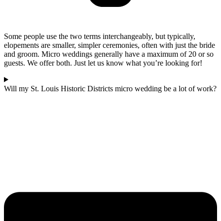
Some people use the two terms interchangeably, but typically,
elopements are smaller, simpler ceremonies, often with just the bride
and groom. Micro weddings generally have a maximum of 20 or so
guests. We offer both. Just let us know what you’re looking for!
Will my St. Louis Historic Districts micro wedding be a lot of work?