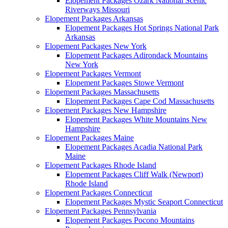
Elopement Packages Ozark National Scenic
Riverways Missouri
Elopement Packages Arkansas
Elopement Packages Hot Springs National Park
Arkansas
Elopement Packages New York
Elopement Packages Adirondack Mountains
New York
Elopement Packages Vermont
Elopement Packages Stowe Vermont
Elopement Packages Massachusetts
Elopement Packages Cape Cod Massachusetts
Elopement Packages New Hampshire
Elopement Packages White Mountains New
Hampshire
Elopement Packages Maine
Elopement Packages Acadia National Park
Maine
Elopement Packages Rhode Island
Elopement Packages Cliff Walk (Newport)
Rhode Island
Elopement Packages Connecticut
Elopement Packages Mystic Seaport Connecticut
Elopement Packages Pennsylvania
Elopement Packages Pocono Mountains