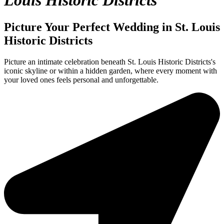
Louis Historic Districts
Picture Your Perfect Wedding in St. Louis
Historic Districts
Picture an intimate celebration beneath St. Louis Historic Districts's
iconic skyline or within a hidden garden, where every moment with
your loved ones feels personal and unforgettable.