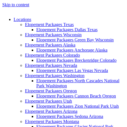
Skip to content
Locations
Elopement Packages Texas
Elopement Packages Dallas Texas
Elopement Packages Wisconsin
Elopement Packages Green Bay Wisconsin
Elopement Packages Alaska
Elopement Packages Anchorage Alaska
Elopement Packages Colorado
Elopement Packages Breckenridge Colorado
Elopement Packages Nevada
Elopement Packages Las Vegas Nevada
Elopement Packages Washington
Elopement Packages North Cascades National
Park Washington
Elopement Packages Oregon
Elopement Packages Cannon Beach Oregon
Elopement Packages Utah
Elopement Packages Zion National Park Utah
Elopement Packages Arizona
Elopement Packages Sedona Arizona
Elopement Packages Montana
Elopement Packages Glacier National Park