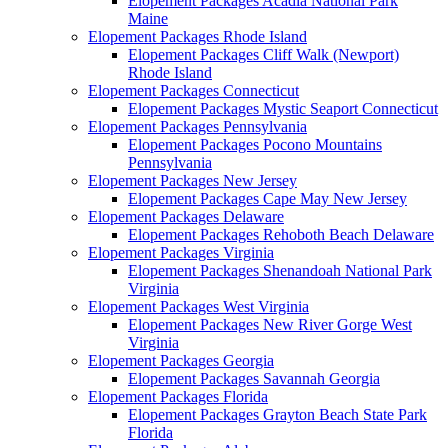
Elopement Packages Acadia National Park
Maine
Elopement Packages Rhode Island
Elopement Packages Cliff Walk (Newport)
Rhode Island
Elopement Packages Connecticut
Elopement Packages Mystic Seaport Connecticut
Elopement Packages Pennsylvania
Elopement Packages Pocono Mountains
Pennsylvania
Elopement Packages New Jersey
Elopement Packages Cape May New Jersey
Elopement Packages Delaware
Elopement Packages Rehoboth Beach Delaware
Elopement Packages Virginia
Elopement Packages Shenandoah National Park
Virginia
Elopement Packages West Virginia
Elopement Packages New River Gorge West
Virginia
Elopement Packages Georgia
Elopement Packages Savannah Georgia
Elopement Packages Florida
Elopement Packages Grayton Beach State Park
Florida