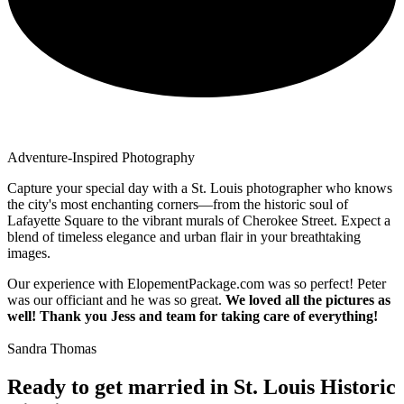
Adventure-Inspired Photography
Capture your special day with a St. Louis photographer who knows
the city's most enchanting corners—from the historic soul of
Lafayette Square to the vibrant murals of Cherokee Street. Expect a
blend of timeless elegance and urban flair in your breathtaking
images.
Our experience with ElopementPackage.com was so perfect! Peter
was our officiant and he was so great.
We loved all the pictures as
well! Thank you Jess and team for taking care of everything!
Sandra Thomas
Ready to get married in St. Louis Historic