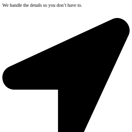
We handle the details so you don’t have to.