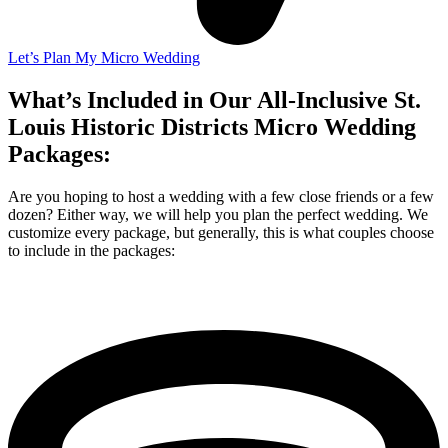
Let’s Plan My Micro Wedding
What’s Included in Our All-Inclusive St.
Louis Historic Districts Micro Wedding
Packages:
Are you hoping to host a wedding with a few close friends or a few
dozen? Either way, we will help you plan the perfect wedding. We
customize every package, but generally, this is what couples choose
to include in the packages: