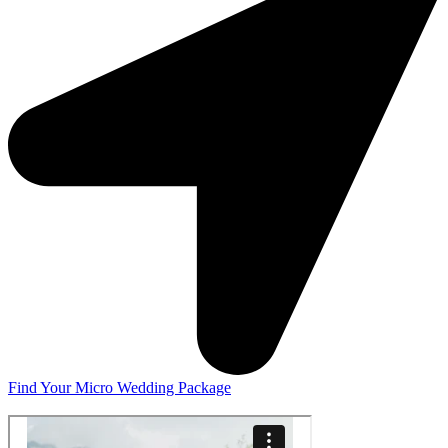
Find Your Micro Wedding Package