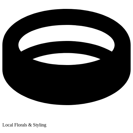
Local Florals & Styling