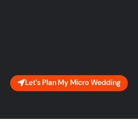
Let’s Plan My Micro Wedding