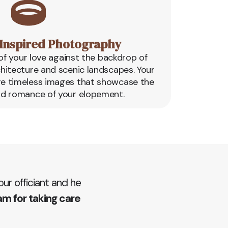
Inspired Photography
f your love against the backdrop of
chitecture and scenic landscapes. Your
re timeless images that showcase the
d romance of your elopement.
r officiant and he
am for taking care