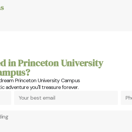
s
d in Princeton University
ampus?
 dream Princeton University Campus
 adventure you'll treasure forever.