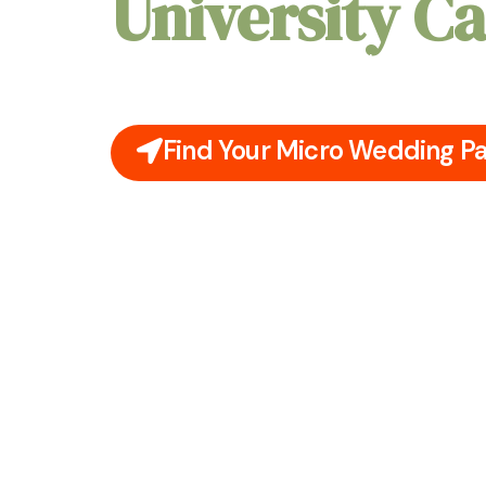
University 
Picture an intimate celebration beneath Prin
skyline or within a hidden garden, where eve
feels personal and unforgettable.
Find Your Micro Wedding P