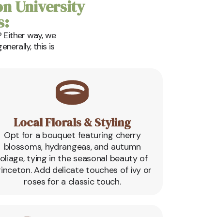
on University
s:
 Either way, we
erally, this is
Local Florals & Styling
Opt for a bouquet featuring cherry
blossoms, hydrangeas, and autumn
foliage, tying in the seasonal beauty of
rinceton. Add delicate touches of ivy or
roses for a classic touch.