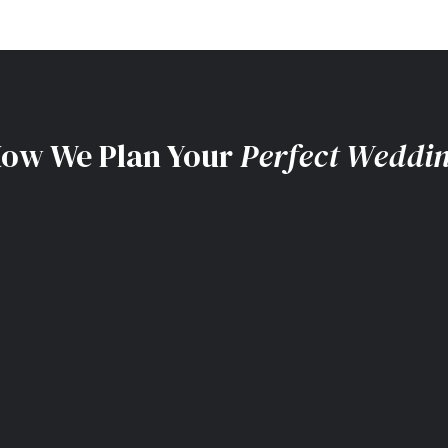
ow We Plan Your
Perfect Weddi