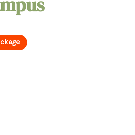
Campus
ceton University Campus's iconic
ry moment with your loved ones
ackage