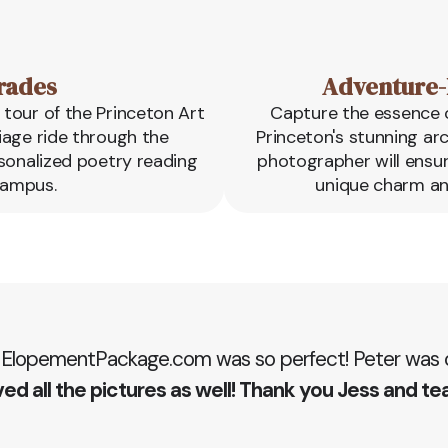
rades
Adventure-
tour of the Princeton Art
Capture the essence o
iage ride through the
Princeton's stunning ar
rsonalized poetry reading
photographer will ensu
campus.
unique charm an
 ElopementPackage.com was so perfect! Peter was ou
ed all the pictures as well! Thank you Jess and te