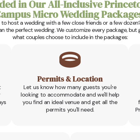
ded in Our All-Inclusive Princet
ampus Micro Wedding Package
 to host a wedding with a few close friends or a few dozen?
lan the perfect wedding. We customize every package, but gen
what couples choose to include in the packages:
Permits & Location
t
Let us know how many guests you're
r
looking to accommodate and we'll help
ays
you find an ideal venue and get all the
permits you'll need.
P