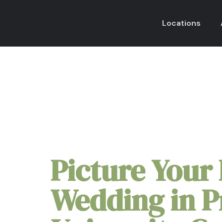
Locations
Micro Wedding Pac
Picture Your 
Wedding in P