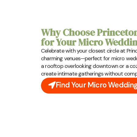
Why Choose Princeton
for Your Micro Weddi
Celebrate with your closest circle at Pr
charming venues—perfect for micro weddi
a rooftop overlooking downtown or a coz
create intimate gatherings without com
Find Your Micro Weddin