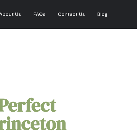
About Us
FAQs
Contact Us
Blog
kages in
Princeton Univer
Perfect
rinceton