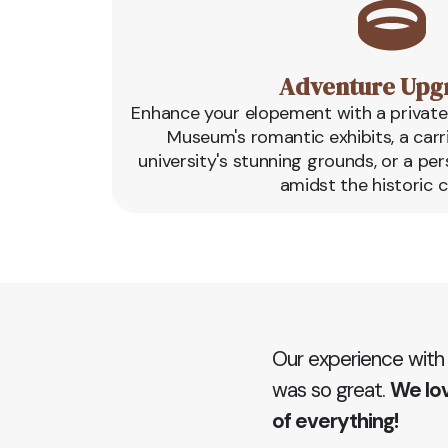
Adventure Upg
Enhance your elopement with a private 
Museum's romantic exhibits, a carr
university's stunning grounds, or a pe
amidst the historic 
Our experience with
was so great.
We lov
of everything!