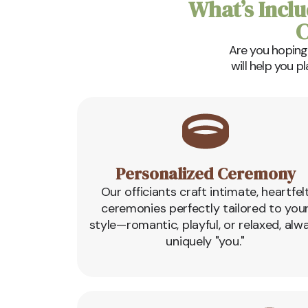
What’s Inclu
C
Are you hoping
will help you p
Personalized Ceremony
Our officiants craft intimate, heartfel
ceremonies perfectly tailored to you
style—romantic, playful, or relaxed, alw
uniquely "you."