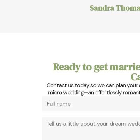
Sandra Thoma
Ready to get marrie
C
Contact us today so we can plan your
micro wedding—an effortlessly romantic