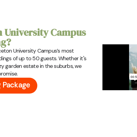
 University Campus
ng?
inceton University Campus’s most
ngs of up to 50 guests. Whether it's
y garden estate in the suburbs, we
promise.
g Package