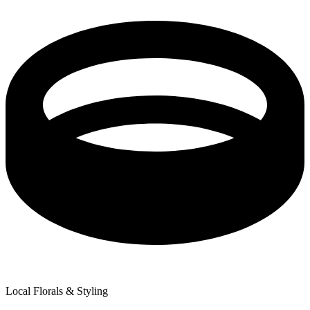
Local Florals & Styling