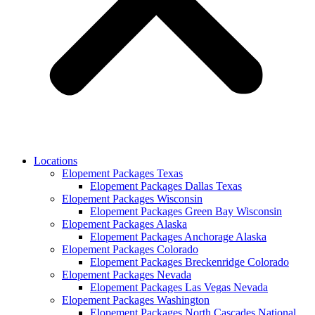
Locations
Elopement Packages Texas
Elopement Packages Dallas Texas
Elopement Packages Wisconsin
Elopement Packages Green Bay Wisconsin
Elopement Packages Alaska
Elopement Packages Anchorage Alaska
Elopement Packages Colorado
Elopement Packages Breckenridge Colorado
Elopement Packages Nevada
Elopement Packages Las Vegas Nevada
Elopement Packages Washington
Elopement Packages North Cascades National