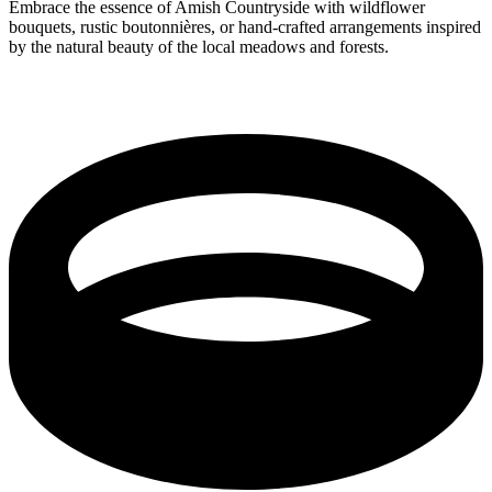
Embrace the essence of Amish Countryside with wildflower
bouquets, rustic boutonnières, or hand-crafted arrangements inspired
by the natural beauty of the local meadows and forests.