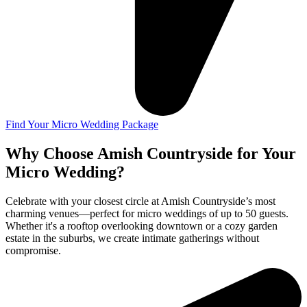
Find Your Micro Wedding Package
Why Choose Amish Countryside for Your
Micro Wedding?
Celebrate with your closest circle at Amish Countryside’s most
charming venues—perfect for micro weddings of up to 50 guests.
Whether it's a rooftop overlooking downtown or a cozy garden
estate in the suburbs, we create intimate gatherings without
compromise.