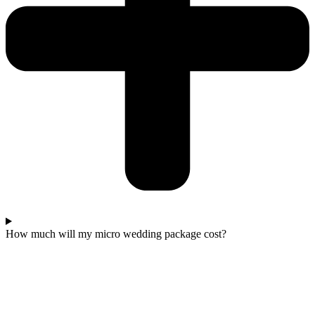
How much will my micro wedding package cost?