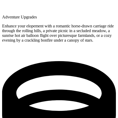
Adventure Upgrades
Enhance your elopement with a romantic horse-drawn carriage ride
through the rolling hills, a private picnic in a secluded meadow, a
sunrise hot air balloon flight over picturesque farmlands, or a cozy
evening by a crackling bonfire under a canopy of stars.