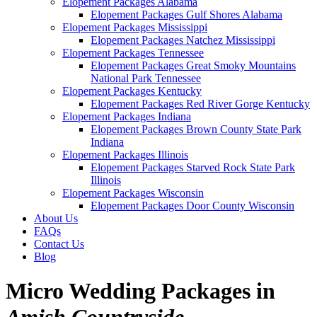
Elopement Packages Alabama
Elopement Packages Gulf Shores Alabama
Elopement Packages Mississippi
Elopement Packages Natchez Mississippi
Elopement Packages Tennessee
Elopement Packages Great Smoky Mountains
National Park Tennessee
Elopement Packages Kentucky
Elopement Packages Red River Gorge Kentucky
Elopement Packages Indiana
Elopement Packages Brown County State Park
Indiana
Elopement Packages Illinois
Elopement Packages Starved Rock State Park
Illinois
Elopement Packages Wisconsin
Elopement Packages Door County Wisconsin
About Us
FAQs
Contact Us
Blog
Micro Wedding Packages in