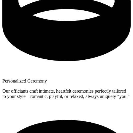
Personalized Ceremony
Our officiants craft intimate, heartfelt ceremonies perfectly tailored
to your style—romantic, playful, or relaxed, always uniquely "you."