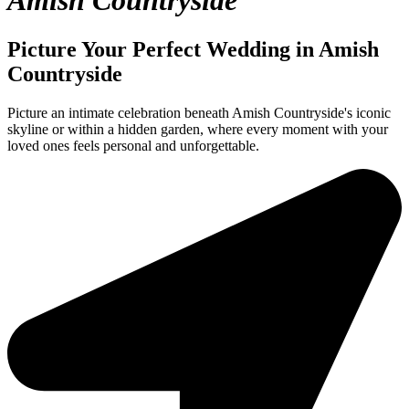
Amish Countryside
Picture Your Perfect Wedding in Amish
Countryside
Picture an intimate celebration beneath Amish Countryside's iconic
skyline or within a hidden garden, where every moment with your
loved ones feels personal and unforgettable.