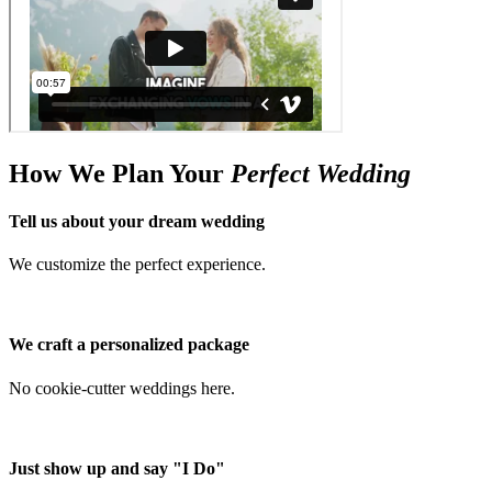
How We Plan Your
Perfect Wedding
Tell us about your dream wedding
We customize the perfect experience.
We craft a personalized package
No cookie-cutter weddings here.
Just show up and say "I Do"