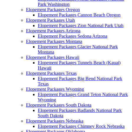
Park Washington
Elopement Packages Oregon
Elopement Packages Cannon Beach Oregon
Elopement Packages Utah
Elopement Packages Zion National Park Utah
Elopement Packages Arizona
Elopement Packages Sedona Arizona
Elopement Packages Montana
Elopement Packages Glacier National Park
Montana
Elopement Packages Hawaii
Elopement Packages Tunnels Beach (Kauai)
Hawaii
Elopement Packages Texas
Elopement Packages Big Bend National Park
Texas
Elopement Packages Wyoming
Elopement Packages Grand Teton National Park
Wyoming
Elopement Packages South Dakota
Elopement Packages Badlands National Park
South Dakota
Elopement Packages Nebraska
Elopement Packages Chimney Rock Nebraska
Elopement Packages Oklahoma