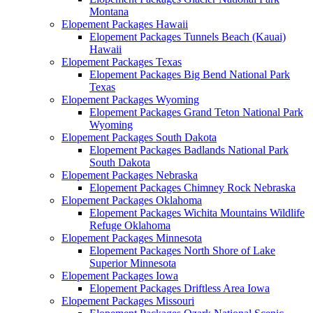
Montana
Elopement Packages Hawaii
Elopement Packages Tunnels Beach (Kauai)
Hawaii
Elopement Packages Texas
Elopement Packages Big Bend National Park
Texas
Elopement Packages Wyoming
Elopement Packages Grand Teton National Park
Wyoming
Elopement Packages South Dakota
Elopement Packages Badlands National Park
South Dakota
Elopement Packages Nebraska
Elopement Packages Chimney Rock Nebraska
Elopement Packages Oklahoma
Elopement Packages Wichita Mountains Wildlife
Refuge Oklahoma
Elopement Packages Minnesota
Elopement Packages North Shore of Lake
Superior Minnesota
Elopement Packages Iowa
Elopement Packages Driftless Area Iowa
Elopement Packages Missouri