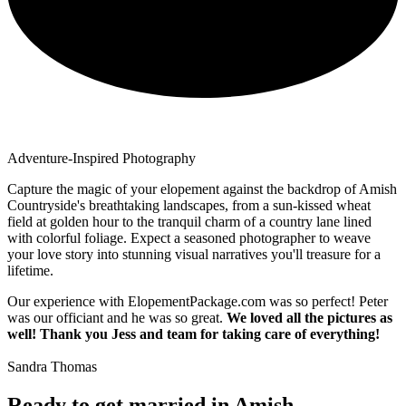
Adventure-Inspired Photography
Capture the magic of your elopement against the backdrop of Amish
Countryside's breathtaking landscapes, from a sun-kissed wheat
field at golden hour to the tranquil charm of a country lane lined
with colorful foliage. Expect a seasoned photographer to weave
your love story into stunning visual narratives you'll treasure for a
lifetime.
Our experience with ElopementPackage.com was so perfect! Peter
was our officiant and he was so great.
We loved all the pictures as
well! Thank you Jess and team for taking care of everything!
Sandra Thomas
Ready to get married in Amish