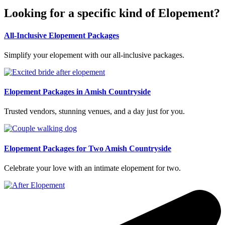
Looking for a specific kind of Elopement?
All-Inclusive Elopement Packages
Simplify your elopement with our all-inclusive packages.
Elopement Packages in Amish Countryside
Trusted vendors, stunning venues, and a day just for you.
Elopement Packages for Two Amish Countryside
Celebrate your love with an intimate elopement for two.