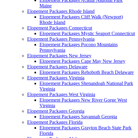
Elopement Packages Acadia National Park
Maine
Elopement Packages Rhode Island
Elopement Packages Cliff Walk (Newport)
Rhode Island
Elopement Packages Connecticut
Elopement Packages Mystic Seaport Connecticut
Elopement Packages Pennsylvania
Elopement Packages Pocono Mountains
Pennsylvania
Elopement Packages New Jersey
Elopement Packages Cape May New Jersey
Elopement Packages Delaware
Elopement Packages Rehoboth Beach Delaware
Elopement Packages Virginia
Elopement Packages Shenandoah National Park
Virginia
Elopement Packages West Virginia
Elopement Packages New River Gorge West
Virginia
Elopement Packages Georgia
Elopement Packages Savannah Georgia
Elopement Packages Florida
Elopement Packages Grayton Beach State Park
Florida