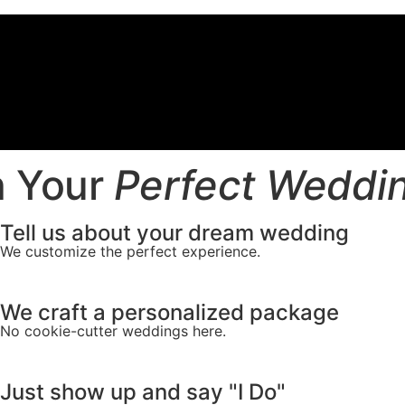
 Your
Perfect Weddi
Tell us about your dream wedding
We customize the perfect experience.
We craft a personalized package
No cookie-cutter weddings here.
Just show up and say "I Do"