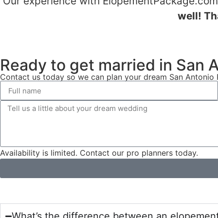
Our experience with ElopementPackage.com w
well! Th
Ready to get married in San 
Contact us today so we can plan your dream San Antonio R
Availability is limited. Contact our pro planners today.
What’s the difference between an elopemen