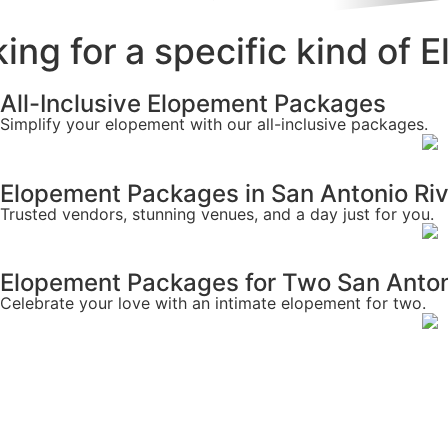
ing for a specific kind of
All-Inclusive Elopement Packages
Simplify your elopement with our all-inclusive packages.
Elopement Packages in San Antonio Ri
Trusted vendors, stunning venues, and a day just for you.
Elopement Packages for Two San Anton
Celebrate your love with an intimate elopement for two.