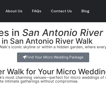
About Us
FAQs
Contact Us
Blog
es in
San Antonio River
 in San Antonio River Walk
Walk's iconic skyline or within a hidden garden, where eve
Find Your Micro Wedding Package
r Walk for Your Micro Weddi
alk’s most charming venues—perfect for micro weddings of u
te intimate gatherings without compromise.