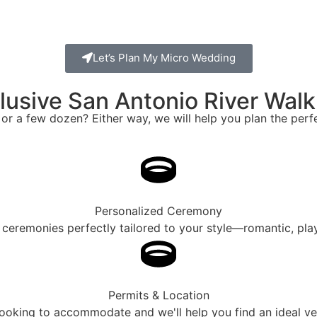
Let’s Plan My Micro Wedding
nclusive San Antonio River Wa
 or a few dozen? Either way, we will help you plan the per
Personalized Ceremony
lt ceremonies perfectly tailored to your style—romantic, play
Permits & Location
oking to accommodate and we'll help you find an ideal venu