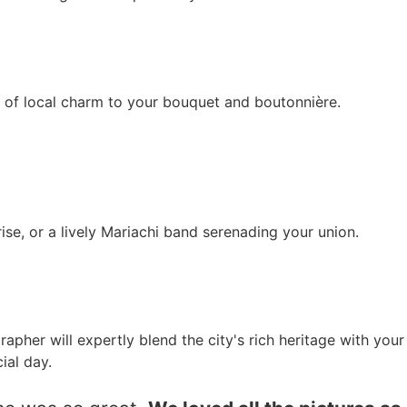
h of local charm to your bouquet and boutonnière.
rise, or a lively Mariachi band serenading your union.
pher will expertly blend the city's rich heritage with your
ial day.