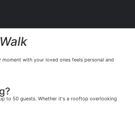
 Walk
ry moment with your loved ones feels personal and
ng?
p to 50 guests. Whether it's a rooftop overlooking