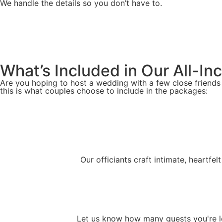
We handle the details so you don’t have to.
What’s Included in Our All-I
Are you hoping to host a wedding with a few close friends
this is what couples choose to include in the packages:
Our officiants craft intimate, heartfe
Let us know how many guests you're lo