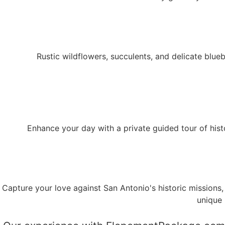
Rustic wildflowers, succulents, and delicate blu
Enhance your day with a private guided tour of histor
Capture your love against San Antonio's historic missions,
unique 