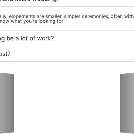
lly, elopements are smaller, simpler ceremonies, often wit
now what you’re looking for!
g be a lot of work?
ost?