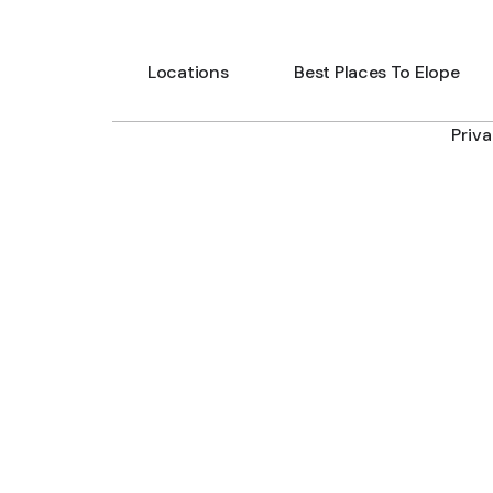
Locations
Best Places To Elope
Priv