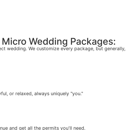
lk Micro Wedding Packages:
fect wedding. We customize every package, but generally,
ful, or relaxed, always uniquely "you."
e and get all the permits you'll need.