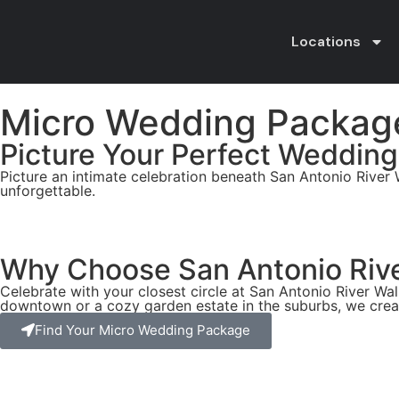
Locations
Micro Wedding Packag
Picture Your Perfect Wedding
Picture an intimate celebration beneath San Antonio River 
unforgettable.
Why Choose San Antonio Rive
Celebrate with your closest circle at San Antonio River W
downtown or a cozy garden estate in the suburbs, we crea
Find Your Micro Wedding Package