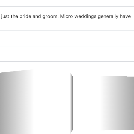
h just the bride and groom. Micro weddings generally have