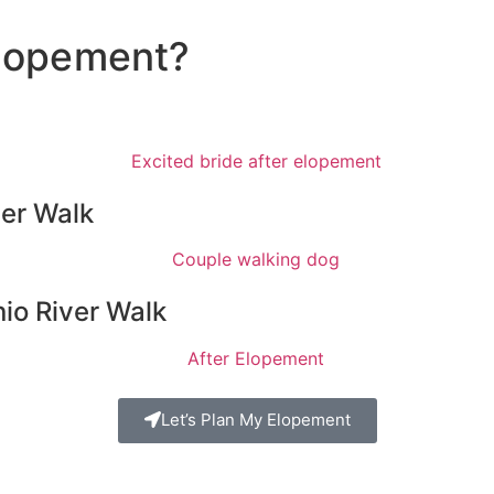
 Elopement?
ver Walk
io River Walk
Let’s Plan My Elopement