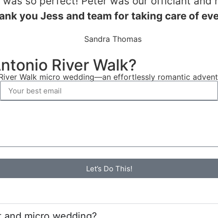
as so perfect! Peter was our officiant and 
ank you Jess and team for taking care of ev
Sandra Thomas
Antonio River Walk?
iver Walk micro wedding—an effortlessly romantic adventur
Let’s Do This!
t and micro wedding?