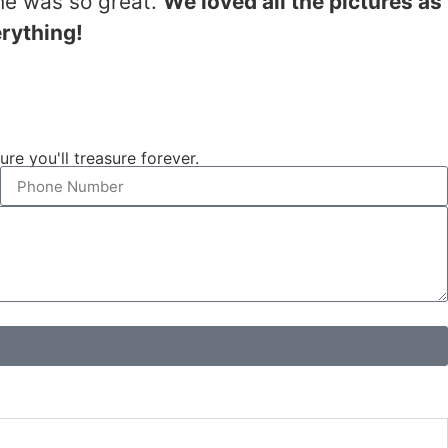
he was so great.
We loved all the pictures as
erything!
e you'll treasure forever.