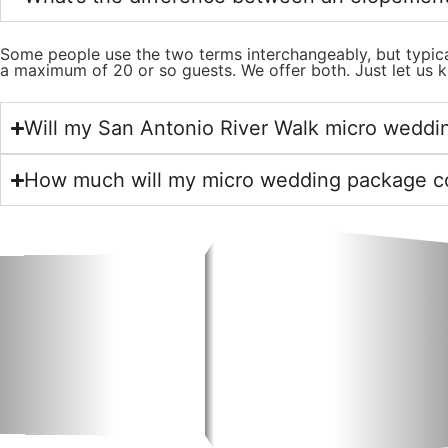
Some people use the two terms interchangeably, but typica
a maximum of 20 or so guests. We offer both. Just let us k
Will my San Antonio River Walk micro weddin
How much will my micro wedding package c