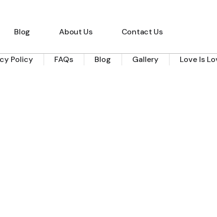
Blog
About Us
Contact Us
acy Policy
FAQs
Blog
Gallery
Love Is L