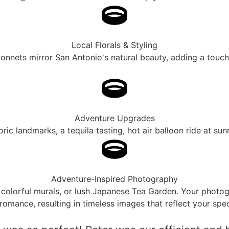
Local Florals & Styling
ebonnets mirror San Antonio's natural beauty, adding a touc
Adventure Upgrades
ic landmarks, a tequila tasting, hot air balloon ride at sun
Adventure-Inspired Photography
 colorful murals, or lush Japanese Tea Garden. Your photogra
romance, resulting in timeless images that reflect your spec