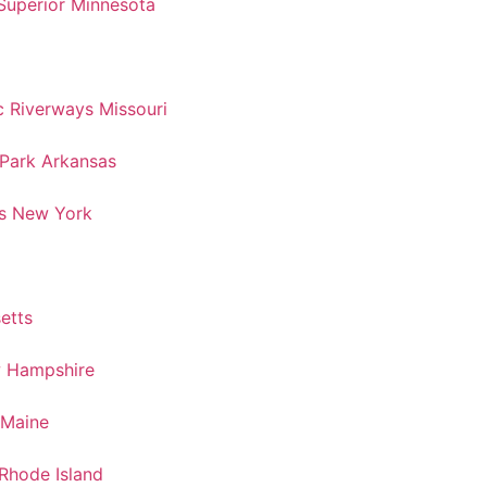
Superior Minnesota
 Riverways Missouri
 Park Arkansas
s New York
etts
w Hampshire
 Maine
Rhode Island