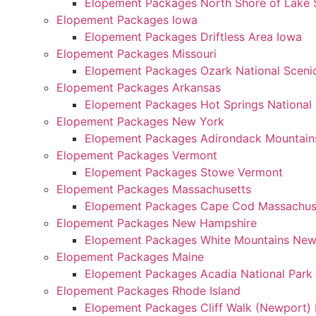
Elopement Packages North Shore of Lake 
Elopement Packages Iowa
Elopement Packages Driftless Area Iowa
Elopement Packages Missouri
Elopement Packages Ozark National Scenic
Elopement Packages Arkansas
Elopement Packages Hot Springs National
Elopement Packages New York
Elopement Packages Adirondack Mountain
Elopement Packages Vermont
Elopement Packages Stowe Vermont
Elopement Packages Massachusetts
Elopement Packages Cape Cod Massachus
Elopement Packages New Hampshire
Elopement Packages White Mountains Ne
Elopement Packages Maine
Elopement Packages Acadia National Park
Elopement Packages Rhode Island
Elopement Packages Cliff Walk (Newport) 