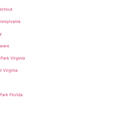
cticut
nnsylvania
y
aware
ark Virginia
 Virginia
ark Florida