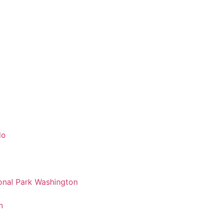
do
nal Park Washington
n