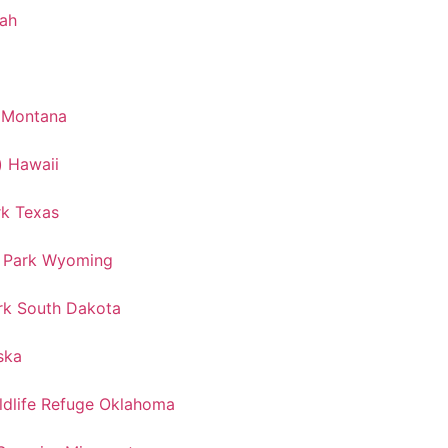
tah
k Montana
) Hawaii
rk Texas
l Park Wyoming
rk South Dakota
ska
ldlife Refuge Oklahoma