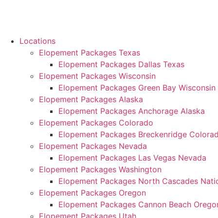
Locations
Elopement Packages Texas
Elopement Packages Dallas Texas
Elopement Packages Wisconsin
Elopement Packages Green Bay Wisconsin
Elopement Packages Alaska
Elopement Packages Anchorage Alaska
Elopement Packages Colorado
Elopement Packages Breckenridge Colora
Elopement Packages Nevada
Elopement Packages Las Vegas Nevada
Elopement Packages Washington
Elopement Packages North Cascades Natio
Elopement Packages Oregon
Elopement Packages Cannon Beach Orego
Elopement Packages Utah