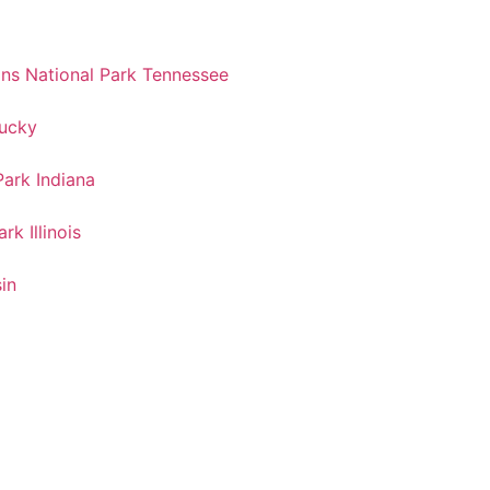
s National Park Tennessee
tucky
ark Indiana
k Illinois
in