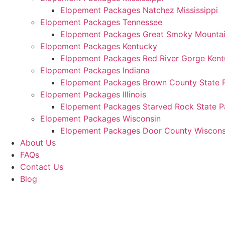
Elopement Packages Natchez Mississippi
Elopement Packages Tennessee
Elopement Packages Great Smoky Mountain
Elopement Packages Kentucky
Elopement Packages Red River Gorge Ken
Elopement Packages Indiana
Elopement Packages Brown County State P
Elopement Packages Illinois
Elopement Packages Starved Rock State Par
Elopement Packages Wisconsin
Elopement Packages Door County Wiscons
About Us
FAQs
Contact Us
Blog