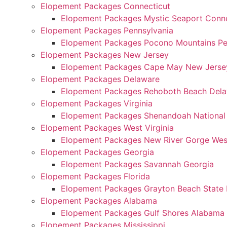
Elopement Packages Connecticut
Elopement Packages Mystic Seaport Conne
Elopement Packages Pennsylvania
Elopement Packages Pocono Mountains Pe
Elopement Packages New Jersey
Elopement Packages Cape May New Jerse
Elopement Packages Delaware
Elopement Packages Rehoboth Beach Del
Elopement Packages Virginia
Elopement Packages Shenandoah National P
Elopement Packages West Virginia
Elopement Packages New River Gorge West
Elopement Packages Georgia
Elopement Packages Savannah Georgia
Elopement Packages Florida
Elopement Packages Grayton Beach State P
Elopement Packages Alabama
Elopement Packages Gulf Shores Alabama
Elopement Packages Mississippi