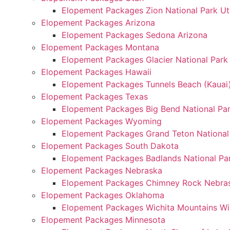
Elopement Packages Zion National Park U
Elopement Packages Arizona
Elopement Packages Sedona Arizona
Elopement Packages Montana
Elopement Packages Glacier National Par
Elopement Packages Hawaii
Elopement Packages Tunnels Beach (Kauai
Elopement Packages Texas
Elopement Packages Big Bend National Pa
Elopement Packages Wyoming
Elopement Packages Grand Teton Nationa
Elopement Packages South Dakota
Elopement Packages Badlands National Pa
Elopement Packages Nebraska
Elopement Packages Chimney Rock Nebra
Elopement Packages Oklahoma
Elopement Packages Wichita Mountains Wi
Elopement Packages Minnesota